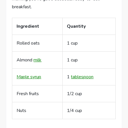
breakfast.
Ingredient
Quantity
Rolled oats
1 cup
Almond
milk
1 cup
Maple syrup
1
tablespoon
Fresh fruits
1/2 cup
Nuts
1/4 cup