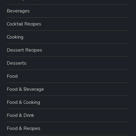
Beverages
Cocktail Recipes
Cooking
Dessert Recipes
Desserts
Food
Food & Beverage
Food & Cooking
Food & Drink
Food & Recipes