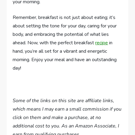
your morning.
Remember, breakfast is not just about eating; it’s
about setting the tone for your day, caring for your
body, and embracing the potential of what lies
ahead. Now, with the perfect breakfast
recipe
in
hand, you’re all set for a vibrant and energetic
morning. Enjoy your meal and have an outstanding
day!
Some of the links on this site are affiliate links,
which means I may earn a small commission if you
click on them and make a purchase, at no
additional cost to you. As an Amazon Associate, I
earn from qualifying purchases.