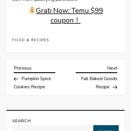
Grab Now: Temu $99
coupon！
FOOD & RECIPES
P
Previous
Next
Previous
Next
Post
Post
Pumpkin Spice
Fall Baked Goods
o
Cookies Recipe
Recipe
s
t
SEARCH
n