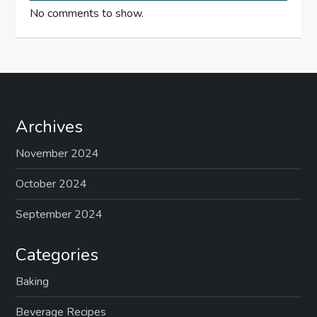
No comments to show.
Archives
November 2024
October 2024
September 2024
Categories
Baking
Beverage Recipes