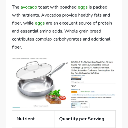
The
avocado
toast with poached
eggs
is packed
with nutrients. Avocados provide healthy fats and
fiber, while
eggs
are an excellent source of protein
and essential amino acids. Whole grain bread
contributes complex carbohydrates and additional
fiber.
Nutrient
Quantity per Serving