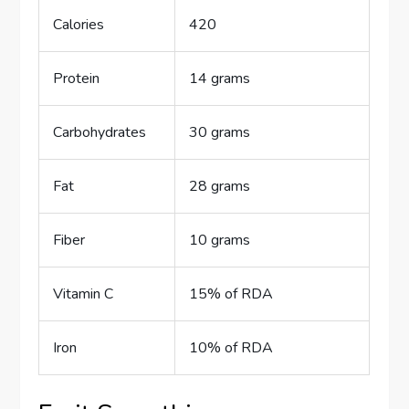
Calories
420
Protein
14 grams
Carbohydrates
30 grams
Fat
28 grams
Fiber
10 grams
Vitamin C
15% of RDA
Iron
10% of RDA