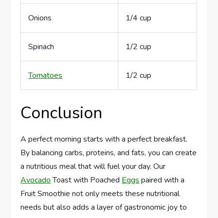
Onions
1/4 cup
Spinach
1/2 cup
Tomatoes
1/2 cup
Conclusion
A perfect morning starts with a perfect breakfast.
By balancing carbs, proteins, and fats, you can create
a nutritious meal that will fuel your day. Our
Avocado
Toast with Poached
Eggs
paired with a
Fruit Smoothie not only meets these nutritional
needs but also adds a layer of gastronomic joy to