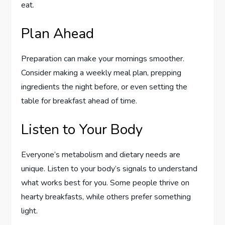
eat.
Plan Ahead
Preparation can make your mornings smoother.
Consider making a weekly meal plan, prepping
ingredients the night before, or even setting the
table for breakfast ahead of time.
Listen to Your Body
Everyone’s metabolism and dietary needs are
unique. Listen to your body’s signals to understand
what works best for you. Some people thrive on
hearty breakfasts, while others prefer something
light.