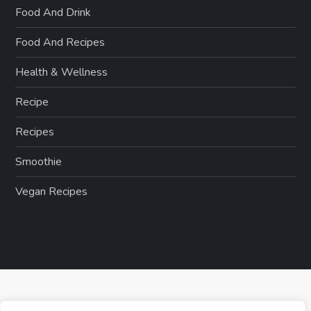
Food And Drink
Food And Recipes
Health & Wellness
Recipe
Recipes
Smoothie
Vegan Recipes