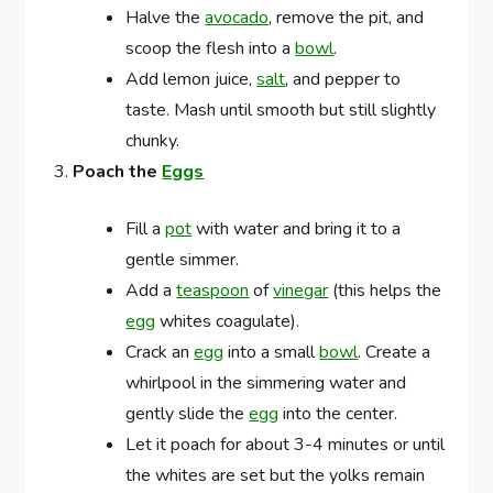
Halve the
avocado
, remove the pit, and
scoop the flesh into a
bowl
.
Add lemon juice,
salt
, and pepper to
taste. Mash until smooth but still slightly
chunky.
Poach the
Eggs
Fill a
pot
with water and bring it to a
gentle simmer.
Add a
teaspoon
of
vinegar
(this helps the
egg
whites coagulate).
Crack an
egg
into a small
bowl
. Create a
whirlpool in the simmering water and
gently slide the
egg
into the center.
Let it poach for about 3-4 minutes or until
the whites are set but the yolks remain