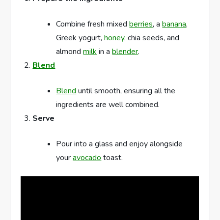
Combine fresh mixed
berries
, a
banana
,
Greek yogurt,
honey
, chia seeds, and
almond
milk
in a
blender
.
Blend
Blend
until smooth, ensuring all the
ingredients are well combined.
Serve
Pour into a glass and enjoy alongside
your
avocado
toast.