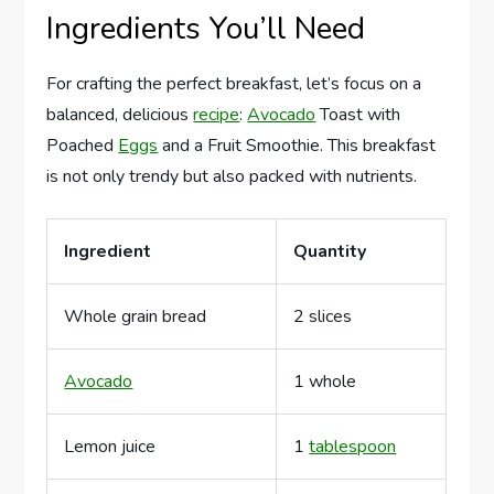
Ingredients You’ll Need
For crafting the perfect breakfast, let’s focus on a
balanced, delicious
recipe
:
Avocado
Toast with
Poached
Eggs
and a Fruit Smoothie. This breakfast
is not only trendy but also packed with nutrients.
Ingredient
Quantity
Whole grain bread
2 slices
Avocado
1 whole
Lemon juice
1
tablespoon