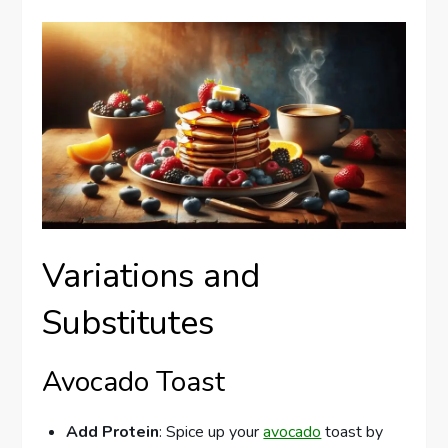
Variations and
Substitutes
Avocado Toast
Add Protein
: Spice up your
avocado
toast by