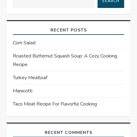
SEARCH
a
v
RECENT POSTS
i
Corn Salad
g
Roasted Butternut Squash Soup: A Cozy Cooking
a
Recipe
t
Turkey Meatloaf
Manicotti
i
Taco Meat Recipe For Flavorful Cooking
o
n
RECENT COMMENTS