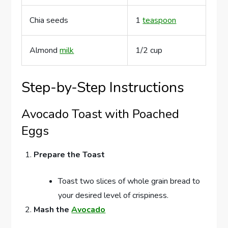
Chia seeds
1
teaspoon
Almond
milk
1/2 cup
Step-by-Step Instructions
Avocado Toast with Poached
Eggs
Prepare the Toast
Toast two slices of whole grain bread to
your desired level of crispiness.
Mash the
Avocado