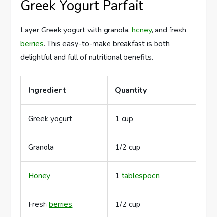
Greek Yogurt Parfait
Layer Greek yogurt with granola,
honey
, and fresh
berries
. This easy-to-make breakfast is both
delightful and full of nutritional benefits.
Ingredient
Quantity
Greek yogurt
1 cup
Granola
1/2 cup
Honey
1
tablespoon
Fresh
berries
1/2 cup