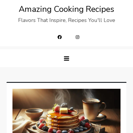
Skip
Amazing Cooking Recipes
to
Flavors That Inspire, Recipes You'll Love
content