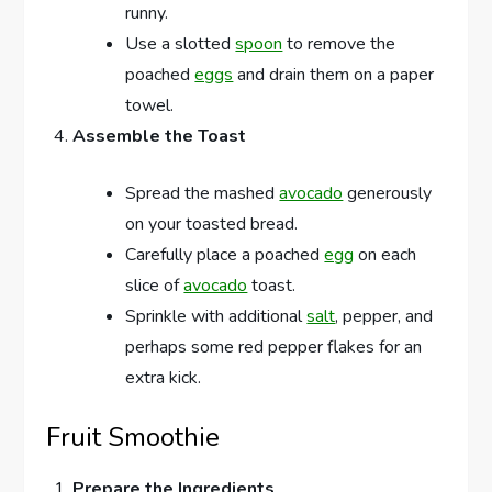
runny.
Use a slotted
spoon
to remove the
poached
eggs
and drain them on a paper
towel.
Assemble the Toast
Spread the mashed
avocado
generously
on your toasted bread.
Carefully place a poached
egg
on each
slice of
avocado
toast.
Sprinkle with additional
salt
, pepper, and
perhaps some red pepper flakes for an
extra kick.
Fruit Smoothie
Prepare the Ingredients