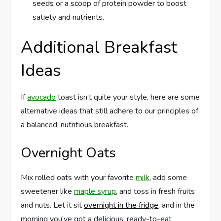
seeds or a scoop of protein powder to boost
satiety and nutrients.
Additional Breakfast
Ideas
If
avocado
toast isn’t quite your style, here are some
alternative ideas that still adhere to our principles of
a balanced, nutritious breakfast.
Overnight Oats
Mix rolled oats with your favorite
milk
, add some
sweetener like
maple syrup
, and toss in fresh fruits
and nuts. Let it sit
overnight in the fridge
, and in the
morning you’ve got a delicious, ready-to-eat