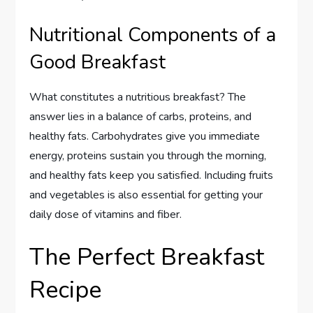
Nutritional Components of a
Good Breakfast
What constitutes a nutritious breakfast? The
answer lies in a balance of carbs, proteins, and
healthy fats. Carbohydrates give you immediate
energy, proteins sustain you through the morning,
and healthy fats keep you satisfied. Including fruits
and vegetables is also essential for getting your
daily dose of vitamins and fiber.
The Perfect Breakfast
Recipe