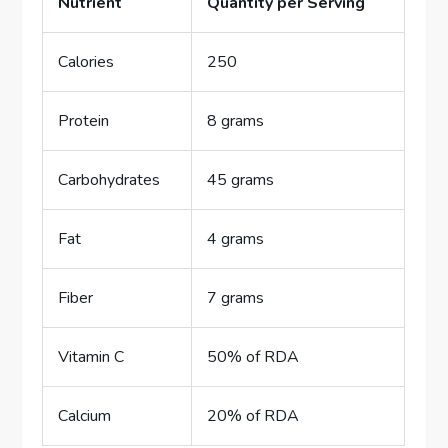
Nutrient
Quantity per Serving
Calories
250
Protein
8 grams
Carbohydrates
45 grams
Fat
4 grams
Fiber
7 grams
Vitamin C
50% of RDA
Calcium
20% of RDA