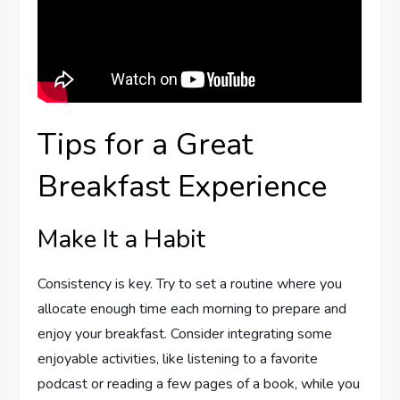
Tips for a Great
Breakfast Experience
Make It a Habit
Consistency is key. Try to set a routine where you
allocate enough time each morning to prepare and
enjoy your breakfast. Consider integrating some
enjoyable activities, like listening to a favorite
podcast or reading a few pages of a book, while you