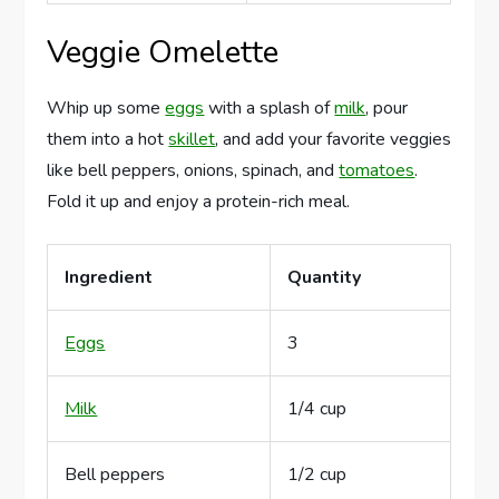
Veggie Omelette
Whip up some
eggs
with a splash of
milk
, pour
them into a hot
skillet
, and add your favorite veggies
like bell peppers, onions, spinach, and
tomatoes
.
Fold it up and enjoy a protein-rich meal.
Ingredient
Quantity
Eggs
3
Milk
1/4 cup
Bell peppers
1/2 cup