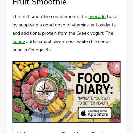
Fruit Smoothie
The fruit smoothie complements the
avocado
toast
by supplying a good dose of vitamins, antioxidants,
and additional protein from the Greek yogurt. The
honey
adds natural sweetness while chia seeds
bring in Omega-3s.