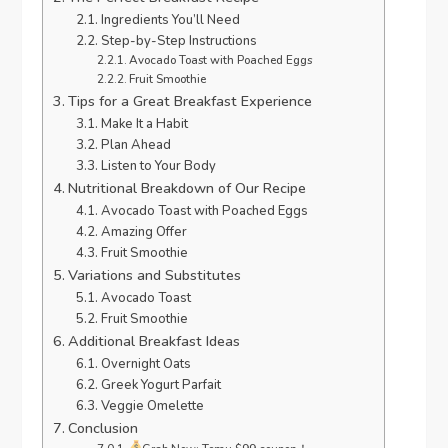
Ingredients You’ll Need
Step-by-Step Instructions
Avocado Toast with Poached Eggs
Fruit Smoothie
Tips for a Great Breakfast Experience
Make It a Habit
Plan Ahead
Listen to Your Body
Nutritional Breakdown of Our Recipe
Avocado Toast with Poached Eggs
Amazing Offer
Fruit Smoothie
Variations and Substitutes
Avocado Toast
Fruit Smoothie
Additional Breakfast Ideas
Overnight Oats
Greek Yogurt Parfait
Veggie Omelette
Conclusion