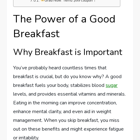
Grab Now: Temu $99 coupon！
The Power of a Good
Breakfast
Why Breakfast is Important
You’ve probably heard countless times that
breakfast is crucial, but do you know why? A good
breakfast fuels your body, stabilizes blood
sugar
levels, and provides essential vitamins and minerals.
Eating in the morning can improve concentration,
enhance mental clarity, and even aid in weight
management. When you skip breakfast, you miss
out on these benefits and might experience fatigue
or irritability.