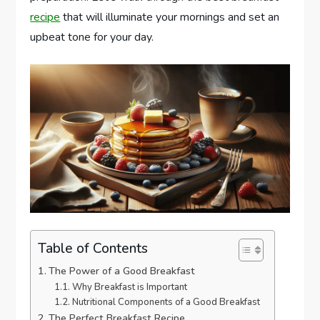
recipe
that will illuminate your mornings and set an
upbeat tone for your day.
Table of Contents
The Power of a Good Breakfast
Why Breakfast is Important
Nutritional Components of a Good Breakfast
The Perfect Breakfast Recipe