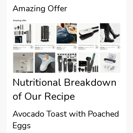
Amazing Offer
Nutritional Breakdown
of Our Recipe
Avocado Toast with Poached
Eggs