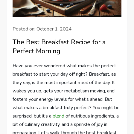
Posted on:
October 1, 2024
The Best Breakfast Recipe for a
Perfect Morning
Have you ever wondered what makes the perfect
breakfast to start your day off right? Breakfast, as
they say, is the most important meal of the day. It
wakes you up, gets your metabolism moving, and
fosters your energy levels for what’s ahead. But
what makes a breakfast truly perfect? You might be
surprised, but it’s a
blend
of nutritious ingredients, a
bit of culinary creativity, and a sprinkle of joy in
preparation. Let’s walk through the best breakfast