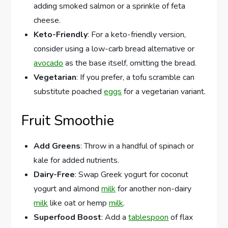
adding smoked salmon or a sprinkle of feta
cheese.
Keto-Friendly
: For a keto-friendly version,
consider using a low-carb bread alternative or
avocado
as the base itself, omitting the bread.
Vegetarian
: If you prefer, a tofu scramble can
substitute poached
eggs
for a vegetarian variant.
Fruit Smoothie
Add Greens
: Throw in a handful of spinach or
kale for added nutrients.
Dairy-Free
: Swap Greek yogurt for coconut
yogurt and almond
milk
for another non-dairy
milk
like oat or hemp
milk
.
Superfood Boost
: Add a
tablespoon
of flax