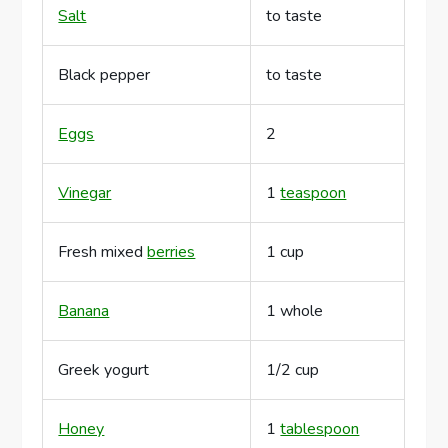
Salt
to taste
Black pepper
to taste
Eggs
2
Vinegar
1
teaspoon
Fresh mixed
berries
1 cup
Banana
1 whole
Greek yogurt
1/2 cup
Honey
1
tablespoon