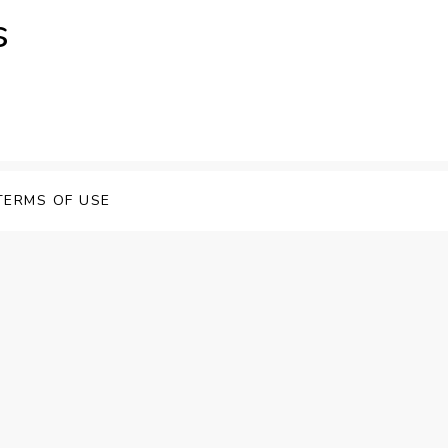
s
TERMS OF USE