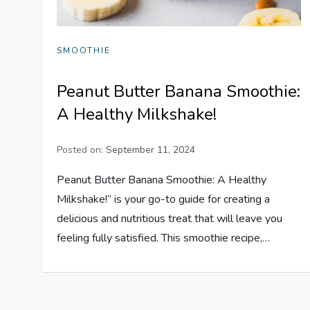
SMOOTHIE
Peanut Butter Banana Smoothie:
A Healthy Milkshake!
Posted on:
September 11, 2024
Peanut Butter Banana Smoothie: A Healthy
Milkshake!” is your go-to guide for creating a
delicious and nutritious treat that will leave you
feeling fully satisfied. This smoothie recipe,…