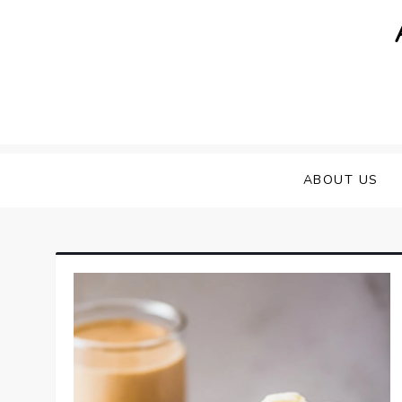
Skip
to
content
ABOUT US