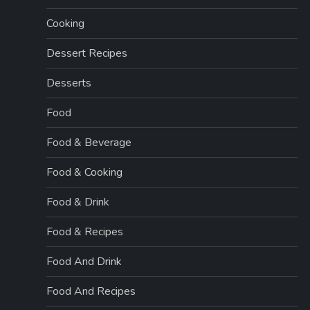
Cooking
Dessert Recipes
Desserts
Food
Food & Beverage
Food & Cooking
Food & Drink
Food & Recipes
Food And Drink
Food And Recipes