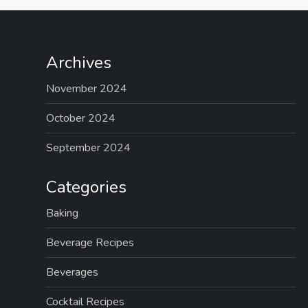
Archives
November 2024
October 2024
September 2024
Categories
Baking
Beverage Recipes
Beverages
Cocktail Recipes