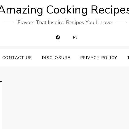
Amazing Cooking Recipe
Flavors That Inspire, Recipes You'll Love
CONTACT US
DISCLOSURE
PRIVACY POLICY