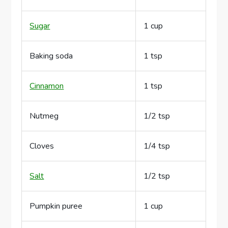
Sugar
1 cup
Baking soda
1 tsp
Cinnamon
1 tsp
Nutmeg
1/2 tsp
Cloves
1/4 tsp
Salt
1/2 tsp
Pumpkin puree
1 cup