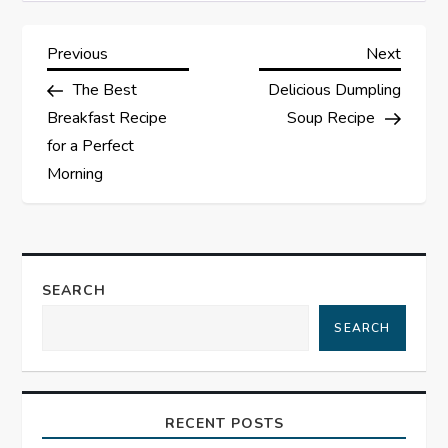
P
Previous
Next
Previous
Next
Post
Post
The Best
Delicious Dumpling
o
Breakfast Recipe
Soup Recipe
s
for a Perfect
Morning
t
n
a
SEARCH
SEARCH
v
i
RECENT POSTS
g