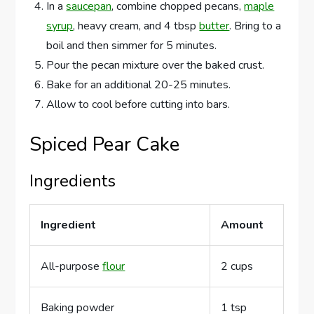
In a
saucepan
, combine chopped pecans,
maple
syrup
, heavy cream, and 4 tbsp
butter
. Bring to a
boil and then simmer for 5 minutes.
Pour the pecan mixture over the baked crust.
Bake for an additional 20-25 minutes.
Allow to cool before cutting into bars.
Spiced Pear Cake
Ingredients
Ingredient
Amount
All-purpose
flour
2 cups
Baking powder
1 tsp