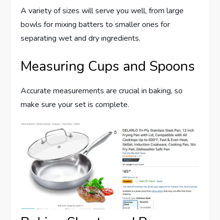
A variety of sizes will serve you well, from large
bowls for mixing batters to smaller ones for
separating wet and dry ingredients.
Measuring Cups and Spoons
Accurate measurements are crucial in baking, so
make sure your set is complete.