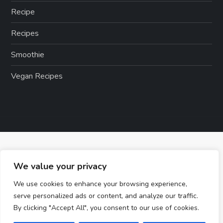
Recipe
Recipes
Smoothie
Vegan Recipes
We value your privacy
We use cookies to enhance your browsing experience,
serve personalized ads or content, and analyze our traffic.
By clicking "Accept All", you consent to our use of cookies.