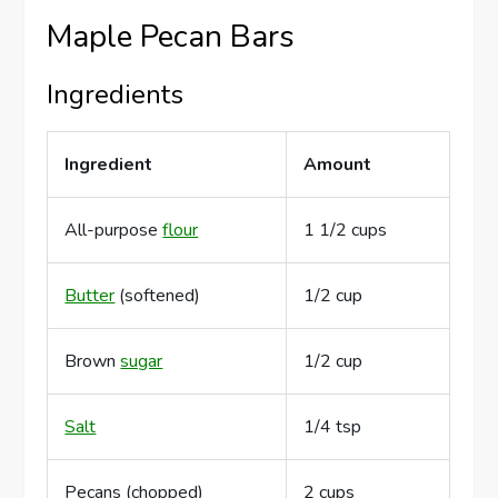
Maple Pecan Bars
Ingredients
Ingredient
Amount
All-purpose
flour
1 1/2 cups
Butter
(softened)
1/2 cup
Brown
sugar
1/2 cup
Salt
1/4 tsp
Pecans (chopped)
2 cups