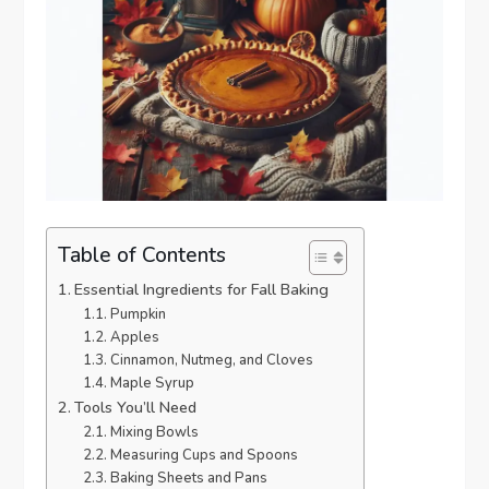
Table of Contents
Essential Ingredients for Fall Baking
Pumpkin
Apples
Cinnamon, Nutmeg, and Cloves
Maple Syrup
Tools You’ll Need
Mixing Bowls
Measuring Cups and Spoons
Baking Sheets and Pans