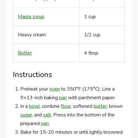
Maple syrup
1 cup
Heavy cream
1/2 cup
Butter
4 tbsp
Instructions
Preheat your
oven
to 350°F (175°C). Line a
9×13-inch baking
pan
with parchment paper.
In a
bowl
, combine
flour
, softened
butter
, brown
sugar
, and
salt
. Press into the bottom of the
prepared
pan
.
Bake for 15-20 minutes or until lightly browned.