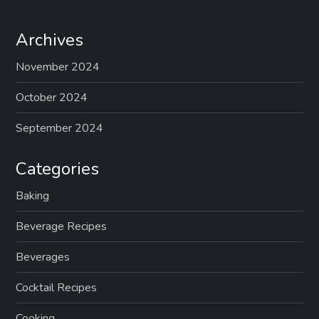
Archives
November 2024
October 2024
September 2024
Categories
Baking
Beverage Recipes
Beverages
Cocktail Recipes
Cooking