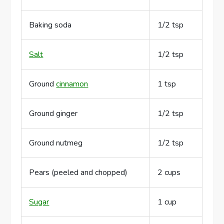
Baking soda
1/2 tsp
Salt
1/2 tsp
Ground
cinnamon
1 tsp
Ground ginger
1/2 tsp
Ground nutmeg
1/2 tsp
Pears (peeled and chopped)
2 cups
Sugar
1 cup