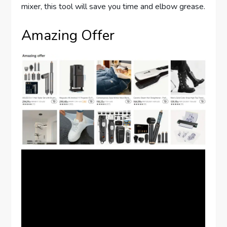
mixer, this tool will save you time and elbow grease.
Amazing Offer