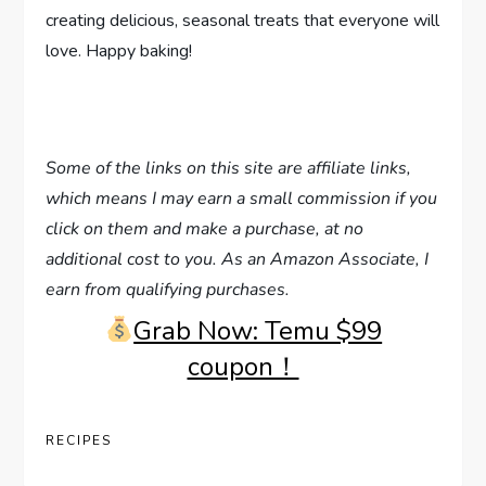
creating delicious, seasonal treats that everyone will
love. Happy baking!
Some of the links on this site are affiliate links,
which means I may earn a small commission if you
click on them and make a purchase, at no
additional cost to you. As an Amazon Associate, I
earn from qualifying purchases.
Grab Now: Temu $99
coupon！
RECIPES