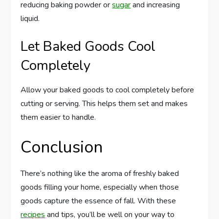
reducing baking powder or
sugar
and increasing
liquid.
Let Baked Goods Cool
Completely
Allow your baked goods to cool completely before
cutting or serving. This helps them set and makes
them easier to handle.
Conclusion
There’s nothing like the aroma of freshly baked
goods filling your home, especially when those
goods capture the essence of fall. With these
recipes
and tips, you’ll be well on your way to