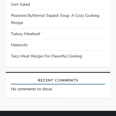
Corn Salad
a
Roasted Butternut Squash Soup: A Cozy Cooking
t
Recipe
i
Turkey Meatloaf
o
Manicotti
n
Taco Meat Recipe For Flavorful Cooking
RECENT COMMENTS
No comments to show.