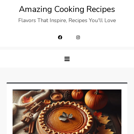
Skip
Amazing Cooking Recipes
to
Flavors That Inspire, Recipes You'll Love
content