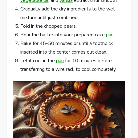
vegetable oil
, and
vanilla
extract until smooth.
Gradually add the dry ingredients to the wet
mixture until just combined.
Fold in the chopped pears.
Pour the batter into your prepared cake
pan
.
Bake for 45-50 minutes or until a toothpick
inserted into the center comes out clean.
Let it cool in the
pan
for 10 minutes before
transferring to a wire rack to cool completely.