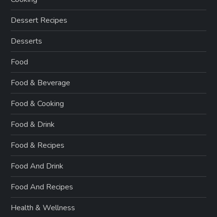
Dessert Recipes
Desserts
Food
Food & Beverage
Food & Cooking
Food & Drink
Food & Recipes
Food And Drink
Food And Recipes
Health & Wellness