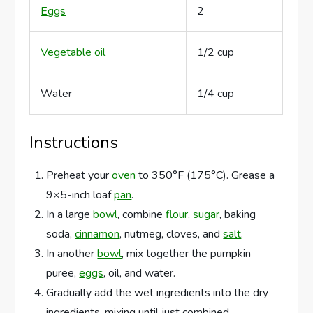
Eggs
2
Vegetable oil
1/2 cup
Water
1/4 cup
Instructions
Preheat your
oven
to 350°F (175°C). Grease a
9×5-inch loaf
pan
.
In a large
bowl
, combine
flour
,
sugar
, baking
soda,
cinnamon
, nutmeg, cloves, and
salt
.
In another
bowl
, mix together the pumpkin
puree,
eggs
, oil, and water.
Gradually add the wet ingredients into the dry
ingredients, mixing until just combined.