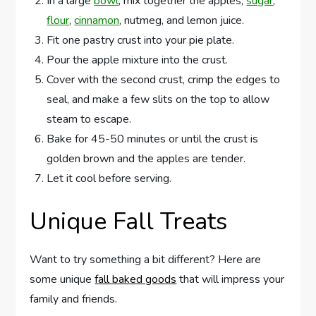
In a large
bowl
, mix together the apples,
sugar
,
flour
,
cinnamon
, nutmeg, and lemon juice.
Fit one pastry crust into your pie plate.
Pour the apple mixture into the crust.
Cover with the second crust, crimp the edges to
seal, and make a few slits on the top to allow
steam to escape.
Bake for 45-50 minutes or until the crust is
golden brown and the apples are tender.
Let it cool before serving.
Unique Fall Treats
Want to try something a bit different? Here are
some unique
fall baked goods
that will impress your
family and friends.