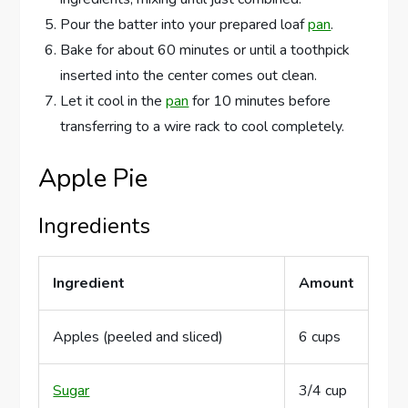
Pour the batter into your prepared loaf
pan
.
Bake for about 60 minutes or until a toothpick
inserted into the center comes out clean.
Let it cool in the
pan
for 10 minutes before
transferring to a wire rack to cool completely.
Apple Pie
Ingredients
Ingredient
Amount
Apples (peeled and sliced)
6 cups
Sugar
3/4 cup