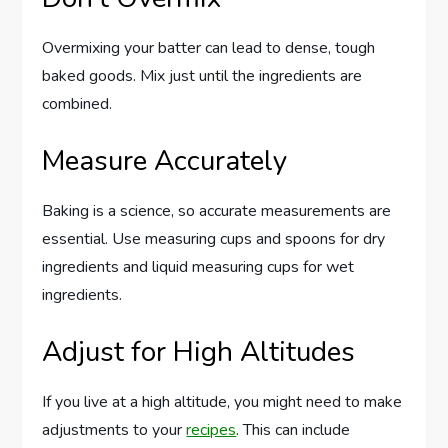
Overmixing your batter can lead to dense, tough
baked goods. Mix just until the ingredients are
combined.
Measure Accurately
Baking is a science, so accurate measurements are
essential. Use measuring cups and spoons for dry
ingredients and liquid measuring cups for wet
ingredients.
Adjust for High Altitudes
If you live at a high altitude, you might need to make
adjustments to your
recipes
. This can include