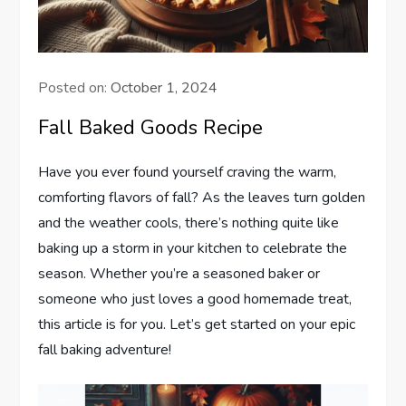
Posted on:
October 1, 2024
Fall Baked Goods Recipe
Have you ever found yourself craving the warm,
comforting flavors of fall? As the leaves turn golden
and the weather cools, there’s nothing quite like
baking up a storm in your kitchen to celebrate the
season. Whether you’re a seasoned baker or
someone who just loves a good homemade treat,
this article is for you. Let’s get started on your epic
fall baking adventure!