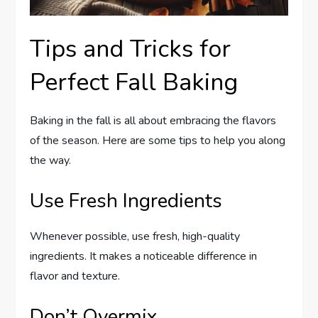
Tips and Tricks for
Perfect Fall Baking
Baking in the fall is all about embracing the flavors
of the season. Here are some tips to help you along
the way.
Use Fresh Ingredients
Whenever possible, use fresh, high-quality
ingredients. It makes a noticeable difference in
flavor and texture.
Don’t Overmix