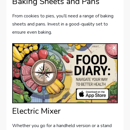
Baking Sheets and Pans
From cookies to pies, you’ll need a range of baking
sheets and pans. Invest in a good-quality set to
ensure even baking.
Electric Mixer
Whether you go for a handheld version or a stand