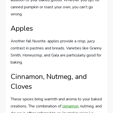
canned pumpkin or roast your own, you can’t go
wrong.
Apples
Another fall favorite, apples provide a crisp, juicy
contrast in pastries and breads. Varieties like Granny
Smith, Honeycrisp, and Gala are particularly good for
baking.
Cinnamon, Nutmeg, and
Cloves
These spices bring warmth and aroma to your baked
creations. The combination of
cinnamon
, nutmeg, and