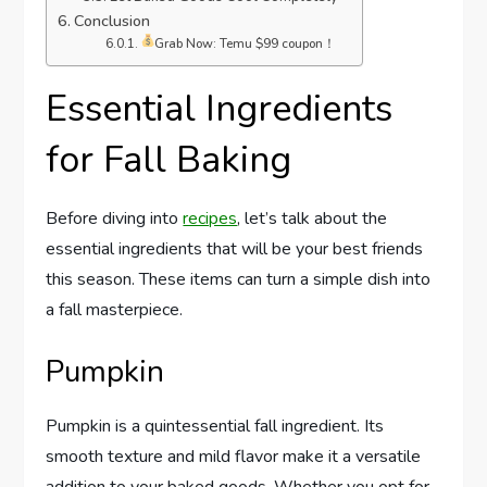
Conclusion
Grab Now: Temu $99 coupon！
Essential Ingredients
for Fall Baking
Before diving into
recipes
, let’s talk about the
essential ingredients that will be your best friends
this season. These items can turn a simple dish into
a fall masterpiece.
Pumpkin
Pumpkin is a quintessential fall ingredient. Its
smooth texture and mild flavor make it a versatile
addition to your baked goods. Whether you opt for