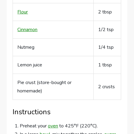
Flour
2 tbsp
Cinnamon
1/2 tsp
Nutmeg
1/4 tsp
Lemon juice
1 tbsp
Pie crust (store-bought or
2 crusts
homemade)
Instructions
Preheat your
oven
to 425°F (220°C).