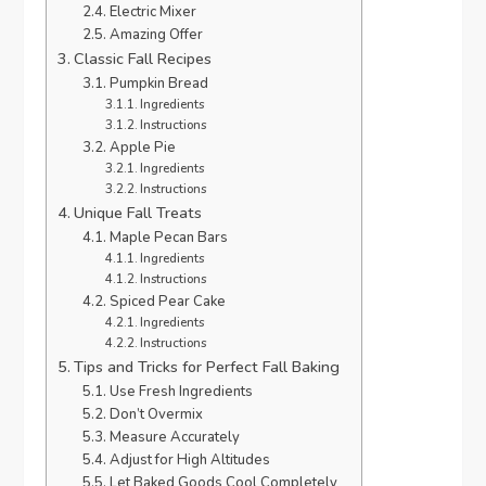
Electric Mixer
Amazing Offer
Classic Fall Recipes
Pumpkin Bread
Ingredients
Instructions
Apple Pie
Ingredients
Instructions
Unique Fall Treats
Maple Pecan Bars
Ingredients
Instructions
Spiced Pear Cake
Ingredients
Instructions
Tips and Tricks for Perfect Fall Baking
Use Fresh Ingredients
Don’t Overmix
Measure Accurately
Adjust for High Altitudes
Let Baked Goods Cool Completely