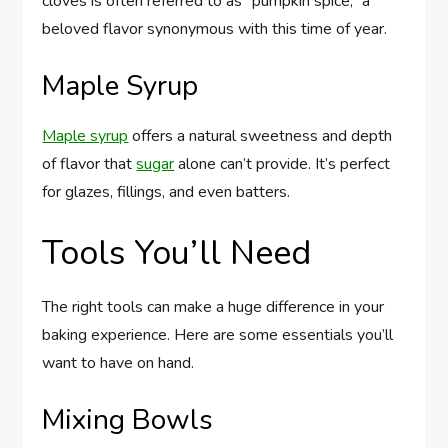
cloves is often referred to as “pumpkin spice,” a
beloved flavor synonymous with this time of year.
Maple Syrup
Maple syrup
offers a natural sweetness and depth
of flavor that
sugar
alone can’t provide. It’s perfect
for glazes, fillings, and even batters.
Tools You’ll Need
The right tools can make a huge difference in your
baking experience. Here are some essentials you’ll
want to have on hand.
Mixing Bowls