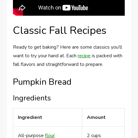
Classic Fall Recipes
Ready to get baking? Here are some classics you’ll
want to try your hand at. Each
recipe
is packed with
fall flavors and straightforward to prepare.
Pumpkin Bread
Ingredients
Ingredient
Amount
All-purpose
flour
2 cups