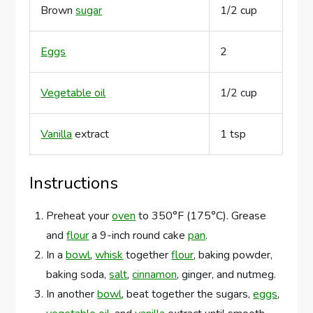
Brown
sugar
1/2 cup
Eggs
2
Vegetable oil
1/2 cup
Vanilla
extract
1 tsp
Instructions
Preheat your
oven
to 350°F (175°C). Grease
and
flour
a 9-inch round cake
pan
.
In a
bowl
,
whisk
together
flour
, baking powder,
baking soda,
salt
,
cinnamon
, ginger, and nutmeg.
In another
bowl
, beat together the sugars,
eggs
,