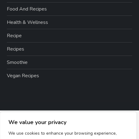
Food And Recipes
Health & Wellness
Recipe
Recipes
Smoothie
Vegan Recipes
We value your privacy
We use cookies to enhance your browsing experience,