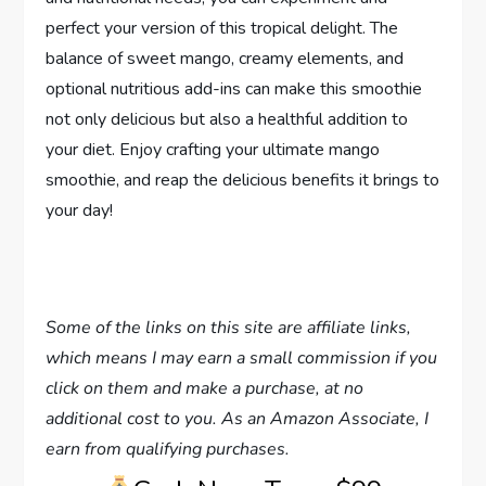
perfect your version of this tropical delight. The
balance of sweet mango, creamy elements, and
optional nutritious add-ins can make this smoothie
not only delicious but also a healthful addition to
your diet. Enjoy crafting your ultimate mango
smoothie, and reap the delicious benefits it brings to
your day!
Some of the links on this site are affiliate links,
which means I may earn a small commission if you
click on them and make a purchase, at no
additional cost to you. As an Amazon Associate, I
earn from qualifying purchases.