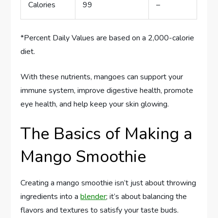
Calories
99
–
*Percent Daily Values are based on a 2,000-calorie
diet.
With these nutrients, mangoes can support your
immune system, improve digestive health, promote
eye health, and help keep your skin glowing.
The Basics of Making a
Mango Smoothie
Creating a mango smoothie isn’t just about throwing
ingredients into a
blender
; it’s about balancing the
flavors and textures to satisfy your taste buds.