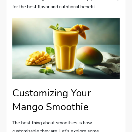
for the best flavor and nutritional benefit.
Customizing Your
Mango Smoothie
The best thing about smoothies is how
customizable they are. Let’s explore some