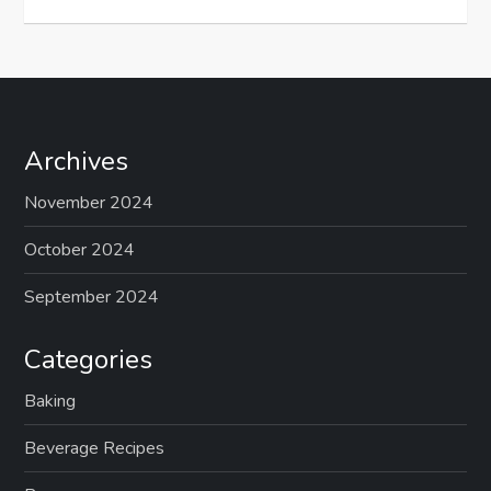
Archives
November 2024
October 2024
September 2024
Categories
Baking
Beverage Recipes