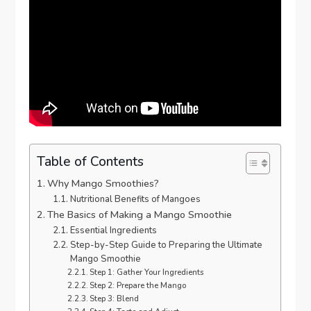
Table of Contents
Why Mango Smoothies?
Nutritional Benefits of Mangoes
The Basics of Making a Mango Smoothie
Essential Ingredients
Step-by-Step Guide to Preparing the Ultimate
Mango Smoothie
Step 1: Gather Your Ingredients
Step 2: Prepare the Mango
Step 3: Blend