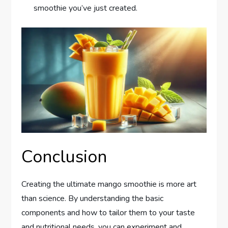
smoothie you’ve just created.
Conclusion
Creating the ultimate mango smoothie is more art
than science. By understanding the basic
components and how to tailor them to your taste
and nutritional needs, you can experiment and