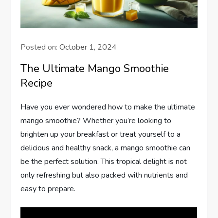
Posted on:
October 1, 2024
The Ultimate Mango Smoothie
Recipe
Have you ever wondered how to make the ultimate
mango smoothie? Whether you’re looking to
brighten up your breakfast or treat yourself to a
delicious and healthy snack, a mango smoothie can
be the perfect solution. This tropical delight is not
only refreshing but also packed with nutrients and
easy to prepare.