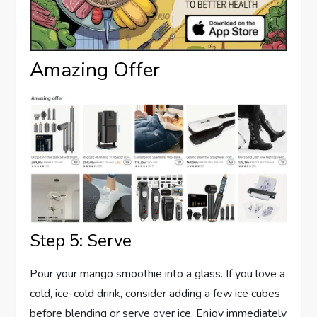
Amazing Offer
Step 5: Serve
Pour your mango smoothie into a glass. If you love a
cold, ice-cold drink, consider adding a few ice cubes
before blending or serve over ice. Enjoy immediately