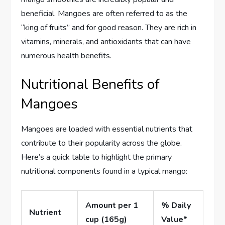
beneficial. Mangoes are often referred to as the
“king of fruits” and for good reason. They are rich in
vitamins, minerals, and antioxidants that can have
numerous health benefits.
Nutritional Benefits of
Mangoes
Mangoes are loaded with essential nutrients that
contribute to their popularity across the globe.
Here’s a quick table to highlight the primary
nutritional components found in a typical mango:
Amount per 1
% Daily
Nutrient
cup (165g)
Value*