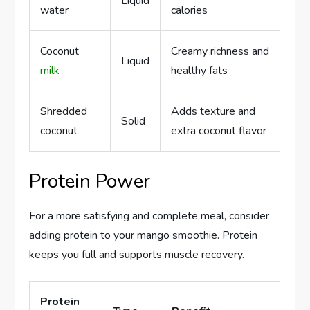
Liquid
water
calories
Coconut
Creamy richness and
Liquid
milk
healthy fats
Shredded
Adds texture and
Solid
coconut
extra coconut flavor
Protein Power
For a more satisfying and complete meal, consider
adding protein to your mango smoothie. Protein
keeps you full and supports muscle recovery.
Protein