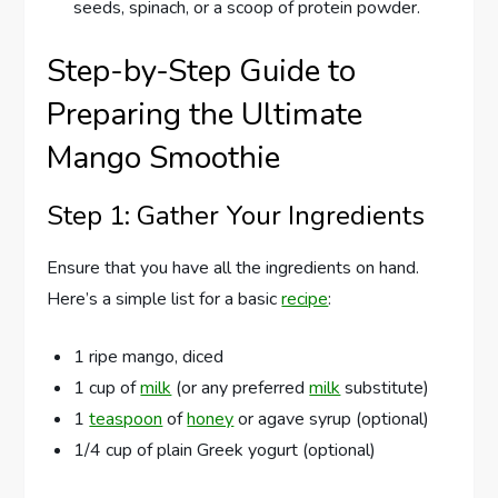
seeds, spinach, or a scoop of protein powder.
Step-by-Step Guide to
Preparing the Ultimate
Mango Smoothie
Step 1: Gather Your Ingredients
Ensure that you have all the ingredients on hand.
Here’s a simple list for a basic
recipe
:
1 ripe mango, diced
1 cup of
milk
(or any preferred
milk
substitute)
1
teaspoon
of
honey
or agave syrup (optional)
1/4 cup of plain Greek yogurt (optional)