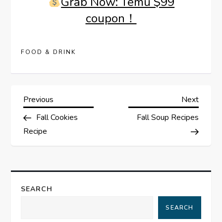
Grab Now: Temu $99
coupon！
FOOD & DRINK
P
Previous
Next
Previous
Next
Post
Post
Fall Cookies
Fall Soup Recipes
o
Recipe
s
t
SEARCH
n
SEARCH
a