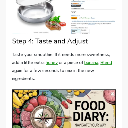
Step 4: Taste and Adjust
Taste your smoothie. If it needs more sweetness,
add a little extra
honey
or a piece of
banana
.
Blend
again for a few seconds to mix in the new
ingredients.