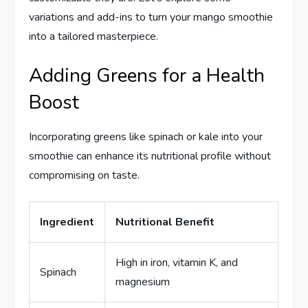
variations and add-ins to turn your mango smoothie
into a tailored masterpiece.
Adding Greens for a Health
Boost
Incorporating greens like spinach or kale into your
smoothie can enhance its nutritional profile without
compromising on taste.
Ingredient
Nutritional Benefit
High in iron, vitamin K, and
Spinach
magnesium