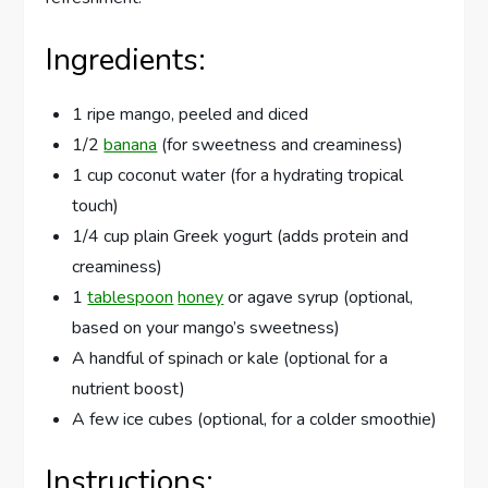
Ingredients:
1 ripe mango, peeled and diced
1/2
banana
(for sweetness and creaminess)
1 cup coconut water (for a hydrating tropical
touch)
1/4 cup plain Greek yogurt (adds protein and
creaminess)
1
tablespoon
honey
or agave syrup (optional,
based on your mango’s sweetness)
A handful of spinach or kale (optional for a
nutrient boost)
A few ice cubes (optional, for a colder smoothie)
Instructions: