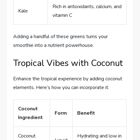
Rich in antioxidants, calcium, and
Kale
vitamin C
Adding a handful of these greens turns your
smoothie into a nutrient powerhouse.
Tropical Vibes with Coconut
Enhance the tropical experience by adding coconut
elements. Here’s how you can incorporate it:
Coconut
Form
Benefit
Ingredient
Coconut
Hydrating and low in