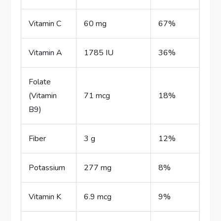
Vitamin C
60 mg
67%
Vitamin A
1785 IU
36%
Folate
(Vitamin
71 mcg
18%
B9)
Fiber
3 g
12%
Potassium
277 mg
8%
Vitamin K
6.9 mcg
9%