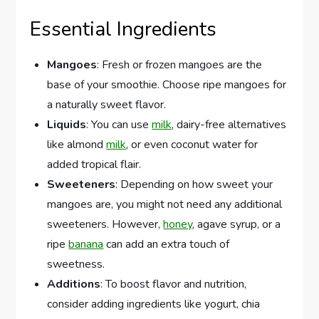
Essential Ingredients
Mangoes
: Fresh or frozen mangoes are the
base of your smoothie. Choose ripe mangoes for
a naturally sweet flavor.
Liquids
: You can use
milk
, dairy-free alternatives
like almond
milk
, or even coconut water for
added tropical flair.
Sweeteners
: Depending on how sweet your
mangoes are, you might not need any additional
sweeteners. However,
honey
, agave syrup, or a
ripe
banana
can add an extra touch of
sweetness.
Additions
: To boost flavor and nutrition,
consider adding ingredients like yogurt, chia