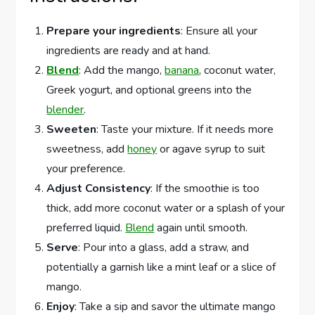
Prepare your ingredients
: Ensure all your
ingredients are ready and at hand.
Blend
: Add the mango,
banana
, coconut water,
Greek yogurt, and optional greens into the
blender
.
Sweeten
: Taste your mixture. If it needs more
sweetness, add
honey
or agave syrup to suit
your preference.
Adjust Consistency
: If the smoothie is too
thick, add more coconut water or a splash of your
preferred liquid.
Blend
again until smooth.
Serve
: Pour into a glass, add a straw, and
potentially a garnish like a mint leaf or a slice of
mango.
Enjoy
: Take a sip and savor the ultimate mango