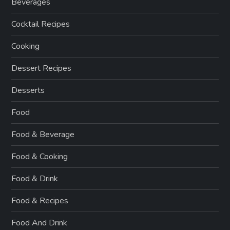
Beverages
Cocktail Recipes
Cooking
Dessert Recipes
Desserts
Food
Food & Beverage
Food & Cooking
Food & Drink
Food & Recipes
Food And Drink