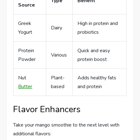
Type
Benefit
Source
Greek
High in protein and
Dairy
Yogurt
probiotics
Protein
Quick and easy
Various
Powder
protein boost
Nut
Plant-
Adds healthy fats
Butter
based
and protein
Flavor Enhancers
Take your mango smoothie to the next level with
additional flavors: