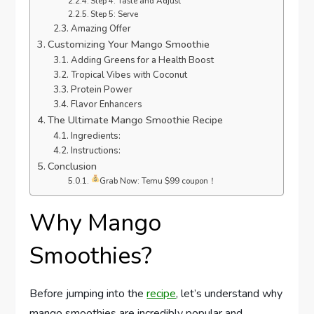
Step 4: Taste and Adjust
Step 5: Serve
Amazing Offer
Customizing Your Mango Smoothie
Adding Greens for a Health Boost
Tropical Vibes with Coconut
Protein Power
Flavor Enhancers
The Ultimate Mango Smoothie Recipe
Ingredients:
Instructions:
Conclusion
Grab Now: Temu $99 coupon！
Why Mango
Smoothies?
Before jumping into the
recipe
, let’s understand why
mango smoothies are incredibly popular and