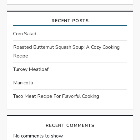
v
RECENT POSTS
i
Corn Salad
g
Roasted Butternut Squash Soup: A Cozy Cooking
a
Recipe
t
Turkey Meatloaf
Manicotti
i
Taco Meat Recipe For Flavorful Cooking
o
n
RECENT COMMENTS
No comments to show.