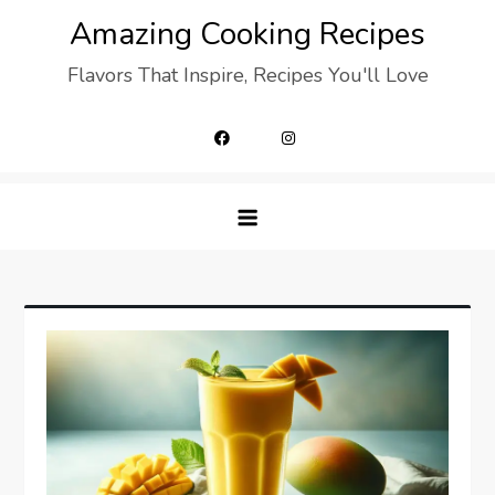
Skip
Amazing Cooking Recipes
to
Flavors That Inspire, Recipes You'll Love
content