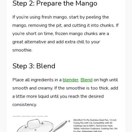
Step 2: Prepare the Mango
If you’re using fresh mango, start by peeling the
mango, removing the pit, and cutting it into chunks. If
you’re short on time, frozen mango chunks are a
great alternative and add extra chill to your
smoothie.
Step 3: Blend
Place all ingredients in a
blender
.
Blend
on high until
smooth and creamy. If the smoothie is too thick, add
a little more liquid until you reach the desired
consistency.