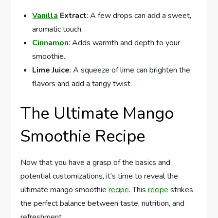
Vanilla
Extract
: A few drops can add a sweet,
aromatic touch.
Cinnamon
: Adds warmth and depth to your
smoothie.
Lime Juice
: A squeeze of lime can brighten the
flavors and add a tangy twist.
The Ultimate Mango
Smoothie Recipe
Now that you have a grasp of the basics and
potential customizations, it’s time to reveal the
ultimate mango smoothie
recipe
. This
recipe
strikes
the perfect balance between taste, nutrition, and
refreshment.