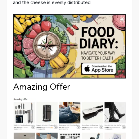
and the cheese is evenly distributed.
Amazing Offer