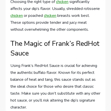
Choosing the right type of
chicken
significantly
affects your dip’s flavor. Usually, shredded rotisserie
chicken
or poached
chicken
breasts work best.
These options provide tender and juicy meat
without overwhelming the other components.
The Magic of Frank’s RedHot
Sauce
Using Frank’s RedHot Sauce is crucial for achieving
the authentic buffalo flavor. Known for its perfect
balance of heat and tang, this sauce stands out as
the ideal choice for those who desire that classic
taste. Make sure you don’t substitute with any other
hot sauce, or you’ll risk altering the dip’s signature
character.