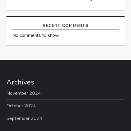
n
RECENT COMMENTS
No comments to show.
Archives
November 2024
October 2024
September 2024