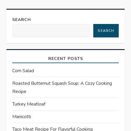
t
n
SEARCH
a
SEARCH
v
i
RECENT POSTS
g
Corn Salad
a
Roasted Butternut Squash Soup: A Cozy Cooking
Recipe
t
Turkey Meatloaf
i
Manicotti
o
Taco Meat Recipe For Flavorful Cooking