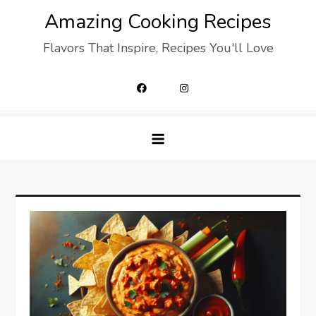
Skip
Amazing Cooking Recipes
to
Flavors That Inspire, Recipes You'll Love
content