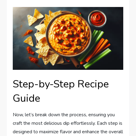
Step-by-Step Recipe
Guide
Now, let’s break down the process, ensuring you
craft the most delicious dip effortlessly. Each step is
designed to maximize flavor and enhance the overall