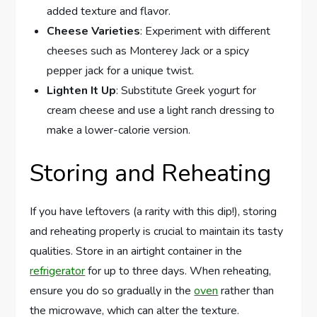
added texture and flavor.
Cheese Varieties
: Experiment with different
cheeses such as Monterey Jack or a spicy
pepper jack for a unique twist.
Lighten It Up
: Substitute Greek yogurt for
cream cheese and use a light ranch dressing to
make a lower-calorie version.
Storing and Reheating
If you have leftovers (a rarity with this dip!), storing
and reheating properly is crucial to maintain its tasty
qualities. Store in an airtight container in the
refrigerator
for up to three days. When reheating,
ensure you do so gradually in the
oven
rather than
the microwave, which can alter the texture.