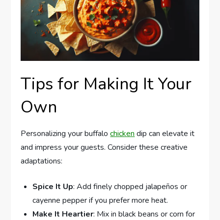
Tips for Making It Your
Own
Personalizing your buffalo
chicken
dip can elevate it
and impress your guests. Consider these creative
adaptations:
Spice It Up
: Add finely chopped jalapeños or
cayenne pepper if you prefer more heat.
Make It Heartier
: Mix in black beans or corn for