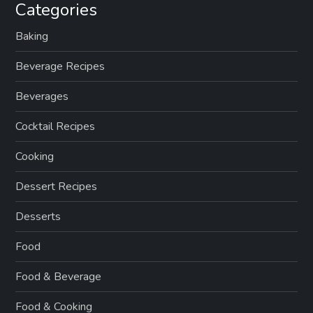
Categories
Baking
Beverage Recipes
Beverages
Cocktail Recipes
Cooking
Dessert Recipes
Desserts
Food
Food & Beverage
Food & Cooking