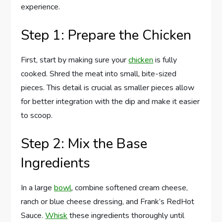
experience.
Step 1: Prepare the Chicken
First, start by making sure your
chicken
is fully
cooked. Shred the meat into small, bite-sized
pieces. This detail is crucial as smaller pieces allow
for better integration with the dip and make it easier
to scoop.
Step 2: Mix the Base
Ingredients
In a large
bowl
, combine softened cream cheese,
ranch or blue cheese dressing, and Frank’s RedHot
Sauce.
Whisk
these ingredients thoroughly until