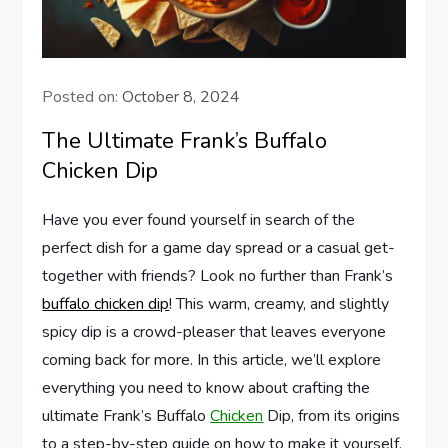
Posted on:
October 8, 2024
The Ultimate Frank’s Buffalo
Chicken Dip
Have you ever found yourself in search of the
perfect dish for a game day spread or a casual get-
together with friends? Look no further than Frank’s
buffalo chicken dip
! This warm, creamy, and slightly
spicy dip is a crowd-pleaser that leaves everyone
coming back for more. In this article, we’ll explore
everything you need to know about crafting the
ultimate Frank’s Buffalo
Chicken
Dip, from its origins
to a step-by-step guide on how to make it yourself.