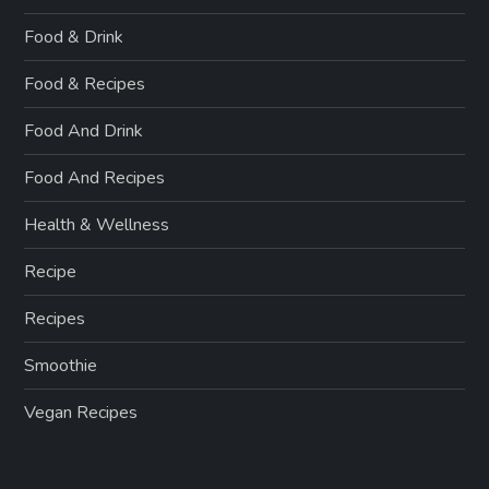
Food & Drink
Food & Recipes
Food And Drink
Food And Recipes
Health & Wellness
Recipe
Recipes
Smoothie
Vegan Recipes