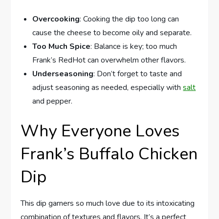
Overcooking
: Cooking the dip too long can
cause the cheese to become oily and separate.
Too Much Spice
: Balance is key; too much
Frank’s RedHot can overwhelm other flavors.
Underseasoning
: Don’t forget to taste and
adjust seasoning as needed, especially with
salt
and pepper.
Why Everyone Loves
Frank’s Buffalo Chicken
Dip
This dip garners so much love due to its intoxicating
combination of textures and flavors. It’s a perfect