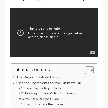
Table of Contents
The Origin of Buffalo Flavor
Essential Ingredients for the Ultimate Dip
Selecting the Right Chicken
The Magic of Frank’s RedHot Sauce
Step-by-Step Recipe Guide
Step 1: Prepare the Chicken