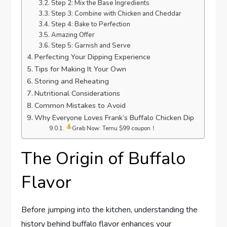
Step 2: Mix the Base Ingredients
Step 3: Combine with Chicken and Cheddar
Step 4: Bake to Perfection
Amazing Offer
Step 5: Garnish and Serve
Perfecting Your Dipping Experience
Tips for Making It Your Own
Storing and Reheating
Nutritional Considerations
Common Mistakes to Avoid
Why Everyone Loves Frank’s Buffalo Chicken Dip
Grab Now: Temu $99 coupon！
The Origin of Buffalo
Flavor
Before jumping into the kitchen, understanding the
history behind buffalo flavor enhances your