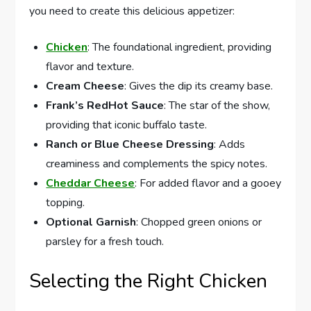
you need to create this delicious appetizer:
Chicken
: The foundational ingredient, providing
flavor and texture.
Cream Cheese
: Gives the dip its creamy base.
Frank’s RedHot Sauce
: The star of the show,
providing that iconic buffalo taste.
Ranch or Blue Cheese Dressing
: Adds
creaminess and complements the spicy notes.
Cheddar Cheese
: For added flavor and a gooey
topping.
Optional Garnish
: Chopped green onions or
parsley for a fresh touch.
Selecting the Right Chicken