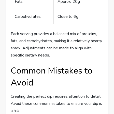
Fats
Approx. 20g
Carbohydrates
Close to 6g
Each serving provides a balanced mix of proteins,
fats, and carbohydrates, making it a relatively hearty
snack. Adjustments can be made to align with
specific dietary needs.
Common Mistakes to
Avoid
Creating the perfect dip requires attention to detail.
Avoid these common mistakes to ensure your dip is
a hit: