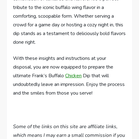
tribute to the iconic buffalo wing flavor in a
comforting, scoopable form. Whether serving a
crowd for a game day or hosting a cozy night in, this
dip stands as a testament to deliciously bold flavors
done right.
With these insights and instructions at your
disposal, you are now equipped to prepare the
ultimate Frank’s Buffalo
Chicken
Dip that will
undoubtedly leave an impression. Enjoy the process
and the smiles from those you serve!
Some of the links on this site are affiliate links,
which means I may earn a small commission if you