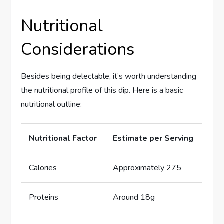
Nutritional
Considerations
Besides being delectable, it’s worth understanding
the nutritional profile of this dip. Here is a basic
nutritional outline:
Nutritional Factor
Estimate per Serving
Calories
Approximately 275
Proteins
Around 18g