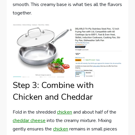
smooth. This creamy base is what ties all the flavors
together.
Step 3: Combine with
Chicken and Cheddar
Fold in the shredded
chicken
and about half of the
cheddar cheese
into the creamy mixture. Mixing
gently ensures the
chicken
remains in small pieces