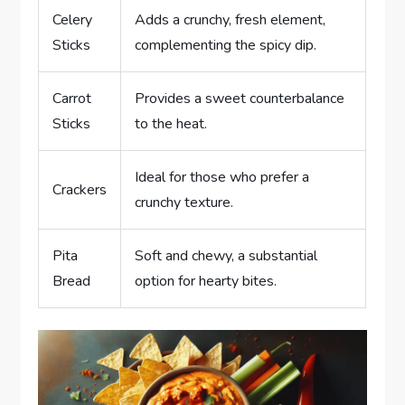
Celery
Adds a crunchy, fresh element,
Sticks
complementing the spicy dip.
Carrot
Provides a sweet counterbalance
Sticks
to the heat.
Ideal for those who prefer a
Crackers
crunchy texture.
Pita
Soft and chewy, a substantial
Bread
option for hearty bites.