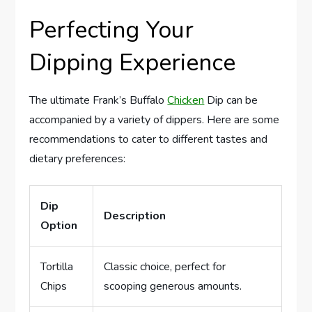
Perfecting Your
Dipping Experience
The ultimate Frank’s Buffalo
Chicken
Dip can be
accompanied by a variety of dippers. Here are some
recommendations to cater to different tastes and
dietary preferences:
Dip
Description
Option
Tortilla
Classic choice, perfect for
Chips
scooping generous amounts.