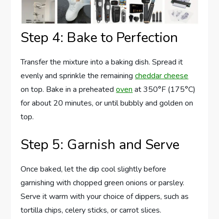
Step 4: Bake to Perfection
Transfer the mixture into a baking dish. Spread it
evenly and sprinkle the remaining
cheddar cheese
on top. Bake in a preheated
oven
at 350°F (175°C)
for about 20 minutes, or until bubbly and golden on
top.
Step 5: Garnish and Serve
Once baked, let the dip cool slightly before
garnishing with chopped green onions or parsley.
Serve it warm with your choice of dippers, such as
tortilla chips, celery sticks, or carrot slices.