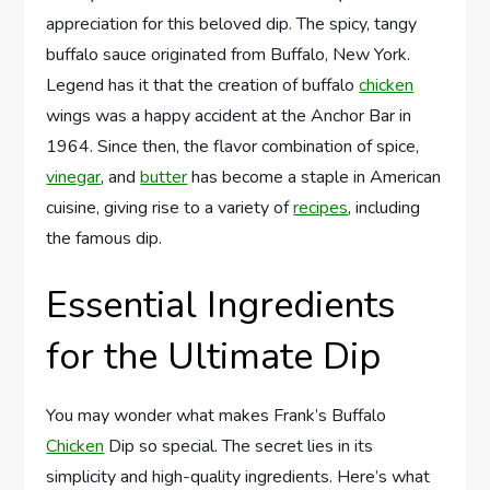
appreciation for this beloved dip. The spicy, tangy
buffalo sauce originated from Buffalo, New York.
Legend has it that the creation of buffalo
chicken
wings was a happy accident at the Anchor Bar in
1964. Since then, the flavor combination of spice,
vinegar
, and
butter
has become a staple in American
cuisine, giving rise to a variety of
recipes
, including
the famous dip.
Essential Ingredients
for the Ultimate Dip
You may wonder what makes Frank’s Buffalo
Chicken
Dip so special. The secret lies in its
simplicity and high-quality ingredients. Here’s what