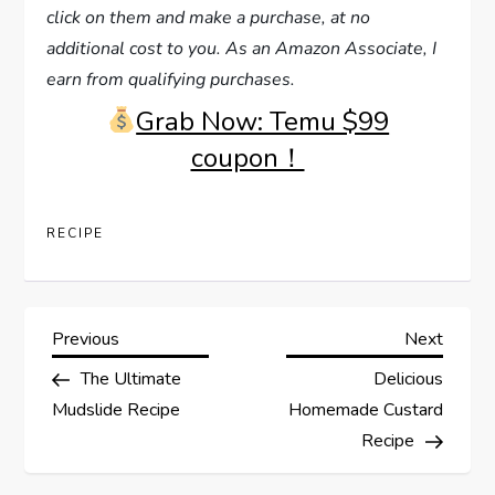
click on them and make a purchase, at no
additional cost to you. As an Amazon Associate, I
earn from qualifying purchases.
Grab Now: Temu $99
coupon！
RECIPE
P
Previous
Next
Previous
Next
Post
Post
The Ultimate
Delicious
o
Mudslide Recipe
Homemade Custard
s
Recipe