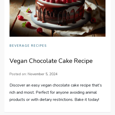
BEVERAGE RECIPES
Vegan Chocolate Cake Recipe
Posted on:
November 5, 2024
Discover an easy vegan chocolate cake recipe that’s
rich and moist. Perfect for anyone avoiding animal
products or with dietary restrictions. Bake it today!