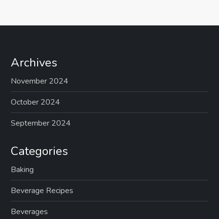
Archives
November 2024
October 2024
September 2024
Categories
Baking
Beverage Recipes
Beverages