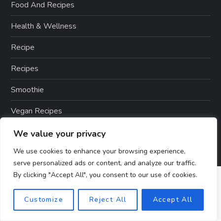
Food And Recipes
Health & Wellness
Recipe
Recipes
Smoothie
Vegan Recipes
We value your privacy
We use cookies to enhance your browsing experience,
serve personalized ads or content, and analyze our traffic.
By clicking "Accept All", you consent to our use of cookies.
Customize
Reject All
Accept All