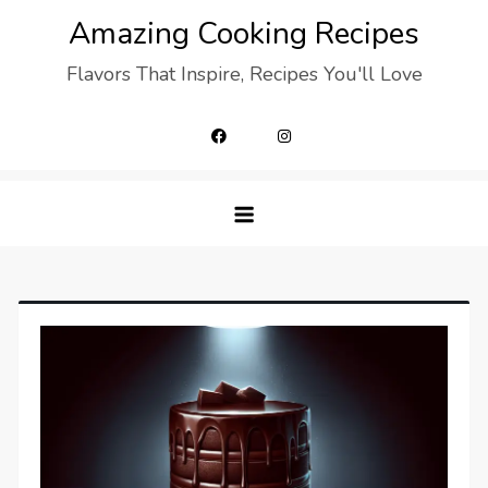
Skip
Amazing Cooking Recipes
to
Flavors That Inspire, Recipes You'll Love
content