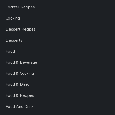
Cocktail Recipes
Cooking
Dessert Recipes
Desserts
Food
Food & Beverage
Food & Cooking
Food & Drink
Food & Recipes
Food And Drink