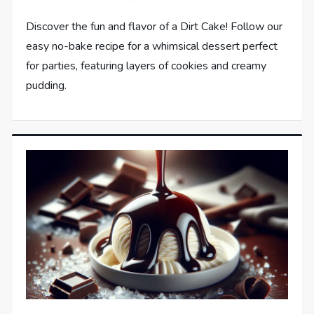
Discover the fun and flavor of a Dirt Cake! Follow our
easy no-bake recipe for a whimsical dessert perfect
for parties, featuring layers of cookies and creamy
pudding.