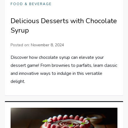
FOOD & BEVERAGE
Delicious Desserts with Chocolate
Syrup
Posted on:
November 8, 2024
Discover how chocolate syrup can elevate your
dessert game! From brownies to parfaits, learn classic
and innovative ways to indulge in this versatile
delight.