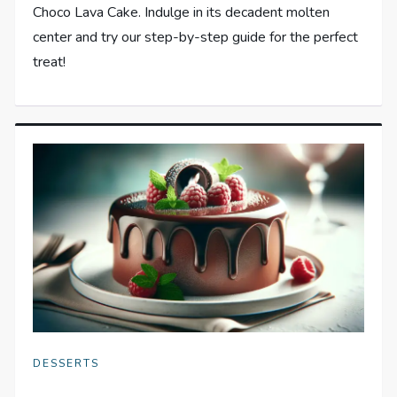
Choco Lava Cake. Indulge in its decadent molten
center and try our step-by-step guide for the perfect
treat!
DESSERTS