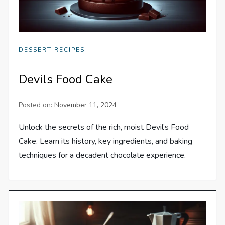
DESSERT RECIPES
Devils Food Cake
Posted on:
November 11, 2024
Unlock the secrets of the rich, moist Devil’s Food
Cake. Learn its history, key ingredients, and baking
techniques for a decadent chocolate experience.