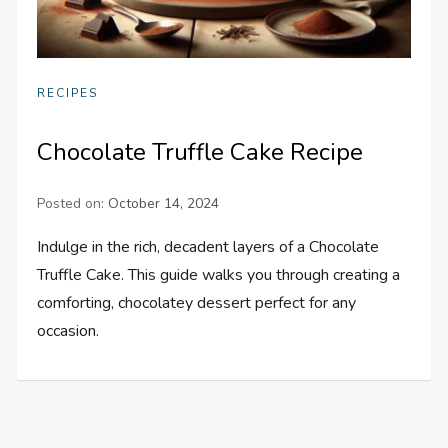
RECIPES
Chocolate Truffle Cake Recipe
Posted on:
October 14, 2024
Indulge in the rich, decadent layers of a Chocolate
Truffle Cake. This guide walks you through creating a
comforting, chocolatey dessert perfect for any
occasion.