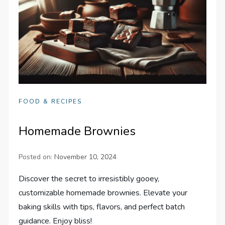
FOOD & RECIPES
Homemade Brownies
Posted on:
November 10, 2024
Discover the secret to irresistibly gooey,
customizable homemade brownies. Elevate your
baking skills with tips, flavors, and perfect batch
guidance. Enjoy bliss!