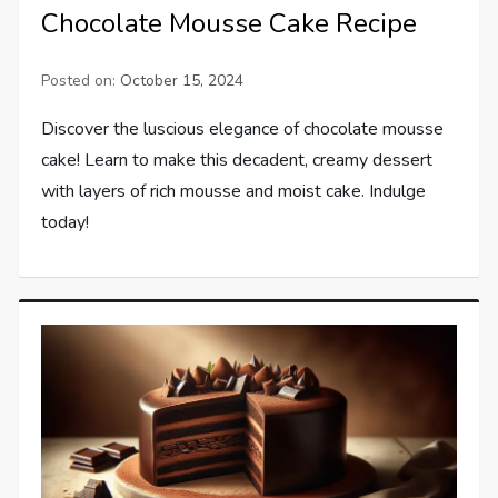
Chocolate Mousse Cake Recipe
Posted on:
October 15, 2024
Discover the luscious elegance of chocolate mousse
cake! Learn to make this decadent, creamy dessert
with layers of rich mousse and moist cake. Indulge
today!