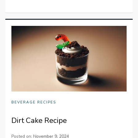
BEVERAGE RECIPES
Dirt Cake Recipe
Posted on:
November 9, 2024