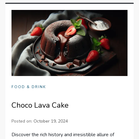
FOOD & DRINK
Choco Lava Cake
Posted on:
October 19, 2024
Discover the rich history and irresistible allure of