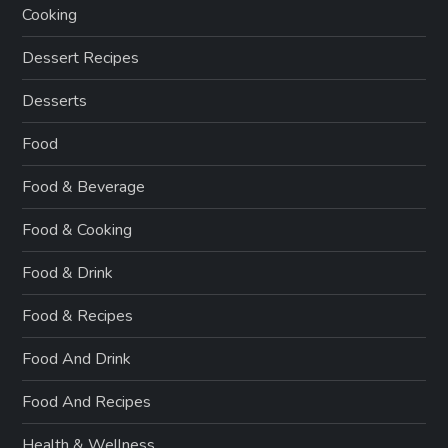
Cooking
Dessert Recipes
Desserts
Food
Food & Beverage
Food & Cooking
Food & Drink
Food & Recipes
Food And Drink
Food And Recipes
Health & Wellness