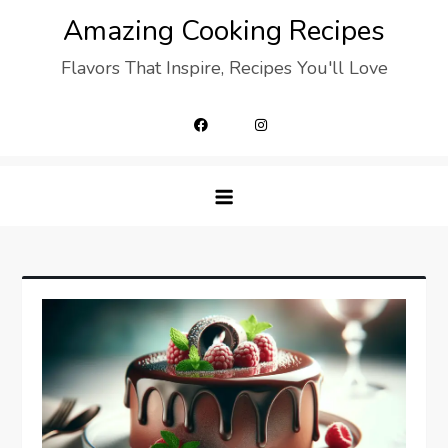
Skip
Amazing Cooking Recipes
to
Flavors That Inspire, Recipes You'll Love
content