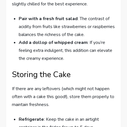
slightly chilled for the best experience.
Pair with a fresh fruit salad
: The contrast of
acidity from fruits like strawberries or raspberries
balances the richness of the cake.
Add a dollop of whipped cream
: If you’re
feeling extra indulgent, this addition can elevate
the creamy experience.
Storing the Cake
If there are any leftovers (which might not happen
often with a cake this good!), store them properly to
maintain freshness.
Refrigerate
: Keep the cake in an airtight