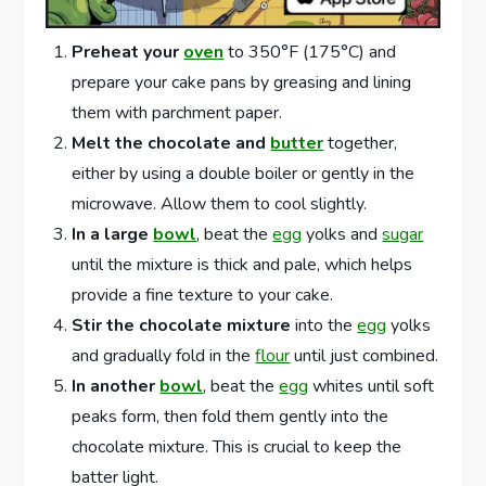
Preheat your
oven
to 350°F (175°C) and
prepare your cake pans by greasing and lining
them with parchment paper.
Melt the chocolate and
butter
together,
either by using a double boiler or gently in the
microwave. Allow them to cool slightly.
In a large
bowl
, beat the
egg
yolks and
sugar
until the mixture is thick and pale, which helps
provide a fine texture to your cake.
Stir the chocolate mixture
into the
egg
yolks
and gradually fold in the
flour
until just combined.
In another
bowl
, beat the
egg
whites until soft
peaks form, then fold them gently into the
chocolate mixture. This is crucial to keep the
batter light.