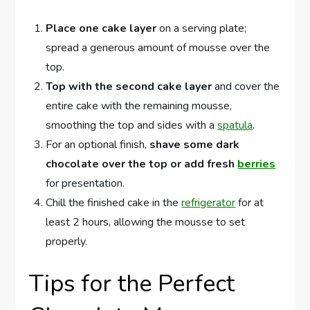
Place one cake layer
on a serving plate;
spread a generous amount of mousse over the
top.
Top with the second cake layer
and cover the
entire cake with the remaining mousse,
smoothing the top and sides with a
spatula
.
For an optional finish,
shave some dark
chocolate over the top or add fresh
berries
for presentation.
Chill the finished cake in the
refrigerator
for at
least 2 hours, allowing the mousse to set
properly.
Tips for the Perfect