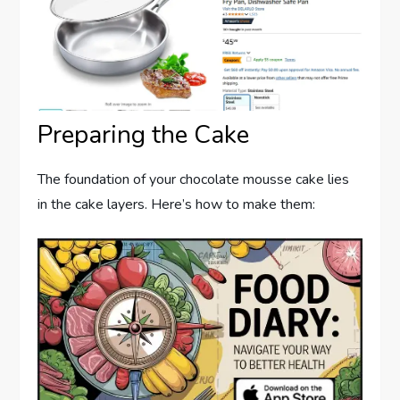
Preparing the Cake
The foundation of your chocolate mousse cake lies
in the cake layers. Here’s how to make them: