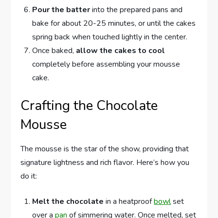
Pour the batter
into the prepared pans and
bake for about 20-25 minutes, or until the cakes
spring back when touched lightly in the center.
Once baked,
allow the cakes to cool
completely before assembling your mousse
cake.
Crafting the Chocolate
Mousse
The mousse is the star of the show, providing that
signature lightness and rich flavor. Here’s how you
do it:
Melt the chocolate
in a heatproof
bowl
set
over a
pan
of simmering water. Once melted, set