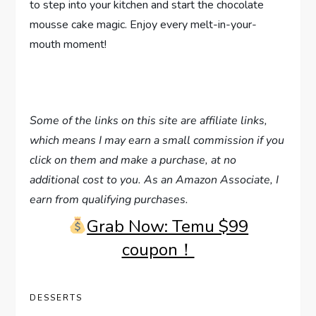
to step into your kitchen and start the chocolate
mousse cake magic. Enjoy every melt-in-your-
mouth moment!
Some of the links on this site are affiliate links,
which means I may earn a small commission if you
click on them and make a purchase, at no
additional cost to you. As an Amazon Associate, I
earn from qualifying purchases.
Grab Now: Temu $99
coupon！
DESSERTS