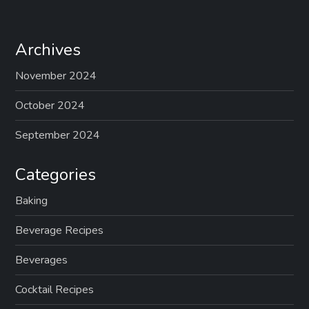
Archives
November 2024
October 2024
September 2024
Categories
Baking
Beverage Recipes
Beverages
Cocktail Recipes