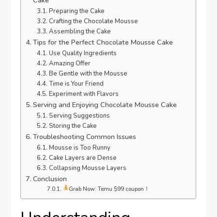
Preparing the Cake
Crafting the Chocolate Mousse
Assembling the Cake
Tips for the Perfect Chocolate Mousse Cake
Use Quality Ingredients
Amazing Offer
Be Gentle with the Mousse
Time is Your Friend
Experiment with Flavors
Serving and Enjoying Chocolate Mousse Cake
Serving Suggestions
Storing the Cake
Troubleshooting Common Issues
Mousse is Too Runny
Cake Layers are Dense
Collapsing Mousse Layers
Conclusion
Grab Now: Temu $99 coupon！