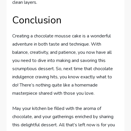
clean layers.
Conclusion
Creating a chocolate mousse cake is a wonderful
adventure in both taste and technique. With
balance, creativity, and patience, you now have all
you need to dive into making and savoring this
scrumptious dessert. So, next time that chocolate
indulgence craving hits, you know exactly what to
do! There’s nothing quite like a homemade
masterpiece shared with those you love.
May your kitchen be filled with the aroma of
chocolate, and your gatherings enriched by sharing
this delightful dessert. All that’s left now is for you