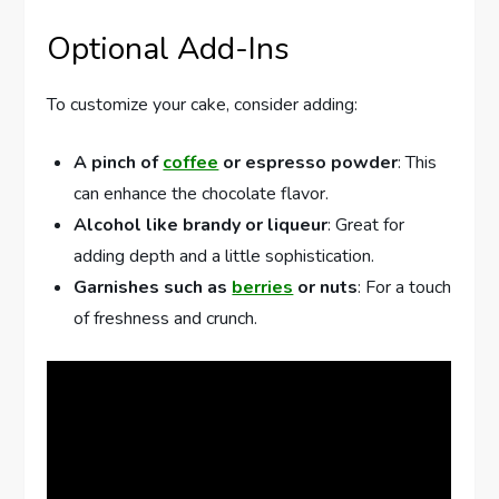
Optional Add-Ins
To customize your cake, consider adding:
A pinch of
coffee
or espresso powder
: This
can enhance the chocolate flavor.
Alcohol like brandy or liqueur
: Great for
adding depth and a little sophistication.
Garnishes such as
berries
or nuts
: For a touch
of freshness and crunch.