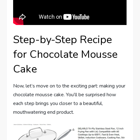
Step-by-Step Recipe
for Chocolate Mousse
Cake
Now, let’s move on to the exciting part: making your
chocolate mousse cake. You’ll be surprised how
each step brings you closer to a beautiful,
mouthwatering end product.