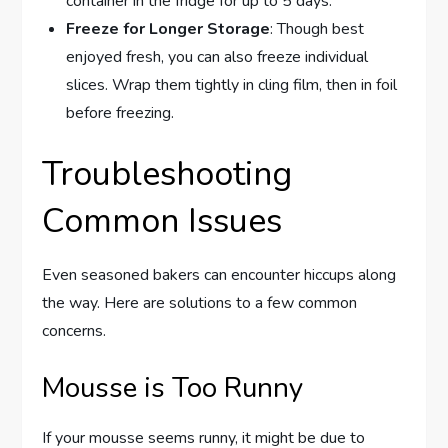
container in the fridge for up to 5 days.
Freeze for Longer Storage
: Though best
enjoyed fresh, you can also freeze individual
slices. Wrap them tightly in cling film, then in foil
before freezing.
Troubleshooting
Common Issues
Even seasoned bakers can encounter hiccups along
the way. Here are solutions to a few common
concerns.
Mousse is Too Runny
If your mousse seems runny, it might be due to