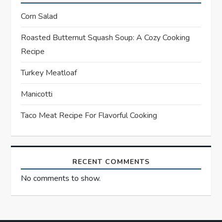
g
Corn Salad
a
Roasted Butternut Squash Soup: A Cozy Cooking
t
Recipe
i
Turkey Meatloaf
o
Manicotti
n
Taco Meat Recipe For Flavorful Cooking
RECENT COMMENTS
No comments to show.