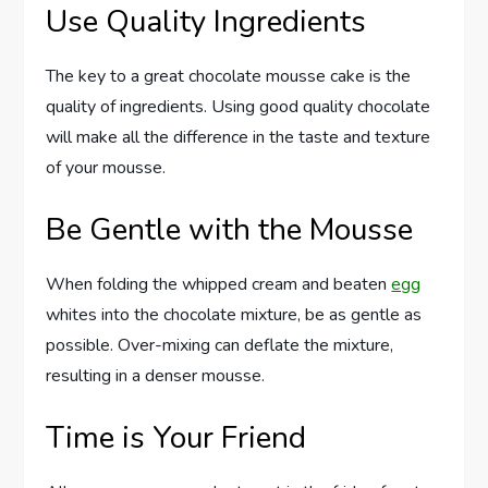
Use Quality Ingredients
The key to a great chocolate mousse cake is the
quality of ingredients. Using good quality chocolate
will make all the difference in the taste and texture
of your mousse.
Be Gentle with the Mousse
When folding the whipped cream and beaten
egg
whites into the chocolate mixture, be as gentle as
possible. Over-mixing can deflate the mixture,
resulting in a denser mousse.
Time is Your Friend