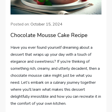
Posted on:
October 15, 2024
Chocolate Mousse Cake Recipe
Have you ever found yourself dreaming about a
dessert that wraps up your day with a touch of
elegance and sweetness? If you’re thinking of
something rich, creamy, and utterly decadent, then a
chocolate mousse cake might just be what you
need. Let’s embark on a culinary journey together
where you’ll learn what makes this dessert
delightfully irresistible and how you can recreate it in
the comfort of your own kitchen.