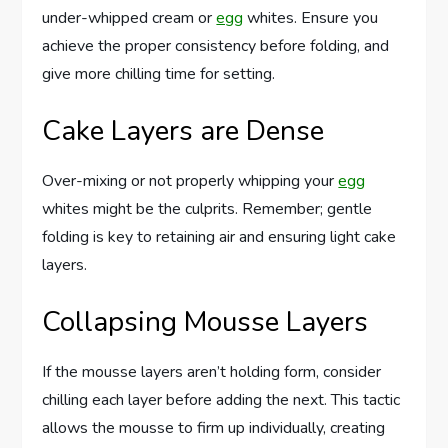
under-whipped cream or
egg
whites. Ensure you
achieve the proper consistency before folding, and
give more chilling time for setting.
Cake Layers are Dense
Over-mixing or not properly whipping your
egg
whites might be the culprits. Remember; gentle
folding is key to retaining air and ensuring light cake
layers.
Collapsing Mousse Layers
If the mousse layers aren’t holding form, consider
chilling each layer before adding the next. This tactic
allows the mousse to firm up individually, creating