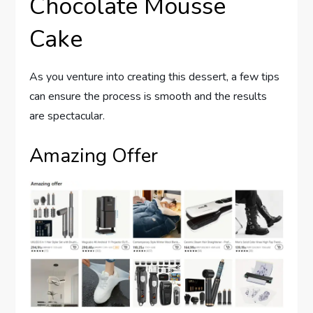
Chocolate Mousse
Cake
As you venture into creating this dessert, a few tips
can ensure the process is smooth and the results
are spectacular.
Amazing Offer