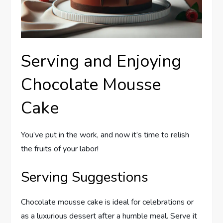
Serving and Enjoying
Chocolate Mousse
Cake
You’ve put in the work, and now it’s time to relish
the fruits of your labor!
Serving Suggestions
Chocolate mousse cake is ideal for celebrations or
as a luxurious dessert after a humble meal. Serve it