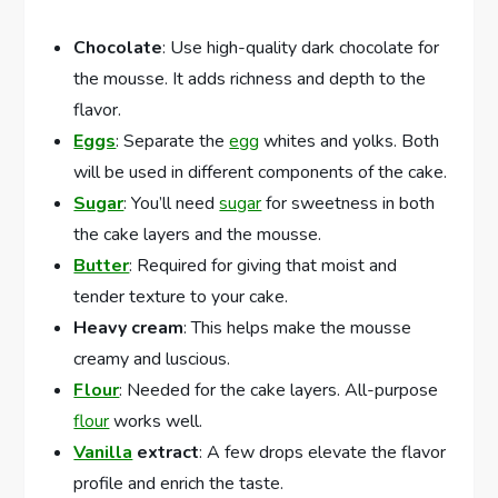
Chocolate
: Use high-quality dark chocolate for
the mousse. It adds richness and depth to the
flavor.
Eggs
: Separate the
egg
whites and yolks. Both
will be used in different components of the cake.
Sugar
: You’ll need
sugar
for sweetness in both
the cake layers and the mousse.
Butter
: Required for giving that moist and
tender texture to your cake.
Heavy cream
: This helps make the mousse
creamy and luscious.
Flour
: Needed for the cake layers. All-purpose
flour
works well.
Vanilla
extract
: A few drops elevate the flavor
profile and enrich the taste.