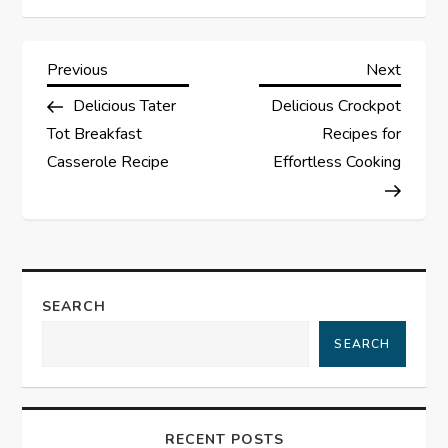
P
Previous
Next
Previous
Next
Post
Post
Delicious Tater
Delicious Crockpot
o
Tot Breakfast
Recipes for
s
Casserole Recipe
Effortless Cooking
t
n
a
SEARCH
SEARCH
v
i
RECENT POSTS