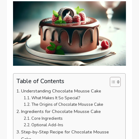
Table of Contents
Understanding Chocolate Mousse Cake
What Makes It So Special?
The Origins of Chocolate Mousse Cake
Ingredients for Chocolate Mousse Cake
Core Ingredients
Optional Add-Ins
Step-by-Step Recipe for Chocolate Mousse
Cake