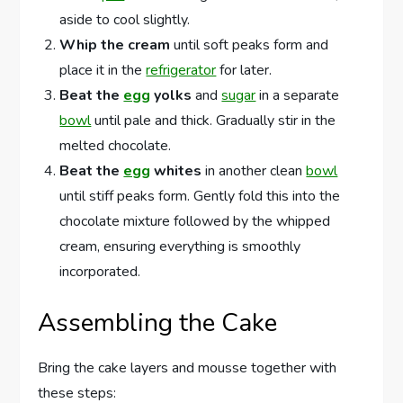
aside to cool slightly.
Whip the cream
until soft peaks form and
place it in the
refrigerator
for later.
Beat the
egg
yolks
and
sugar
in a separate
bowl
until pale and thick. Gradually stir in the
melted chocolate.
Beat the
egg
whites
in another clean
bowl
until stiff peaks form. Gently fold this into the
chocolate mixture followed by the whipped
cream, ensuring everything is smoothly
incorporated.
Assembling the Cake
Bring the cake layers and mousse together with
these steps: