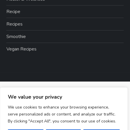
Recipe
Recipes
Smoothie
Vegan Recipes
We value your privacy
We use cookies to enhance your browsing experience,
serve personalized ads or content, and analyze our traffic.
By clicking "Accept All", you consent to our use of cookies.