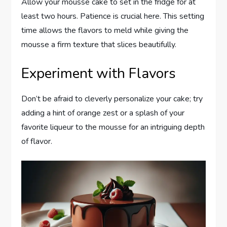
Allow your mousse cake to set in the fridge for at
least two hours. Patience is crucial here. This setting
time allows the flavors to meld while giving the
mousse a firm texture that slices beautifully.
Experiment with Flavors
Don’t be afraid to cleverly personalize your cake; try
adding a hint of orange zest or a splash of your
favorite liqueur to the mousse for an intriguing depth
of flavor.