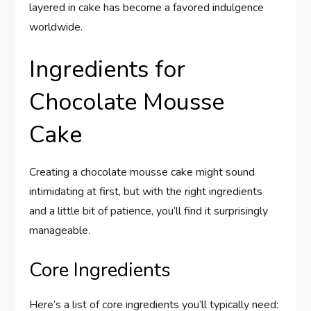
layered in cake has become a favored indulgence
worldwide.
Ingredients for
Chocolate Mousse
Cake
Creating a chocolate mousse cake might sound
intimidating at first, but with the right ingredients
and a little bit of patience, you’ll find it surprisingly
manageable.
Core Ingredients
Here’s a list of core ingredients you’ll typically need: