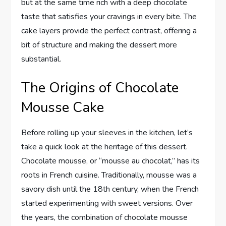
but at the same time rich with a deep chocolate
taste that satisfies your cravings in every bite. The
cake layers provide the perfect contrast, offering a
bit of structure and making the dessert more
substantial.
The Origins of Chocolate
Mousse Cake
Before rolling up your sleeves in the kitchen, let’s
take a quick look at the heritage of this dessert.
Chocolate mousse, or “mousse au chocolat,” has its
roots in French cuisine. Traditionally, mousse was a
savory dish until the 18th century, when the French
started experimenting with sweet versions. Over
the years, the combination of chocolate mousse