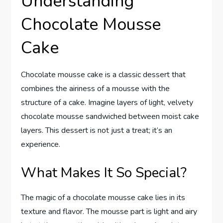
Understanding
Chocolate Mousse
Cake
Chocolate mousse cake is a classic dessert that
combines the airiness of a mousse with the
structure of a cake. Imagine layers of light, velvety
chocolate mousse sandwiched between moist cake
layers. This dessert is not just a treat; it’s an
experience.
What Makes It So Special?
The magic of a chocolate mousse cake lies in its
texture and flavor. The mousse part is light and airy