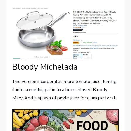
Bloody Michelada
This version incorporates more tomato juice, turning
it into something akin to a beer-infused Bloody
Mary. Add a splash of pickle juice for a unique twist.