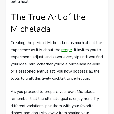
extra heat.
The True Art of the
Michelada
Creating the perfect Michelada is as much about the
experience as it is about the
recipe
. It invites you to
experiment, adjust, and savor every sip until you find
your ideal mix. Whether you’re a Michelada newbie
or a seasoned enthusiast, you now possess all the
tools to craft this lively cocktail to perfection.
As you proceed to prepare your own Michelada,
remember that the ultimate goal is enjoyment. Try
different variations, pair them with your favorite
dishes, and don’t shy away from sharing your