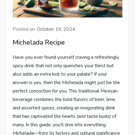
Posted on:
October 19, 2024
Michelada Recipe
Have you ever found yourself craving a refreshingly
spicy drink that not only quenches your thirst but
also adds an extra kick to your palate? If your
answer is yes, then the Michelada might just be the
perfect concoction for you. This traditional Mexican
beverage combines the bold flavors of beer, lime,
and assorted spices, creating an invigorating drink
that has captivated the hearts (and taste buds) of
many. In this guide, you’ll dive into everything
Michelada—from its history and cultural significance