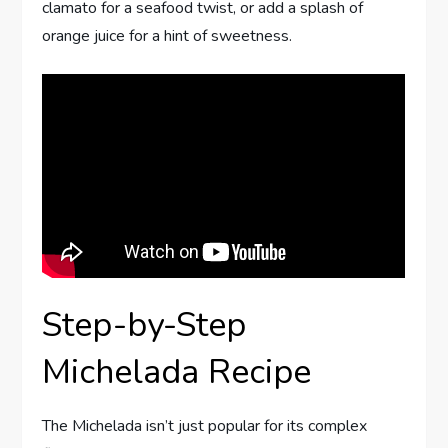
clamato for a seafood twist, or add a splash of
orange juice for a hint of sweetness.
Step-by-Step
Michelada Recipe
The Michelada isn’t just popular for its complex