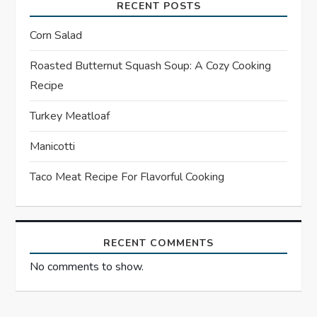
i
RECENT POSTS
g
Corn Salad
a
Roasted Butternut Squash Soup: A Cozy Cooking
Recipe
t
Turkey Meatloaf
i
Manicotti
o
Taco Meat Recipe For Flavorful Cooking
n
RECENT COMMENTS
No comments to show.