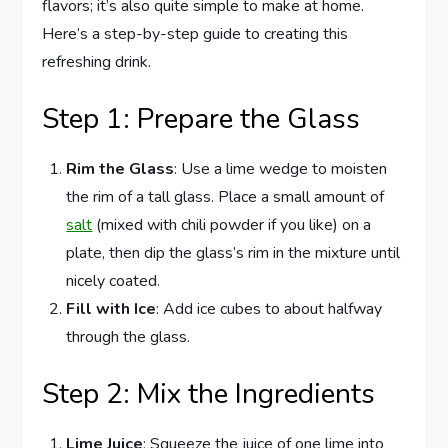
flavors; it’s also quite simple to make at home.
Here’s a step-by-step guide to creating this
refreshing drink.
Step 1: Prepare the Glass
Rim the Glass
: Use a lime wedge to moisten
the rim of a tall glass. Place a small amount of
salt
(mixed with chili powder if you like) on a
plate, then dip the glass’s rim in the mixture until
nicely coated.
Fill with Ice
: Add ice cubes to about halfway
through the glass.
Step 2: Mix the Ingredients
Lime Juice
: Squeeze the juice of one lime into