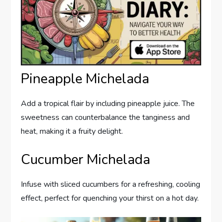
Pineapple Michelada
Add a tropical flair by including pineapple juice. The
sweetness can counterbalance the tanginess and
heat, making it a fruity delight.
Cucumber Michelada
Infuse with sliced cucumbers for a refreshing, cooling
effect, perfect for quenching your thirst on a hot day.