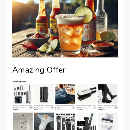
Amazing Offer