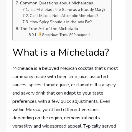
Common Questions about Micheladas
Is a Michelada the Same as a Bloody Mary?
Can I Make a Non-Alcoholic Michelada?
How Spicy Should a Michelada Be?
The True Art of the Michelada
Grab Now: Temu $99 coupon！
What is a Michelada?
Michelada is a beloved Mexican cocktail that’s most
commonly made with beer, lime juice, assorted
sauces, spices, tomato juice, or clamato. It’s a spicy
and savory drink that can adapt to your taste
preferences with a few quick adjustments. Even
within Mexico, you’ll find different versions
depending on the region, demonstrating its
versatility and widespread appeal. Typically served