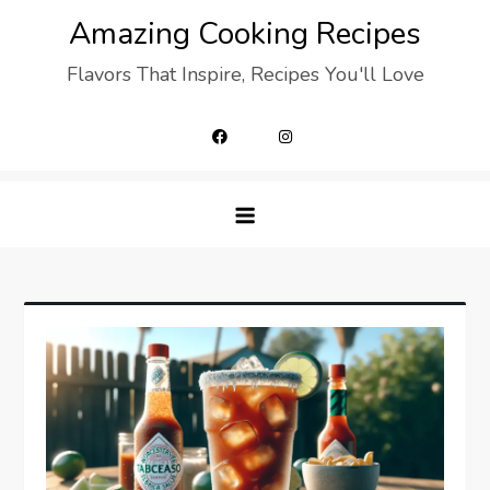
Skip
Amazing Cooking Recipes
to
Flavors That Inspire, Recipes You'll Love
content