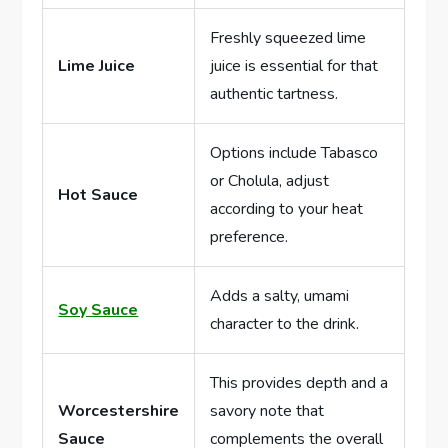
Freshly squeezed lime
Lime Juice
juice is essential for that
authentic tartness.
Options include Tabasco
or Cholula, adjust
Hot Sauce
according to your heat
preference.
Adds a salty, umami
Soy Sauce
character to the drink.
This provides depth and a
Worcestershire
savory note that
Sauce
complements the overall