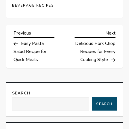
BEVERAGE RECIPES
P
Previous
Next
Previous
Next
Post
Post
Easy Pasta
Delicious Pork Chop
o
Salad Recipe for
Recipes for Every
s
Quick Meals
Cooking Style
t
n
SEARCH
a
SEARCH
v