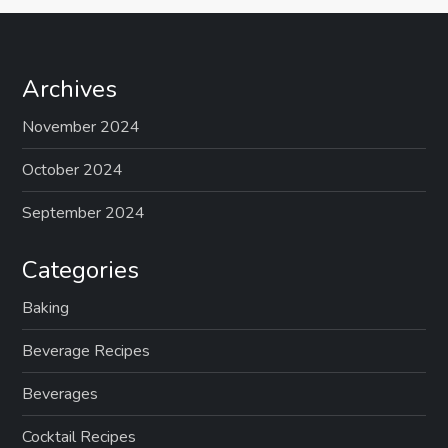
Archives
November 2024
October 2024
September 2024
Categories
Baking
Beverage Recipes
Beverages
Cocktail Recipes