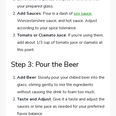
your prepared glass.
Add Sauces
: Pour in a dash of
soy sauce
,
Worcestershire sauce, and hot sauce. Adjust
according to your spice tolerance.
Tomato or Clamato Juice
: If you’re using them,
add about 1/3 cup of tomato juice or clamato at
this point.
Step 3: Pour the Beer
Add Beer
: Slowly pour your chilled beer into the
glass, stirring gently to mix the ingredients
without causing the drink to foam too much.
Taste and Adjust
: Give it a taste and adjust the
sauces or lime juice as needed for your preferred
flavor balance.