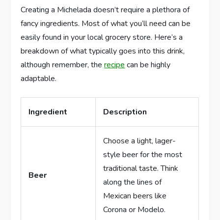
Creating a Michelada doesn’t require a plethora of
fancy ingredients. Most of what you’ll need can be
easily found in your local grocery store. Here’s a
breakdown of what typically goes into this drink,
although remember, the
recipe
can be highly
adaptable.
Ingredient
Description
Choose a light, lager-
style beer for the most
traditional taste. Think
Beer
along the lines of
Mexican beers like
Corona or Modelo.