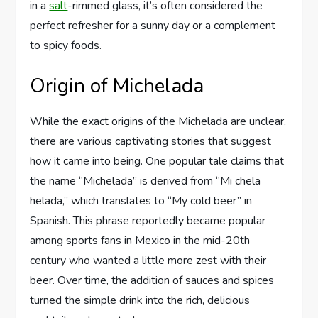
in a
salt
-rimmed glass, it’s often considered the
perfect refresher for a sunny day or a complement
to spicy foods.
Origin of Michelada
While the exact origins of the Michelada are unclear,
there are various captivating stories that suggest
how it came into being. One popular tale claims that
the name “Michelada” is derived from “Mi chela
helada,” which translates to “My cold beer” in
Spanish. This phrase reportedly became popular
among sports fans in Mexico in the mid-20th
century who wanted a little more zest with their
beer. Over time, the addition of sauces and spices
turned the simple drink into the rich, delicious