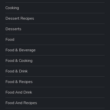
Cooking
Dessert Recipes
Desserts
Food
Food & Beverage
Food & Cooking
Food & Drink
Food & Recipes
Food And Drink
Food And Recipes