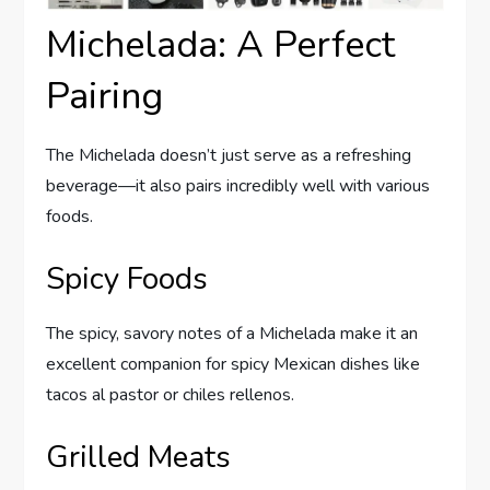
Michelada: A Perfect
Pairing
The Michelada doesn’t just serve as a refreshing
beverage—it also pairs incredibly well with various
foods.
Spicy Foods
The spicy, savory notes of a Michelada make it an
excellent companion for spicy Mexican dishes like
tacos al pastor or chiles rellenos.
Grilled Meats