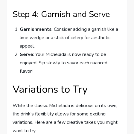
Step 4: Garnish and Serve
Garnishments
: Consider adding a garnish like a
lime wedge or a stick of celery for aesthetic
appeal.
Serve
: Your Michelada is now ready to be
enjoyed. Sip slowly to savor each nuanced
flavor!
Variations to Try
While the classic Michelada is delicious on its own,
the drink’s flexibility allows for some exciting
variations. Here are a few creative takes you might
want to try: