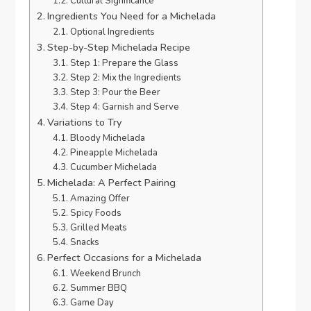
Cultural Significance
Ingredients You Need for a Michelada
Optional Ingredients
Step-by-Step Michelada Recipe
Step 1: Prepare the Glass
Step 2: Mix the Ingredients
Step 3: Pour the Beer
Step 4: Garnish and Serve
Variations to Try
Bloody Michelada
Pineapple Michelada
Cucumber Michelada
Michelada: A Perfect Pairing
Amazing Offer
Spicy Foods
Grilled Meats
Snacks
Perfect Occasions for a Michelada
Weekend Brunch
Summer BBQ
Game Day