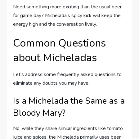
Need something more exciting than the usual beer
for game day? Michelada’s spicy kick will keep the
energy high and the conversation lively.
Common Questions
about Micheladas
Let’s address some frequently asked questions to
eliminate any doubts you may have.
Is a Michelada the Same as a
Bloody Mary?
No, while they share similar ingredients like tomato
juice and spices, the Michelada primarily uses beer