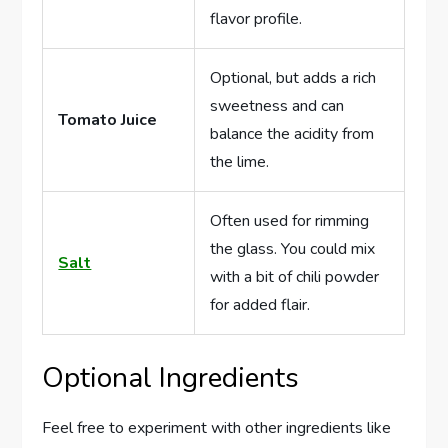
flavor profile.
Optional, but adds a rich
sweetness and can
Tomato Juice
balance the acidity from
the lime.
Often used for rimming
the glass. You could mix
Salt
with a bit of chili powder
for added flair.
Optional Ingredients
Feel free to experiment with other ingredients like