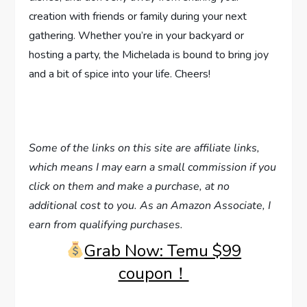
creation with friends or family during your next
gathering. Whether you’re in your backyard or
hosting a party, the Michelada is bound to bring joy
and a bit of spice into your life. Cheers!
Some of the links on this site are affiliate links,
which means I may earn a small commission if you
click on them and make a purchase, at no
additional cost to you. As an Amazon Associate, I
earn from qualifying purchases.
Grab Now: Temu $99
coupon！