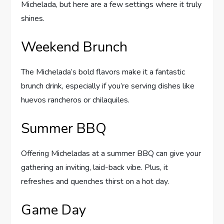
Michelada, but here are a few settings where it truly
shines.
Weekend Brunch
The Michelada’s bold flavors make it a fantastic
brunch drink, especially if you’re serving dishes like
huevos rancheros or chilaquiles.
Summer BBQ
Offering Micheladas at a summer BBQ can give your
gathering an inviting, laid-back vibe. Plus, it
refreshes and quenches thirst on a hot day.
Game Day