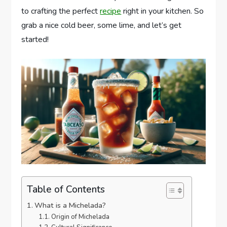
to crafting the perfect
recipe
right in your kitchen. So
grab a nice cold beer, some lime, and let’s get
started!
Table of Contents
What is a Michelada?
Origin of Michelada