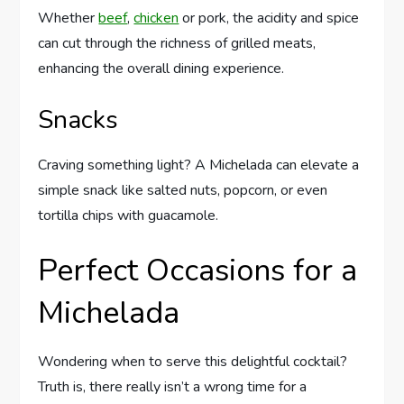
Whether
beef
,
chicken
or pork, the acidity and spice
can cut through the richness of grilled meats,
enhancing the overall dining experience.
Snacks
Craving something light? A Michelada can elevate a
simple snack like salted nuts, popcorn, or even
tortilla chips with guacamole.
Perfect Occasions for a
Michelada
Wondering when to serve this delightful cocktail?
Truth is, there really isn’t a wrong time for a