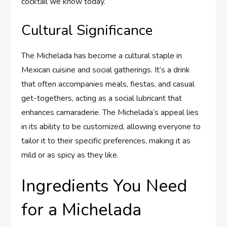
cocktail we know today.
Cultural Significance
The Michelada has become a cultural staple in
Mexican cuisine and social gatherings. It’s a drink
that often accompanies meals, fiestas, and casual
get-togethers, acting as a social lubricant that
enhances camaraderie. The Michelada’s appeal lies
in its ability to be customized, allowing everyone to
tailor it to their specific preferences, making it as
mild or as spicy as they like.
Ingredients You Need
for a Michelada