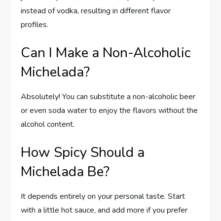
instead of vodka, resulting in different flavor
profiles.
Can I Make a Non-Alcoholic
Michelada?
Absolutely! You can substitute a non-alcoholic beer
or even soda water to enjoy the flavors without the
alcohol content.
How Spicy Should a
Michelada Be?
It depends entirely on your personal taste. Start
with a little hot sauce, and add more if you prefer