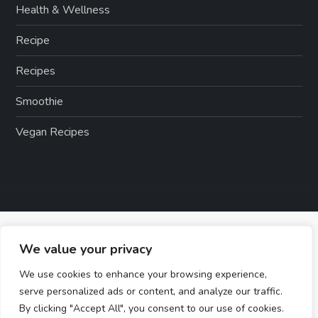
Health & Wellness
Recipe
Recipes
Smoothie
Vegan Recipes
We value your privacy
We use cookies to enhance your browsing experience,
serve personalized ads or content, and analyze our traffic.
By clicking "Accept All", you consent to our use of cookies.