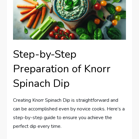
Step-by-Step
Preparation of Knorr
Spinach Dip
Creating Knorr Spinach Dip is straightforward and
can be accomplished even by novice cooks. Here’s a
step-by-step guide to ensure you achieve the
perfect dip every time.