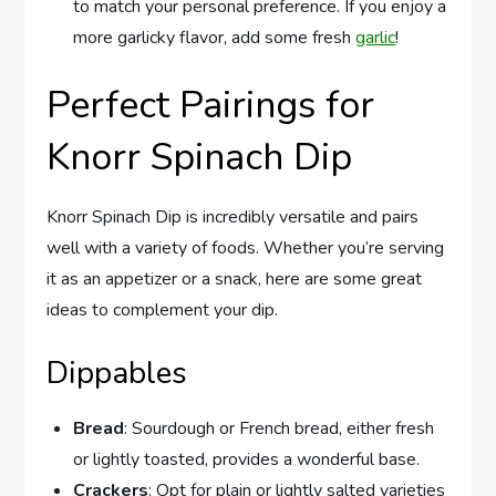
to match your personal preference. If you enjoy a
more garlicky flavor, add some fresh
garlic
!
Perfect Pairings for
Knorr Spinach Dip
Knorr Spinach Dip is incredibly versatile and pairs
well with a variety of foods. Whether you’re serving
it as an appetizer or a snack, here are some great
ideas to complement your dip.
Dippables
Bread
: Sourdough or French bread, either fresh
or lightly toasted, provides a wonderful base.
Crackers
: Opt for plain or lightly salted varieties