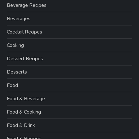
Beverage Recipes
Beverages
Cocktail Recipes
Cooking
Dessert Recipes
Desserts
Food
Food & Beverage
Food & Cooking
Food & Drink
Food & Recipes