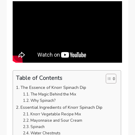
Table of Contents
The Essence of Knorr Spinach Dip
The Magic Behind the Mix
Why Spinach?
Essential Ingredients of Knorr Spinach Dip
Knorr Vegetable Recipe Mix
Mayonnaise and Sour Cream
Spinach
Water Chestnuts