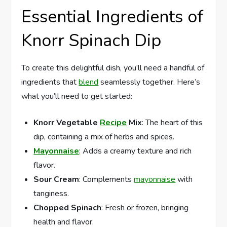
Essential Ingredients of
Knorr Spinach Dip
To create this delightful dish, you’ll need a handful of
ingredients that
blend
seamlessly together. Here’s
what you’ll need to get started:
Knorr Vegetable
Recipe
Mix
: The heart of this
dip, containing a mix of herbs and spices.
Mayonnaise
: Adds a creamy texture and rich
flavor.
Sour Cream
: Complements
mayonnaise
with
tanginess.
Chopped Spinach
: Fresh or frozen, bringing
health and flavor.