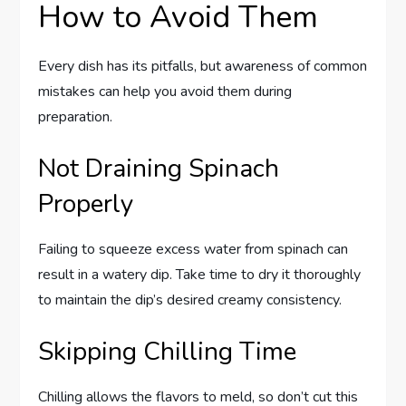
How to Avoid Them
Every dish has its pitfalls, but awareness of common
mistakes can help you avoid them during
preparation.
Not Draining Spinach
Properly
Failing to squeeze excess water from spinach can
result in a watery dip. Take time to dry it thoroughly
to maintain the dip’s desired creamy consistency.
Skipping Chilling Time
Chilling allows the flavors to meld, so don’t cut this