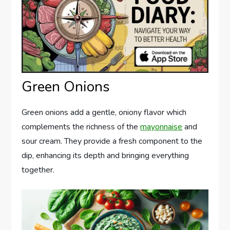
Green Onions
Green onions add a gentle, oniony flavor which
complements the richness of the
mayonnaise
and
sour cream. They provide a fresh component to the
dip, enhancing its depth and bringing everything
together.