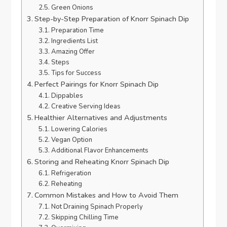
Green Onions
Step-by-Step Preparation of Knorr Spinach Dip
Preparation Time
Ingredients List
Amazing Offer
Steps
Tips for Success
Perfect Pairings for Knorr Spinach Dip
Dippables
Creative Serving Ideas
Healthier Alternatives and Adjustments
Lowering Calories
Vegan Option
Additional Flavor Enhancements
Storing and Reheating Knorr Spinach Dip
Refrigeration
Reheating
Common Mistakes and How to Avoid Them
Not Draining Spinach Properly
Skipping Chilling Time