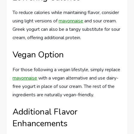
To reduce calories while maintaining flavor, consider
using light versions of
mayonnaise
and sour cream.
Greek yogurt can also be a tangy substitute for sour
cream, offering additional protein.
Vegan Option
For those following a vegan lifestyle, simply replace
mayonnaise
with a vegan alternative and use dairy-
free yogurt in place of sour cream. The rest of the
ingredients are naturally vegan-friendly.
Additional Flavor
Enhancements