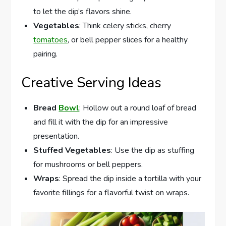
to let the dip’s flavors shine.
Vegetables
: Think celery sticks, cherry
tomatoes
, or bell pepper slices for a healthy
pairing.
Creative Serving Ideas
Bread
Bowl
: Hollow out a round loaf of bread
and fill it with the dip for an impressive
presentation.
Stuffed Vegetables
: Use the dip as stuffing
for mushrooms or bell peppers.
Wraps
: Spread the dip inside a tortilla with your
favorite fillings for a flavorful twist on wraps.