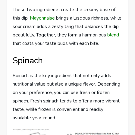
These two ingredients create the creamy base of
this dip.
Mayonnaise
brings a luscious richness, while
sour cream adds a zesty tang that balances the dip
beautifully. Together, they form a harmonious
blend
that coats your taste buds with each bite.
Spinach
Spinach is the key ingredient that not only adds
nutritional value but also a unique flavor. Depending
on your preference, you can use fresh or frozen
spinach. Fresh spinach tends to offer a more vibrant
taste, while frozen is convenient and readily
available year-round.