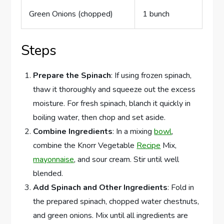
Green Onions (chopped)
1 bunch
Steps
Prepare the Spinach
: If using frozen spinach,
thaw it thoroughly and squeeze out the excess
moisture. For fresh spinach, blanch it quickly in
boiling water, then chop and set aside.
Combine Ingredients
: In a mixing
bowl
,
combine the Knorr Vegetable
Recipe
Mix,
mayonnaise
, and sour cream. Stir until well
blended.
Add Spinach and Other Ingredients
: Fold in
the prepared spinach, chopped water chestnuts,
and green onions. Mix until all ingredients are