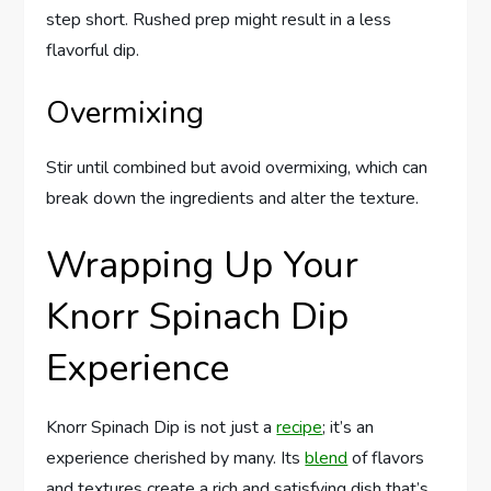
step short. Rushed prep might result in a less
flavorful dip.
Overmixing
Stir until combined but avoid overmixing, which can
break down the ingredients and alter the texture.
Wrapping Up Your
Knorr Spinach Dip
Experience
Knorr Spinach Dip is not just a
recipe
; it’s an
experience cherished by many. Its
blend
of flavors
and textures create a rich and satisfying dish that’s