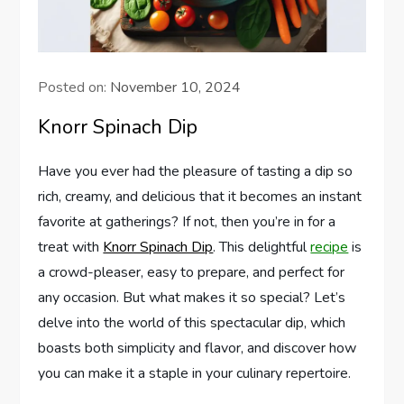
Posted on:
November 10, 2024
Knorr Spinach Dip
Have you ever had the pleasure of tasting a dip so
rich, creamy, and delicious that it becomes an instant
favorite at gatherings? If not, then you’re in for a
treat with
Knorr Spinach Dip
. This delightful
recipe
is
a crowd-pleaser, easy to prepare, and perfect for
any occasion. But what makes it so special? Let’s
delve into the world of this spectacular dip, which
boasts both simplicity and flavor, and discover how
you can make it a staple in your culinary repertoire.