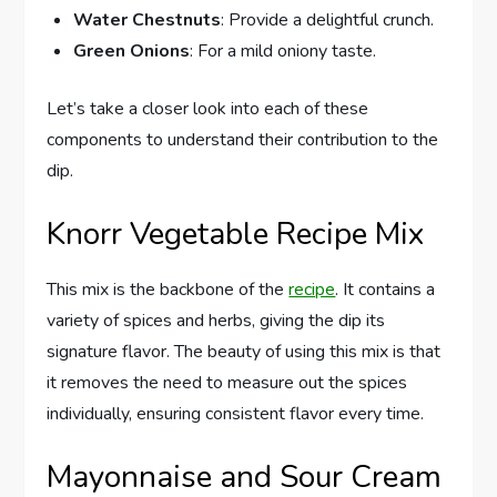
Water Chestnuts
: Provide a delightful crunch.
Green Onions
: For a mild oniony taste.
Let’s take a closer look into each of these
components to understand their contribution to the
dip.
Knorr Vegetable Recipe Mix
This mix is the backbone of the
recipe
. It contains a
variety of spices and herbs, giving the dip its
signature flavor. The beauty of using this mix is that
it removes the need to measure out the spices
individually, ensuring consistent flavor every time.
Mayonnaise and Sour Cream