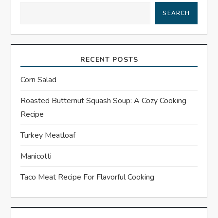
SEARCH
v
i
RECENT POSTS
g
Corn Salad
a
Roasted Butternut Squash Soup: A Cozy Cooking
t
Recipe
i
Turkey Meatloaf
o
Manicotti
n
Taco Meat Recipe For Flavorful Cooking