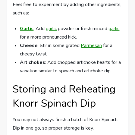
Feel free to experiment by adding other ingredients,
such as:
Garlic
: Add
garlic
powder or fresh minced
garlic
for a more pronounced kick.
Cheese
: Stir in some grated
Parmesan
for a
cheesy twist.
Artichokes
: Add chopped artichoke hearts for a
variation similar to spinach and artichoke dip.
Storing and Reheating
Knorr Spinach Dip
You may not always finish a batch of Knorr Spinach
Dip in one go, so proper storage is key.