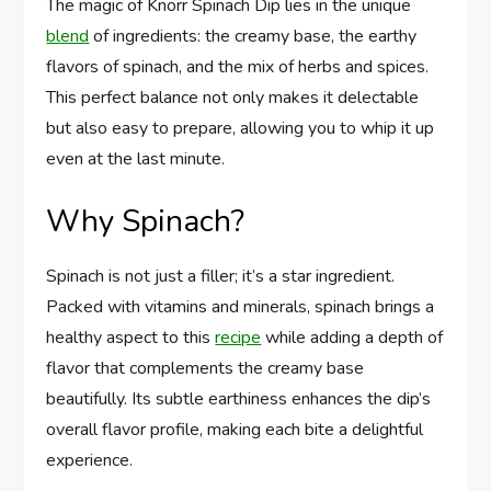
The magic of Knorr Spinach Dip lies in the unique
blend
of ingredients: the creamy base, the earthy
flavors of spinach, and the mix of herbs and spices.
This perfect balance not only makes it delectable
but also easy to prepare, allowing you to whip it up
even at the last minute.
Why Spinach?
Spinach is not just a filler; it’s a star ingredient.
Packed with vitamins and minerals, spinach brings a
healthy aspect to this
recipe
while adding a depth of
flavor that complements the creamy base
beautifully. Its subtle earthiness enhances the dip’s
overall flavor profile, making each bite a delightful
experience.