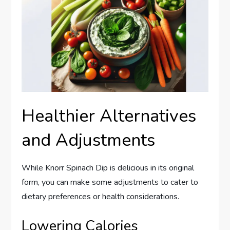
Healthier Alternatives
and Adjustments
While Knorr Spinach Dip is delicious in its original
form, you can make some adjustments to cater to
dietary preferences or health considerations.
Lowering Calories