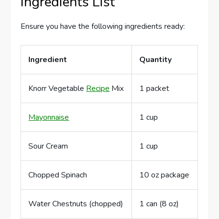
Ingredients List
Ensure you have the following ingredients ready:
Ingredient
Quantity
Knorr Vegetable
Recipe
Mix
1 packet
Mayonnaise
1 cup
Sour Cream
1 cup
Chopped Spinach
10 oz package
Water Chestnuts (chopped)
1 can (8 oz)