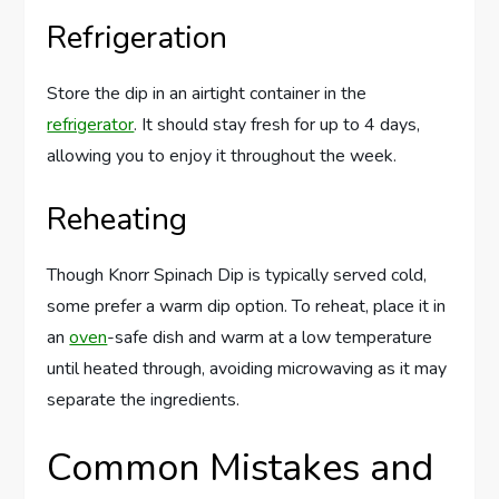
Refrigeration
Store the dip in an airtight container in the
refrigerator
. It should stay fresh for up to 4 days,
allowing you to enjoy it throughout the week.
Reheating
Though Knorr Spinach Dip is typically served cold,
some prefer a warm dip option. To reheat, place it in
an
oven
-safe dish and warm at a low temperature
until heated through, avoiding microwaving as it may
separate the ingredients.
Common Mistakes and