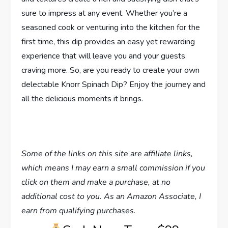
sure to impress at any event. Whether you’re a
seasoned cook or venturing into the kitchen for the
first time, this dip provides an easy yet rewarding
experience that will leave you and your guests
craving more. So, are you ready to create your own
delectable Knorr Spinach Dip? Enjoy the journey and
all the delicious moments it brings.
Some of the links on this site are affiliate links,
which means I may earn a small commission if you
click on them and make a purchase, at no
additional cost to you. As an Amazon Associate, I
earn from qualifying purchases.