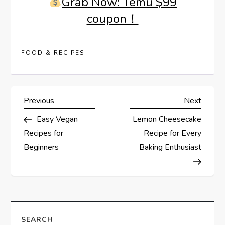
Grab Now: Temu $99
coupon！
FOOD & RECIPES
P
Previous
Next
Previous
Next
Post
Post
Easy Vegan
Lemon Cheesecake
o
Recipes for
Recipe for Every
s
Beginners
Baking Enthusiast
t
n
a
SEARCH