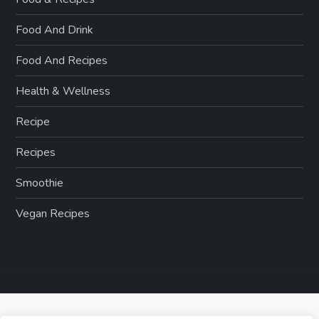
Food And Drink
Food And Recipes
Health & Wellness
Recipe
Recipes
Smoothie
Vegan Recipes