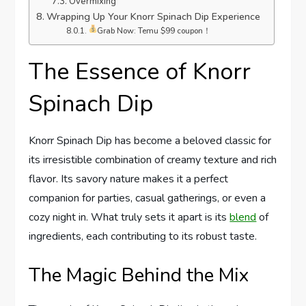
Overmixing
Wrapping Up Your Knorr Spinach Dip Experience
Grab Now: Temu $99 coupon！
The Essence of Knorr
Spinach Dip
Knorr Spinach Dip has become a beloved classic for
its irresistible combination of creamy texture and rich
flavor. Its savory nature makes it a perfect
companion for parties, casual gatherings, or even a
cozy night in. What truly sets it apart is its
blend
of
ingredients, each contributing to its robust taste.
The Magic Behind the Mix