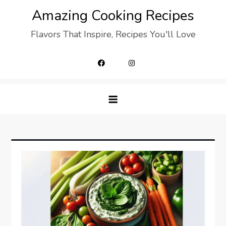
Skip
Amazing Cooking Recipes
to
Flavors That Inspire, Recipes You'll Love
content