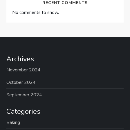
RECENT COMMENTS
No comments to show.
Archives
November 2024
October 2024
September 2024
Categories
Baking