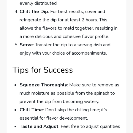
evenly distributed.
Chill the Dip
: For best results, cover and
refrigerate the dip for at least 2 hours. This
allows the flavors to meld together, resulting in
a more delicious and cohesive flavor profile.
Serve
: Transfer the dip to a serving dish and
enjoy with your choice of accompaniments.
Tips for Success
Squeeze Thoroughly
: Make sure to remove as
much moisture as possible from the spinach to
prevent the dip from becoming watery.
Chill Time
: Don’t skip the chilling time; it’s
essential for flavor development.
Taste and Adjust
: Feel free to adjust quantities