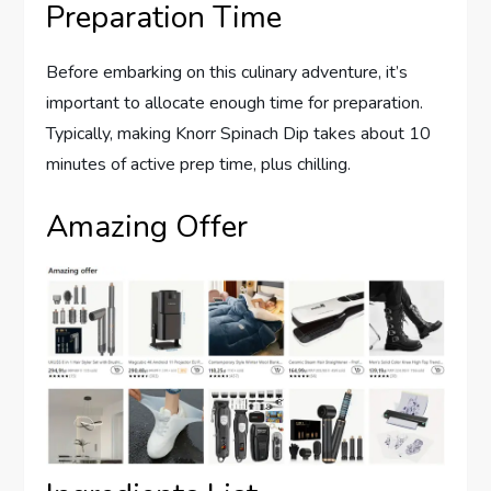
Preparation Time
Before embarking on this culinary adventure, it’s
important to allocate enough time for preparation.
Typically, making Knorr Spinach Dip takes about 10
minutes of active prep time, plus chilling.
Amazing Offer