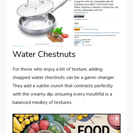
Water Chestnuts
For those who enjoy a bit of texture, adding
chopped water chestnuts can be a game-changer.
They add a subtle crunch that contrasts perfectly
with the creamy dip, ensuring every mouthful is a
balanced medley of textures.