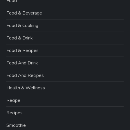
Food
Food & Beverage
Food & Cooking
Food & Drink
Food & Recipes
Food And Drink
Food And Recipes
Health & Wellness
Recipe
Recipes
Smoothie