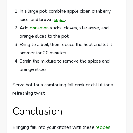
In a large pot, combine apple cider, cranberry
juice, and brown
sugar
.
Add
cinnamon
sticks, cloves, star anise, and
orange slices to the pot.
Bring to a boil, then reduce the heat and let it
simmer for 20 minutes.
Strain the mixture to remove the spices and
orange slices.
Serve hot for a comforting fall drink or chill it for a
refreshing twist.
Conclusion
Bringing fall into your kitchen with these
recipes