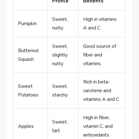
Profile
Benefits
Sweet,
High in vitamins
Pumpkin
nutty
A and C
Sweet,
Good source of
Butternut
slightly
fiber and
Squash
nutty
vitamins
Rich in beta-
Sweet
Sweet,
carotene and
Potatoes
starchy
vitamins A and C
High in fiber,
Sweet,
Apples
vitamin C, and
tart
antioxidants