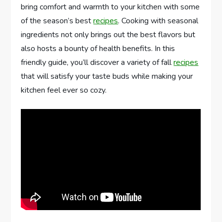
bring comfort and warmth to your kitchen with some
of the season’s best
recipes
. Cooking with seasonal
ingredients not only brings out the best flavors but
also hosts a bounty of health benefits. In this
friendly guide, you’ll discover a variety of fall
recipes
that will satisfy your taste buds while making your
kitchen feel ever so cozy.