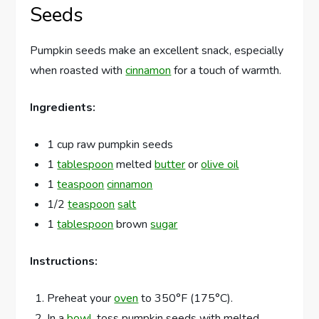
Seeds
Pumpkin seeds make an excellent snack, especially
when roasted with
cinnamon
for a touch of warmth.
Ingredients:
1 cup raw pumpkin seeds
1
tablespoon
melted
butter
or
olive oil
1
teaspoon
cinnamon
1/2
teaspoon
salt
1
tablespoon
brown
sugar
Instructions:
Preheat your
oven
to 350°F (175°C).
In a
bowl
, toss pumpkin seeds with melted