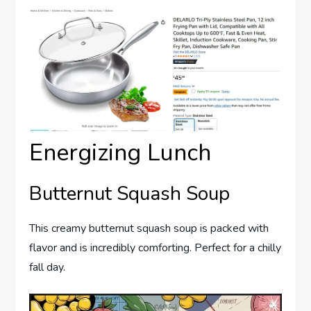
Energizing Lunch
Butternut Squash Soup
This creamy butternut squash soup is packed with
flavor and is incredibly comforting. Perfect for a chilly
fall day.