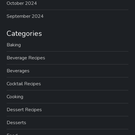
October 2024
September 2024
Categories
Baking
Beverage Recipes
Beverages
Cocktail Recipes
Cooking
Dessert Recipes
Desserts