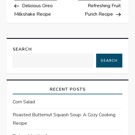
Post
Post
Delicious Oreo
Refreshing Fruit
o
Milkshake Recipe
Punch Recipe
s
t
SEARCH
n
SEARCH
a
v
RECENT POSTS
i
Corn Salad
g
Roasted Butternut Squash Soup: A Cozy Cooking
a
Recipe