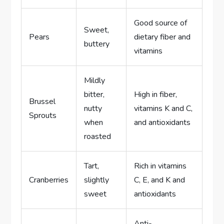
Good source of
Sweet,
Pears
dietary fiber and
buttery
vitamins
Mildly
bitter,
High in fiber,
Brussel
nutty
vitamins K and C,
Sprouts
when
and antioxidants
roasted
Tart,
Rich in vitamins
Cranberries
slightly
C, E, and K and
sweet
antioxidants
Anti-