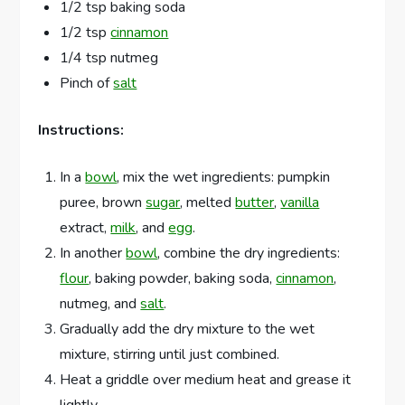
1/2 tsp baking soda
1/2 tsp
cinnamon
1/4 tsp nutmeg
Pinch of
salt
Instructions:
In a
bowl
, mix the wet ingredients: pumpkin
puree, brown
sugar
, melted
butter
,
vanilla
extract,
milk
, and
egg
.
In another
bowl
, combine the dry ingredients:
flour
, baking powder, baking soda,
cinnamon
,
nutmeg, and
salt
.
Gradually add the dry mixture to the wet
mixture, stirring until just combined.
Heat a griddle over medium heat and grease it