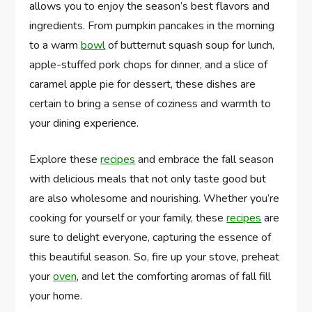
allows you to enjoy the season’s best flavors and
ingredients. From pumpkin pancakes in the morning
to a warm
bowl
of butternut squash soup for lunch,
apple-stuffed pork chops for dinner, and a slice of
caramel apple pie for dessert, these dishes are
certain to bring a sense of coziness and warmth to
your dining experience.
Explore these
recipes
and embrace the fall season
with delicious meals that not only taste good but
are also wholesome and nourishing. Whether you’re
cooking for yourself or your family, these
recipes
are
sure to delight everyone, capturing the essence of
this beautiful season. So, fire up your stove, preheat
your
oven
, and let the comforting aromas of fall fill
your home.