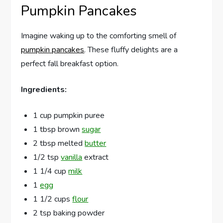
Pumpkin Pancakes
Imagine waking up to the comforting smell of
pumpkin pancakes
. These fluffy delights are a
perfect fall breakfast option.
Ingredients:
1 cup pumpkin puree
1 tbsp brown
sugar
2 tbsp melted
butter
1/2 tsp
vanilla
extract
1 1/4 cup
milk
1
egg
1 1/2 cups
flour
2 tsp baking powder