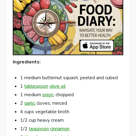
Ingredients:
1 medium butternut squash, peeled and cubed
1
tablespoon
olive oil
1 medium
onion
, chopped
2
garlic
cloves, minced
4 cups vegetable broth
1/2 cup heavy cream
1/2
teaspoon
cinnamon