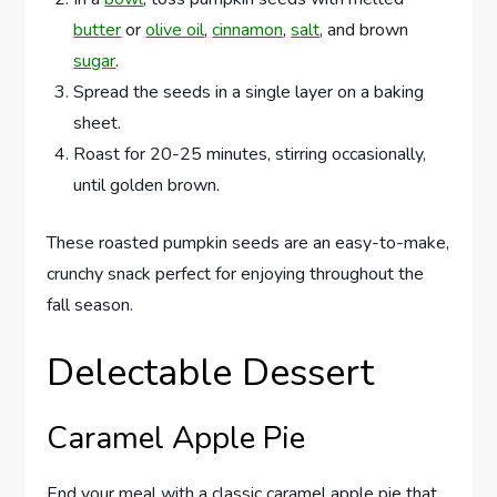
butter
or
olive oil
,
cinnamon
,
salt
, and brown
sugar
.
Spread the seeds in a single layer on a baking
sheet.
Roast for 20-25 minutes, stirring occasionally,
until golden brown.
These roasted pumpkin seeds are an easy-to-make,
crunchy snack perfect for enjoying throughout the
fall season.
Delectable Dessert
Caramel Apple Pie
End your meal with a classic caramel apple pie that