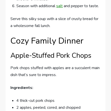
Season with additional
salt
and pepper to taste.
Serve this silky soup with a slice of crusty bread for
a wholesome fall lunch.
Cozy Family Dinner
Apple-Stuffed Pork Chops
Pork chops stuffed with apples are a succulent main
dish that’s sure to impress.
Ingredients:
4 thick-cut pork chops
2 apples, peeled, cored, and chopped