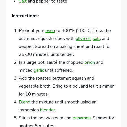
Salt
and pepper to taste
Instructions:
Preheat your
oven
to 400°F (200°C). Toss the
butternut squash cubes with
olive oil
,
salt
, and
pepper. Spread on a baking sheet and roast for
25-30 minutes, until tender.
In a large pot, sauté the chopped
onion
and
minced
garlic
until softened.
Add the roasted butternut squash and
vegetable broth. Bring to a boil and let it simmer
for 10 minutes.
Blend
the mixture until smooth using an
immersion
blender
.
Stir in the heavy cream and
cinnamon
. Simmer for
another 5 minutes.