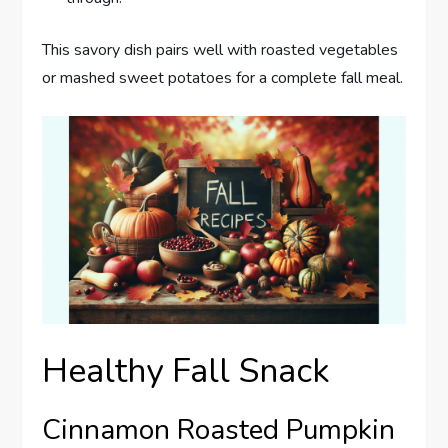
This savory dish pairs well with roasted vegetables
or mashed sweet potatoes for a complete fall meal.
Healthy Fall Snack
Cinnamon Roasted Pumpkin