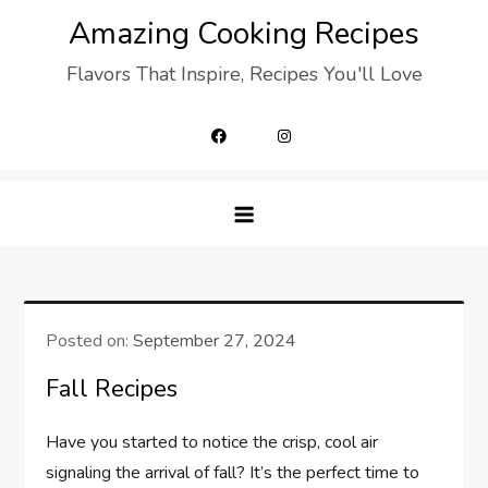
Skip
Amazing Cooking Recipes
to
Flavors That Inspire, Recipes You'll Love
content
Posted on:
September 27, 2024
Fall Recipes
Have you started to notice the crisp, cool air
signaling the arrival of fall? It’s the perfect time to