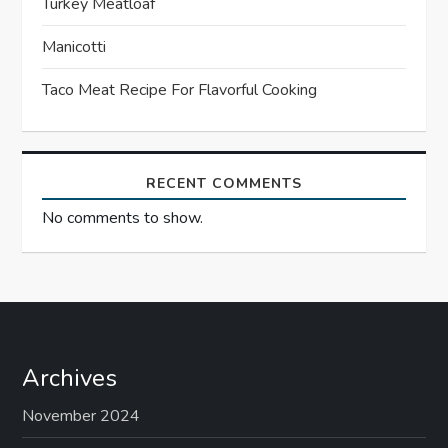
t
Turkey Meatloaf
Manicotti
i
Taco Meat Recipe For Flavorful Cooking
o
n
RECENT COMMENTS
No comments to show.
Archives
November 2024