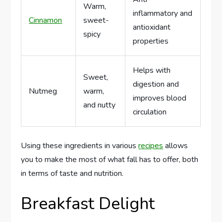
Warm,
inflammatory and
Cinnamon
sweet-
antioxidant
spicy
properties
Helps with
Sweet,
digestion and
Nutmeg
warm,
improves blood
and nutty
circulation
Using these ingredients in various
recipes
allows
you to make the most of what fall has to offer, both
in terms of taste and nutrition.
Breakfast Delight