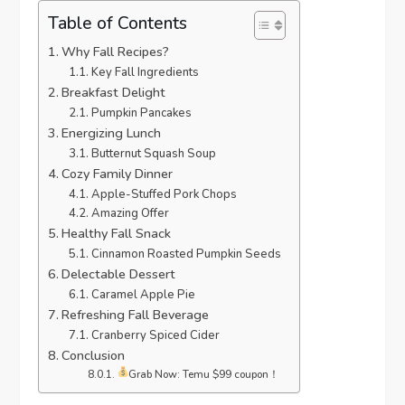
Table of Contents
Why Fall Recipes?
Key Fall Ingredients
Breakfast Delight
Pumpkin Pancakes
Energizing Lunch
Butternut Squash Soup
Cozy Family Dinner
Apple-Stuffed Pork Chops
Amazing Offer
Healthy Fall Snack
Cinnamon Roasted Pumpkin Seeds
Delectable Dessert
Caramel Apple Pie
Refreshing Fall Beverage
Cranberry Spiced Cider
Conclusion
Grab Now: Temu $99 coupon！