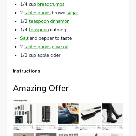
1/4 cup
breadcrumbs
2
tablespoons
brown
sugar
1/2
teaspoon
cinnamon
1/4
teaspoon
nutmeg
Salt
and pepper to taste
2
tablespoons
olive oil
1/2 cup apple cider
Instructions:
Amazing Offer