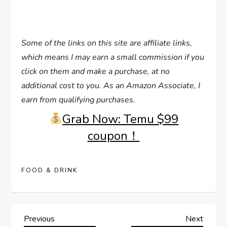
Some of the links on this site are affiliate links,
which means I may earn a small commission if you
click on them and make a purchase, at no
additional cost to you. As an Amazon Associate, I
earn from qualifying purchases.
Grab Now: Temu $99
coupon！
FOOD & DRINK
P
Previous
Next
Previous
Next