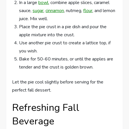
In a large
bowl
, combine apple slices, caramel
sauce,
sugar
,
cinnamon
, nutmeg,
flour
, and lemon
juice. Mix well.
Place the pie crust in a pie dish and pour the
apple mixture into the crust.
Use another pie crust to create a lattice top, if
you wish.
Bake for 50-60 minutes, or until the apples are
tender and the crust is golden brown.
Let the pie cool slightly before serving for the
perfect fall dessert.
Refreshing Fall
Beverage