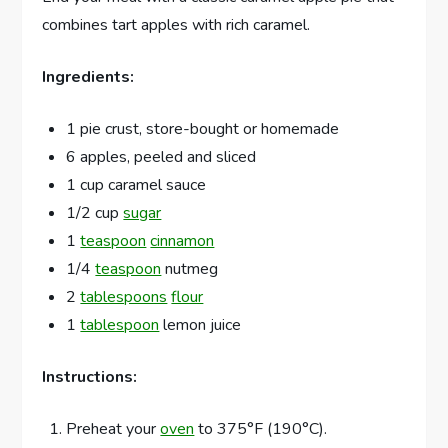
combines tart apples with rich caramel.
Ingredients:
1 pie crust, store-bought or homemade
6 apples, peeled and sliced
1 cup caramel sauce
1/2 cup
sugar
1
teaspoon
cinnamon
1/4
teaspoon
nutmeg
2
tablespoons
flour
1
tablespoon
lemon juice
Instructions:
Preheat your
oven
to 375°F (190°C).