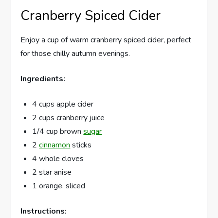
Cranberry Spiced Cider
Enjoy a cup of warm cranberry spiced cider, perfect
for those chilly autumn evenings.
Ingredients:
4 cups apple cider
2 cups cranberry juice
1/4 cup brown
sugar
2
cinnamon
sticks
4 whole cloves
2 star anise
1 orange, sliced
Instructions: