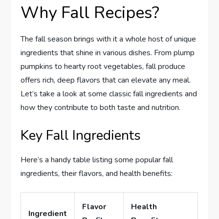
Why Fall Recipes?
The fall season brings with it a whole host of unique
ingredients that shine in various dishes. From plump
pumpkins to hearty root vegetables, fall produce
offers rich, deep flavors that can elevate any meal.
Let’s take a look at some classic fall ingredients and
how they contribute to both taste and nutrition.
Key Fall Ingredients
Here’s a handy table listing some popular fall
ingredients, their flavors, and health benefits:
Flavor
Health
Ingredient