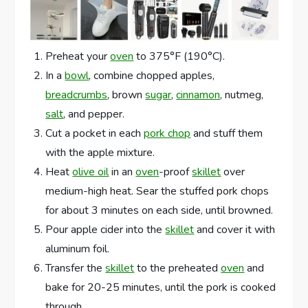
Preheat your
oven
to 375°F (190°C).
In a
bowl
, combine chopped apples,
breadcrumbs
, brown
sugar
,
cinnamon
, nutmeg,
salt
, and pepper.
Cut a pocket in each
pork chop
and stuff them
with the apple mixture.
Heat
olive oil
in an
oven
-proof
skillet
over
medium-high heat. Sear the stuffed pork chops
for about 3 minutes on each side, until browned.
Pour apple cider into the
skillet
and cover it with
aluminum foil.
Transfer the
skillet
to the preheated
oven
and
bake for 20-25 minutes, until the pork is cooked
through.