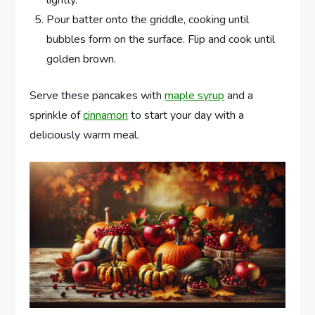
lightly.
Pour batter onto the griddle, cooking until
bubbles form on the surface. Flip and cook until
golden brown.
Serve these pancakes with
maple syrup
and a
sprinkle of
cinnamon
to start your day with a
deliciously warm meal.