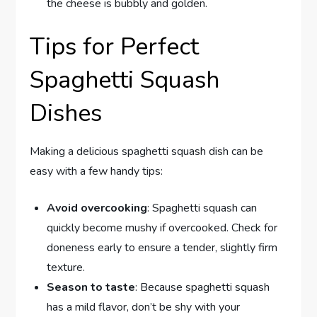
the cheese is bubbly and golden.
Tips for Perfect
Spaghetti Squash
Dishes
Making a delicious spaghetti squash dish can be
easy with a few handy tips:
Avoid overcooking
: Spaghetti squash can
quickly become mushy if overcooked. Check for
doneness early to ensure a tender, slightly firm
texture.
Season to taste
: Because spaghetti squash
has a mild flavor, don’t be shy with your