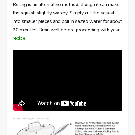
Boiling is an alternative method, though it can make
the squash slightly watery. Simply cut the squash
into smaller pieces and boil in salted water for about
20 minutes. Drain well before proceeding with your
recipe
.