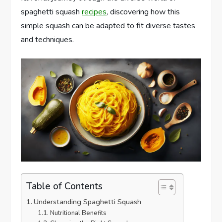
spaghetti squash
recipes
, discovering how this
simple squash can be adapted to fit diverse tastes
and techniques.
Table of Contents
Understanding Spaghetti Squash
Nutritional Benefits