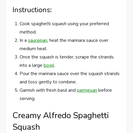
Instructions:
Cook spaghetti squash using your preferred
method.
In a
saucepan
, heat the marinara sauce over
medium heat.
Once the squash is tender, scrape the strands
into a large
bowl
.
Pour the marinara sauce over the squash strands
and toss gently to combine.
Garnish with fresh basil and
parmesan
before
serving.
Creamy Alfredo Spaghetti
Squash