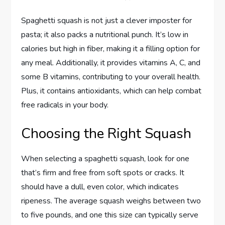
Spaghetti squash is not just a clever imposter for
pasta; it also packs a nutritional punch. It’s low in
calories but high in fiber, making it a filling option for
any meal. Additionally, it provides vitamins A, C, and
some B vitamins, contributing to your overall health.
Plus, it contains antioxidants, which can help combat
free radicals in your body.
Choosing the Right Squash
When selecting a spaghetti squash, look for one
that’s firm and free from soft spots or cracks. It
should have a dull, even color, which indicates
ripeness. The average squash weighs between two
to five pounds, and one this size can typically serve