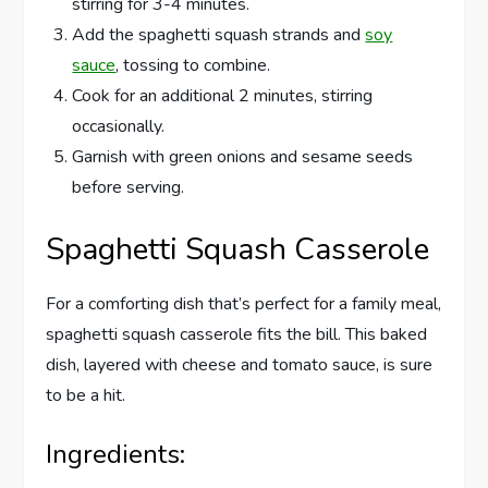
stirring for 3-4 minutes.
Add the spaghetti squash strands and
soy
sauce
, tossing to combine.
Cook for an additional 2 minutes, stirring
occasionally.
Garnish with green onions and sesame seeds
before serving.
Spaghetti Squash Casserole
For a comforting dish that’s perfect for a family meal,
spaghetti squash casserole fits the bill. This baked
dish, layered with cheese and tomato sauce, is sure
to be a hit.
Ingredients: