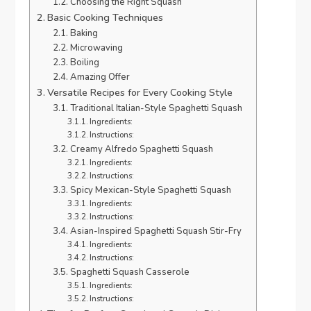
Choosing the Right Squash
Basic Cooking Techniques
Baking
Microwaving
Boiling
Amazing Offer
Versatile Recipes for Every Cooking Style
Traditional Italian-Style Spaghetti Squash
Ingredients:
Instructions:
Creamy Alfredo Spaghetti Squash
Ingredients:
Instructions:
Spicy Mexican-Style Spaghetti Squash
Ingredients:
Instructions:
Asian-Inspired Spaghetti Squash Stir-Fry
Ingredients:
Instructions:
Spaghetti Squash Casserole
Ingredients:
Instructions: