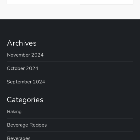
Archives
November 2024
October 2024
September 2024
Categories
Baking
Beverage Recipes
Beverages