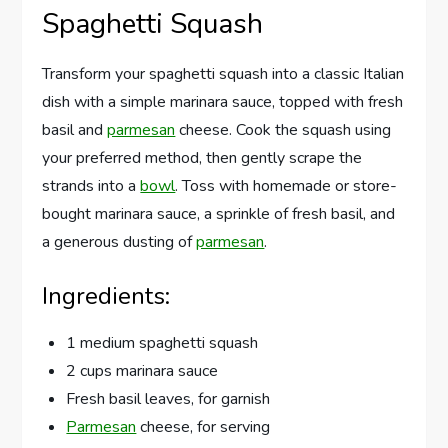
Spaghetti Squash
Transform your spaghetti squash into a classic Italian
dish with a simple marinara sauce, topped with fresh
basil and
parmesan
cheese. Cook the squash using
your preferred method, then gently scrape the
strands into a
bowl
. Toss with homemade or store-
bought marinara sauce, a sprinkle of fresh basil, and
a generous dusting of
parmesan
.
Ingredients:
1 medium spaghetti squash
2 cups marinara sauce
Fresh basil leaves, for garnish
Parmesan
cheese, for serving