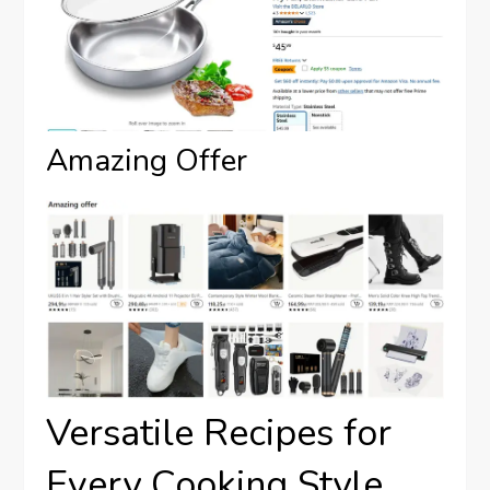
Amazing Offer
Versatile Recipes for
Every Cooking Style