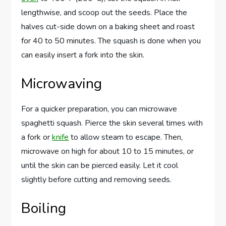
lengthwise, and scoop out the seeds. Place the
halves cut-side down on a baking sheet and roast
for 40 to 50 minutes. The squash is done when you
can easily insert a fork into the skin.
Microwaving
For a quicker preparation, you can microwave
spaghetti squash. Pierce the skin several times with
a fork or
knife
to allow steam to escape. Then,
microwave on high for about 10 to 15 minutes, or
until the skin can be pierced easily. Let it cool
slightly before cutting and removing seeds.
Boiling