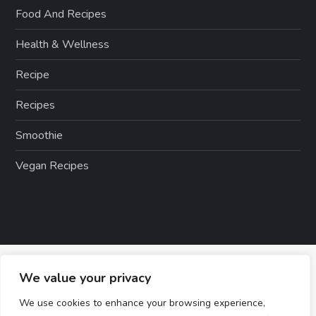
Food And Recipes
Health & Wellness
Recipe
Recipes
Smoothie
Vegan Recipes
We value your privacy
We use cookies to enhance your browsing experience,