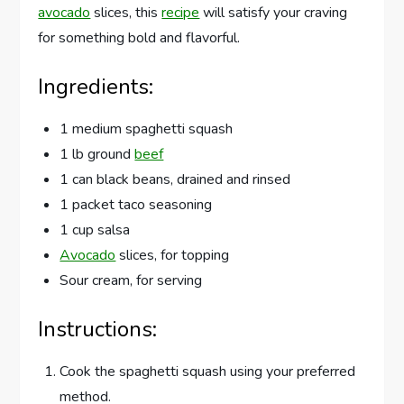
avocado
slices, this
recipe
will satisfy your craving
for something bold and flavorful.
Ingredients:
1 medium spaghetti squash
1 lb ground
beef
1 can black beans, drained and rinsed
1 packet taco seasoning
1 cup salsa
Avocado
slices, for topping
Sour cream, for serving
Instructions:
Cook the spaghetti squash using your preferred
method.