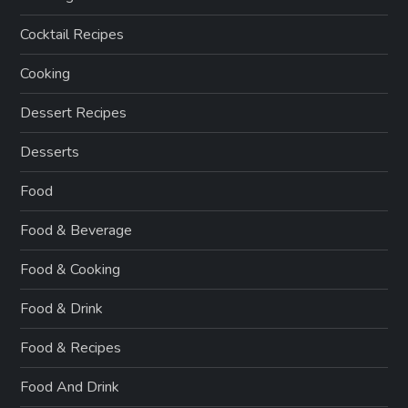
Cocktail Recipes
Cooking
Dessert Recipes
Desserts
Food
Food & Beverage
Food & Cooking
Food & Drink
Food & Recipes
Food And Drink