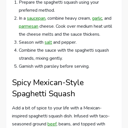
Prepare the spaghetti squash using your
preferred method.
In a
saucepan
, combine heavy cream,
garlic
, and
parmesan
cheese. Cook over medium heat until
the cheese melts and the sauce thickens.
Season with
salt
and pepper.
Combine the sauce with the spaghetti squash
strands, mixing gently.
Garnish with parsley before serving.
Spicy Mexican-Style
Spaghetti Squash
Add a bit of spice to your life with a Mexican-
inspired spaghetti squash dish. Infused with taco-
seasoned ground
beef
, beans, and topped with