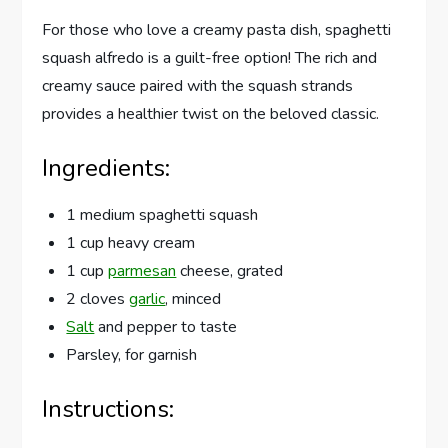
For those who love a creamy pasta dish, spaghetti
squash alfredo is a guilt-free option! The rich and
creamy sauce paired with the squash strands
provides a healthier twist on the beloved classic.
Ingredients:
1 medium spaghetti squash
1 cup heavy cream
1 cup
parmesan
cheese, grated
2 cloves
garlic
, minced
Salt
and pepper to taste
Parsley, for garnish
Instructions: