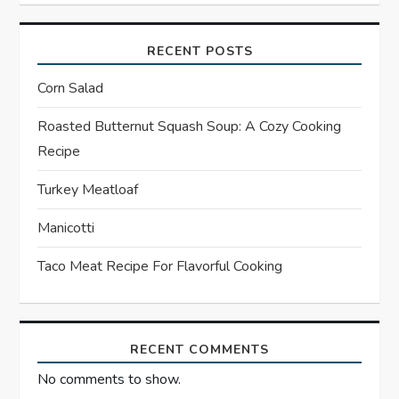
v
i
RECENT POSTS
g
Corn Salad
a
Roasted Butternut Squash Soup: A Cozy Cooking
Recipe
t
Turkey Meatloaf
i
Manicotti
o
Taco Meat Recipe For Flavorful Cooking
n
RECENT COMMENTS
No comments to show.