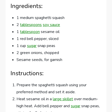
Ingredients:
1 medium spaghetti squash
2
tablespoons
soy sauce
1
tablespoon
sesame oil
1 red bell pepper, sliced
1 cup
sugar
snap peas
2 green onions, chopped
Sesame seeds, for garnish
Instructions:
Prepare the spaghetti squash using your
preferred method and set it aside.
Heat sesame oil in a
large skillet
over medium-
high heat. Add bell pepper and
sugar
snap peas,