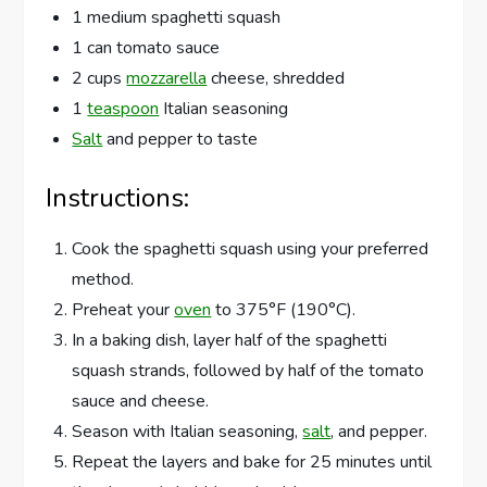
1 medium spaghetti squash
1 can tomato sauce
2 cups
mozzarella
cheese, shredded
1
teaspoon
Italian seasoning
Salt
and pepper to taste
Instructions:
Cook the spaghetti squash using your preferred
method.
Preheat your
oven
to 375°F (190°C).
In a baking dish, layer half of the spaghetti
squash strands, followed by half of the tomato
sauce and cheese.
Season with Italian seasoning,
salt
, and pepper.
Repeat the layers and bake for 25 minutes until