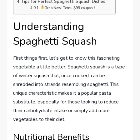
Tips for Perfect Spaghetti Squash Dishes
Grab Now: Temu $99 coupon！
Understanding
Spaghetti Squash
First things first, let’s get to know this fascinating
vegetable a little better. Spaghetti squash is a type
of winter squash that, once cooked, can be
shredded into strands resembling spaghetti. This
unique characteristic makes it a popular pasta
substitute, especially for those looking to reduce
their carbohydrate intake or simply add more
vegetables to their diet.
Nutritional Benefits