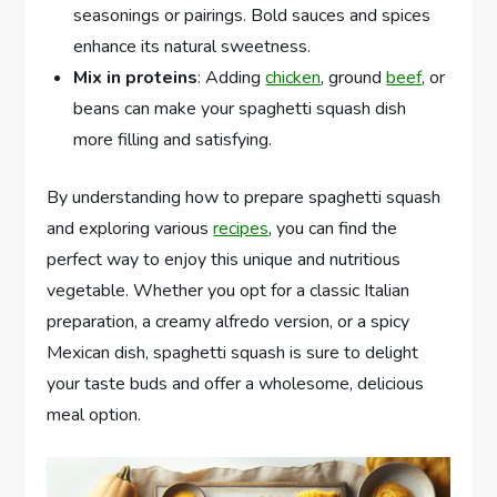
seasonings or pairings. Bold sauces and spices
enhance its natural sweetness.
Mix in proteins
: Adding
chicken
, ground
beef
, or
beans can make your spaghetti squash dish
more filling and satisfying.
By understanding how to prepare spaghetti squash
and exploring various
recipes
, you can find the
perfect way to enjoy this unique and nutritious
vegetable. Whether you opt for a classic Italian
preparation, a creamy alfredo version, or a spicy
Mexican dish, spaghetti squash is sure to delight
your taste buds and offer a wholesome, delicious
meal option.