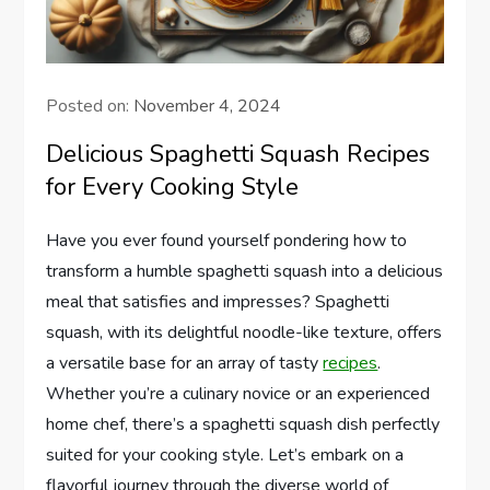
Posted on:
November 4, 2024
Delicious Spaghetti Squash Recipes
for Every Cooking Style
Have you ever found yourself pondering how to
transform a humble spaghetti squash into a delicious
meal that satisfies and impresses? Spaghetti
squash, with its delightful noodle-like texture, offers
a versatile base for an array of tasty
recipes
.
Whether you’re a culinary novice or an experienced
home chef, there’s a spaghetti squash dish perfectly
suited for your cooking style. Let’s embark on a
flavorful journey through the diverse world of