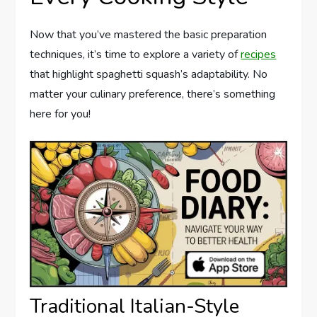
Now that you’ve mastered the basic preparation
techniques, it’s time to explore a variety of
recipes
that highlight spaghetti squash’s adaptability. No
matter your culinary preference, there’s something
here for you!
Traditional Italian-Style