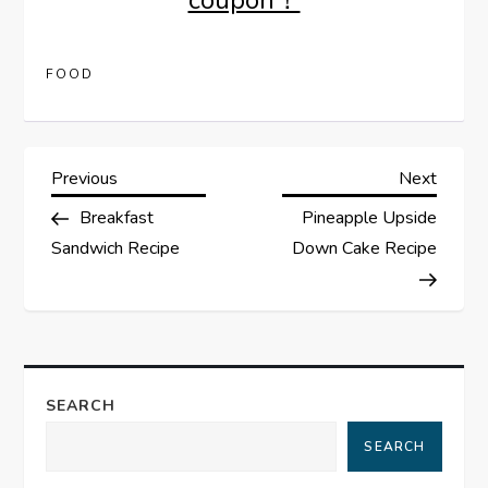
coupon！
FOOD
P
Previous
Next
Previous
Next
Post
Post
Breakfast
Pineapple Upside
o
Sandwich Recipe
Down Cake Recipe
s
t
n
SEARCH
a
SEARCH