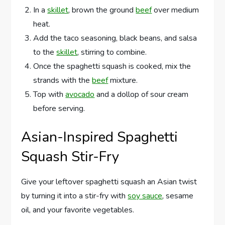
In a
skillet
, brown the ground
beef
over medium
heat.
Add the taco seasoning, black beans, and salsa
to the
skillet
, stirring to combine.
Once the spaghetti squash is cooked, mix the
strands with the
beef
mixture.
Top with
avocado
and a dollop of sour cream
before serving.
Asian-Inspired Spaghetti
Squash Stir-Fry
Give your leftover spaghetti squash an Asian twist
by turning it into a stir-fry with
soy sauce
, sesame
oil, and your favorite vegetables.