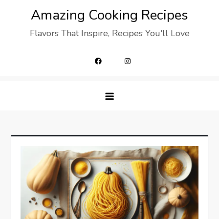
Skip
Amazing Cooking Recipes
to
Flavors That Inspire, Recipes You'll Love
content