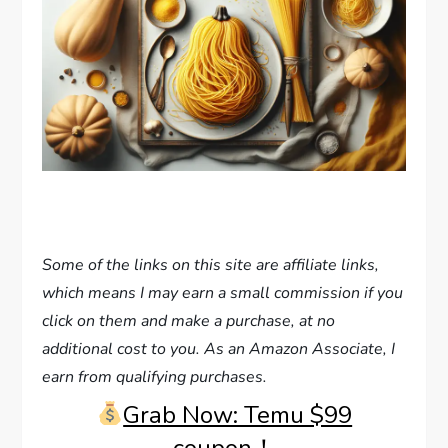
Some of the links on this site are affiliate links,
which means I may earn a small commission if you
click on them and make a purchase, at no
additional cost to you. As an Amazon Associate, I
earn from qualifying purchases.
Grab Now: Temu $99