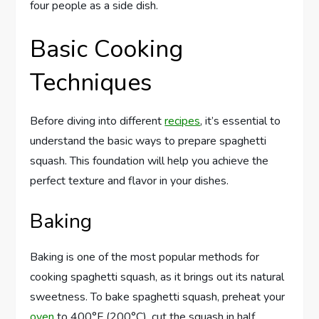
four people as a side dish.
Basic Cooking
Techniques
Before diving into different
recipes
, it’s essential to
understand the basic ways to prepare spaghetti
squash. This foundation will help you achieve the
perfect texture and flavor in your dishes.
Baking
Baking is one of the most popular methods for
cooking spaghetti squash, as it brings out its natural
sweetness. To bake spaghetti squash, preheat your
oven
to 400°F (200°C), cut the squash in half