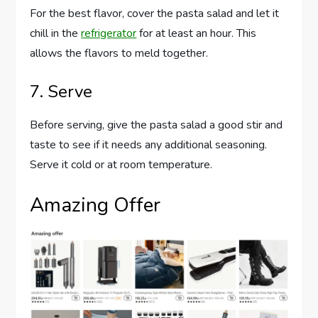
For the best flavor, cover the pasta salad and let it
chill in the
refrigerator
for at least an hour. This
allows the flavors to meld together.
7. Serve
Before serving, give the pasta salad a good stir and
taste to see if it needs any additional seasoning.
Serve it cold or at room temperature.
Amazing Offer