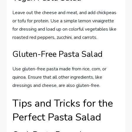
Leave out the cheese and meat, and add chickpeas
or tofu for protein. Use a simple lemon vinaigrette
for dressing and load up on colorful vegetables like
roasted red peppers, zucchini, and carrots.
Gluten-Free Pasta Salad
Use gluten-free pasta made from rice, corn, or
quinoa. Ensure that all other ingredients, like
dressings and cheese, are also gluten-free.
Tips and Tricks for the
Perfect Pasta Salad