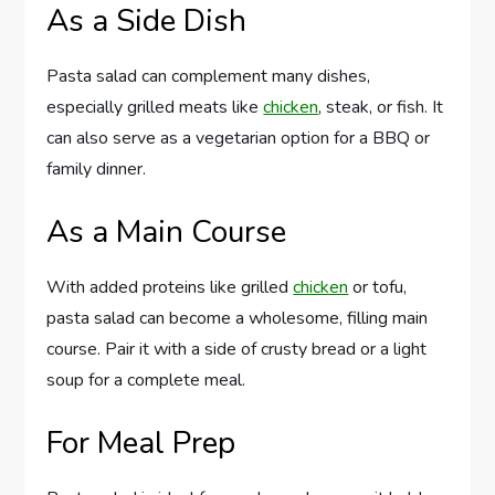
As a Side Dish
Pasta salad can complement many dishes,
especially grilled meats like
chicken
, steak, or fish. It
can also serve as a vegetarian option for a BBQ or
family dinner.
As a Main Course
With added proteins like grilled
chicken
or tofu,
pasta salad can become a wholesome, filling main
course. Pair it with a side of crusty bread or a light
soup for a complete meal.
For Meal Prep