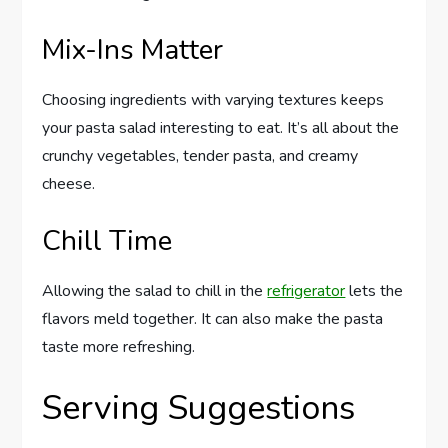
Mix-Ins Matter
Choosing ingredients with varying textures keeps
your pasta salad interesting to eat. It’s all about the
crunchy vegetables, tender pasta, and creamy
cheese.
Chill Time
Allowing the salad to chill in the
refrigerator
lets the
flavors meld together. It can also make the pasta
taste more refreshing.
Serving Suggestions