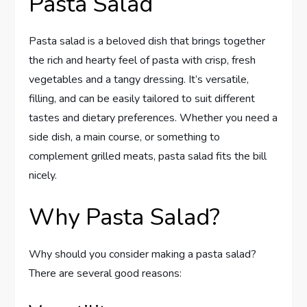
Pasta Salad
Pasta salad is a beloved dish that brings together
the rich and hearty feel of pasta with crisp, fresh
vegetables and a tangy dressing. It’s versatile,
filling, and can be easily tailored to suit different
tastes and dietary preferences. Whether you need a
side dish, a main course, or something to
complement grilled meats, pasta salad fits the bill
nicely.
Why Pasta Salad?
Why should you consider making a pasta salad?
There are several good reasons: