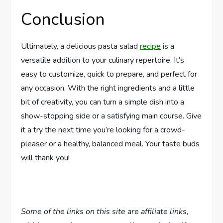
Conclusion
Ultimately, a delicious pasta salad
recipe
is a
versatile addition to your culinary repertoire. It’s
easy to customize, quick to prepare, and perfect for
any occasion. With the right ingredients and a little
bit of creativity, you can turn a simple dish into a
show-stopping side or a satisfying main course. Give
it a try the next time you’re looking for a crowd-
pleaser or a healthy, balanced meal. Your taste buds
will thank you!
Some of the links on this site are affiliate links,