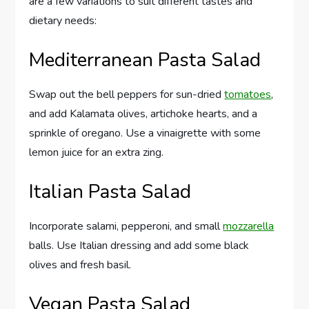
are a few variations to suit different tastes and
dietary needs:
Mediterranean Pasta Salad
Swap out the bell peppers for sun-dried
tomatoes
,
and add Kalamata olives, artichoke hearts, and a
sprinkle of oregano. Use a vinaigrette with some
lemon juice for an extra zing.
Italian Pasta Salad
Incorporate salami, pepperoni, and small
mozzarella
balls. Use Italian dressing and add some black
olives and fresh basil.
Vegan Pasta Salad