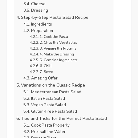
Cheese
Dressing
Step-by-Step Pasta Salad Recipe
Ingredients
Preparation
1. Cook the Pasta
2. Chop the Vegetables
3. Prepare the Proteins
4. Make the Dressing
5. Combine Ingredients
6. Chill
7. Serve
Amazing Offer
Variations on the Classic Recipe
Mediterranean Pasta Salad
Italian Pasta Salad
Vegan Pasta Salad
Gluten-Free Pasta Salad
Tips and Tricks for the Perfect Pasta Salad
Cook Pasta Properly
Pre-salt the Water