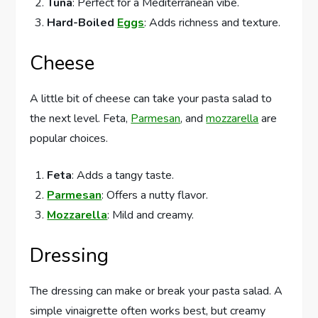
Tuna
: Perfect for a Mediterranean vibe.
Hard-Boiled
Eggs
: Adds richness and texture.
Cheese
A little bit of cheese can take your pasta salad to
the next level. Feta,
Parmesan
, and
mozzarella
are
popular choices.
Feta
: Adds a tangy taste.
Parmesan
: Offers a nutty flavor.
Mozzarella
: Mild and creamy.
Dressing
The dressing can make or break your pasta salad. A
simple vinaigrette often works best, but creamy