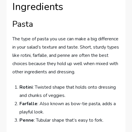
Ingredients
Pasta
The type of pasta you use can make a big difference
in your salad’s texture and taste. Short, sturdy types
like rotini, farfalle, and penne are often the best
choices because they hold up well when mixed with
other ingredients and dressing.
Rotini
: Twisted shape that holds onto dressing
and chunks of veggies.
Farfalle
: Also known as bow-tie pasta, adds a
playful look.
Penne
: Tubular shape that’s easy to fork.