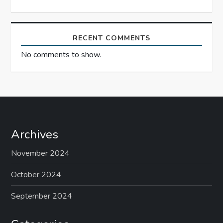
o
n
RECENT COMMENTS
No comments to show.
Archives
November 2024
October 2024
September 2024