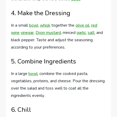
4. Make the Dressing
In a small
bowl
,
whisk
together the
olive oil
,
red
wine
vinegar
,
Dijon mustard
, minced
garlic
,
salt
, and
black pepper. Taste and adjust the seasoning
according to your preferences.
5. Combine Ingredients
In a large
bowl
, combine the cooked pasta,
vegetables, proteins, and cheese. Pour the dressing
over the salad and toss well to coat all the
ingredients evenly.
6. Chill