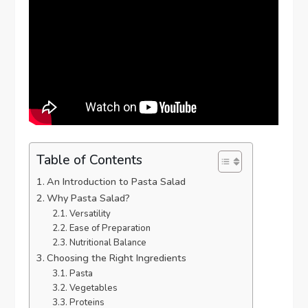
Table of Contents
An Introduction to Pasta Salad
Why Pasta Salad?
Versatility
Ease of Preparation
Nutritional Balance
Choosing the Right Ingredients
Pasta
Vegetables
Proteins