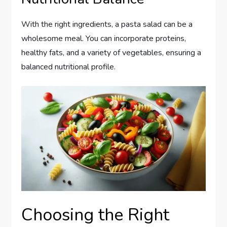
With the right ingredients, a pasta salad can be a
wholesome meal. You can incorporate proteins,
healthy fats, and a variety of vegetables, ensuring a
balanced nutritional profile.
Choosing the Right