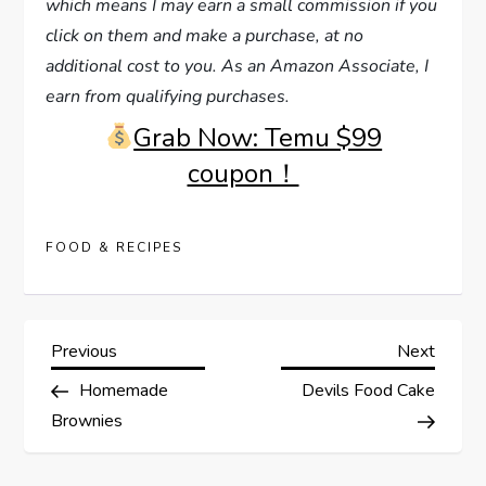
which means I may earn a small commission if you
click on them and make a purchase, at no
additional cost to you. As an Amazon Associate, I
earn from qualifying purchases.
Grab Now: Temu $99
coupon！
FOOD & RECIPES
P
Previous
Next
Previous
Next
Post
Post
Homemade
Devils Food Cake
o
Brownies
s