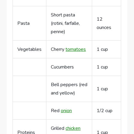
Short pasta
12
Pasta
(rotini, farfalle,
ounces
penne)
Vegetables
Cherry
tomatoes
1 cup
Cucumbers
1 cup
Bell peppers (red
1 cup
and yellow)
Red
onion
1/2 cup
Grilled
chicken
Proteins
1 cup