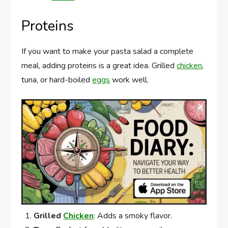
Proteins
If you want to make your pasta salad a complete
meal, adding proteins is a great idea. Grilled
chicken
,
tuna, or hard-boiled
eggs
work well.
Grilled
Chicken
: Adds a smoky flavor.