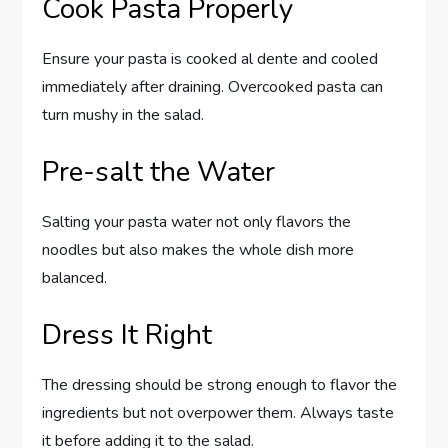
Cook Pasta Properly
Ensure your pasta is cooked al dente and cooled
immediately after draining. Overcooked pasta can
turn mushy in the salad.
Pre-salt the Water
Salting your pasta water not only flavors the
noodles but also makes the whole dish more
balanced.
Dress It Right
The dressing should be strong enough to flavor the
ingredients but not overpower them. Always taste
it before adding it to the salad.