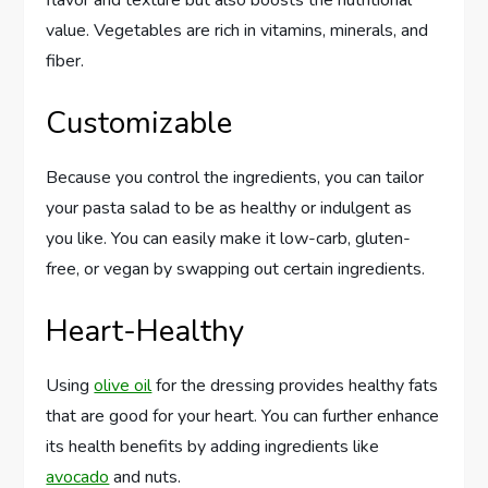
flavor and texture but also boosts the nutritional
value. Vegetables are rich in vitamins, minerals, and
fiber.
Customizable
Because you control the ingredients, you can tailor
your pasta salad to be as healthy or indulgent as
you like. You can easily make it low-carb, gluten-
free, or vegan by swapping out certain ingredients.
Heart-Healthy
Using
olive oil
for the dressing provides healthy fats
that are good for your heart. You can further enhance
its health benefits by adding ingredients like
avocado
and nuts.