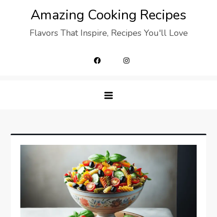
Skip
Amazing Cooking Recipes
to
Flavors That Inspire, Recipes You'll Love
content