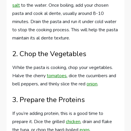
salt
to the water. Once boiling, add your chosen
pasta and cook al dente, usually around 8-10
minutes. Drain the pasta and run it under cold water
to stop the cooking process. This will help the pasta
maintain its al dente texture.
2. Chop the Vegetables
While the pasta is cooking, chop your vegetables.
Halve the cherry
tomatoes
, dice the cucumbers and
bell peppers, and thinly slice the red
onion
.
3. Prepare the Proteins
If you’re adding protein, this is a good time to
prepare it. Dice the grilled
chicken
, drain and flake
the tuna, or chop the hard-boiled
eggs
.