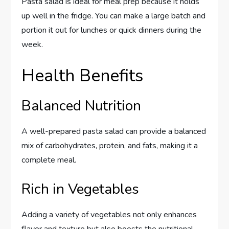
Pasta salad is ideal for meal prep because it holds
up well in the fridge. You can make a large batch and
portion it out for lunches or quick dinners during the
week.
Health Benefits
Balanced Nutrition
A well-prepared pasta salad can provide a balanced
mix of carbohydrates, protein, and fats, making it a
complete meal.
Rich in Vegetables
Adding a variety of vegetables not only enhances