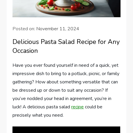
Posted on:
November 11, 2024
Delicious Pasta Salad Recipe for Any
Occasion
Have you ever found yourself in need of a quick, yet
impressive dish to bring to a potluck, picnic, or family
gathering? How about something versatile that can
be dressed up or down to suit any occasion? If
you’ve nodded your head in agreement, you’re in
luck! A delicious pasta salad
recipe
could be
precisely what you need.