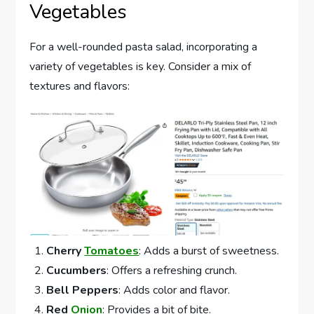
Vegetables
For a well-rounded pasta salad, incorporating a
variety of vegetables is key. Consider a mix of
textures and flavors:
Cherry
Tomatoes
: Adds a burst of sweetness.
Cucumbers
: Offers a refreshing crunch.
Bell Peppers
: Adds color and flavor.
Red
Onion
: Provides a bit of bite.