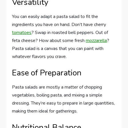
Versatility
You can easily adapt a pasta salad to fit the
ingredients you have on hand. Don’t have cherry
tomatoes
? Swap in roasted bell peppers. Out of
feta cheese? How about some fresh
mozzarella
?
Pasta salad is a canvas that you can paint with
whatever flavors you crave.
Ease of Preparation
Pasta salads are mostly a matter of chopping
vegetables, boiling pasta, and mixing a simple
dressing. They’re easy to prepare in large quantities,
making them ideal for gatherings.
Nutritional Balance