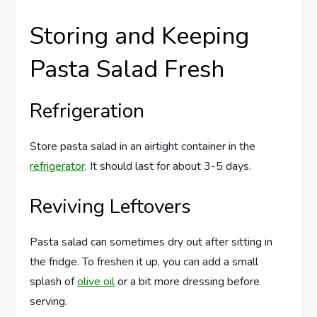
Storing and Keeping
Pasta Salad Fresh
Refrigeration
Store pasta salad in an airtight container in the
refrigerator
. It should last for about 3-5 days.
Reviving Leftovers
Pasta salad can sometimes dry out after sitting in
the fridge. To freshen it up, you can add a small
splash of
olive oil
or a bit more dressing before
serving.