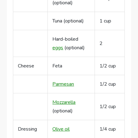
(optional)
Tuna (optional)
1 cup
Hard-boiled
2
eggs
(optional)
Cheese
Feta
1/2 cup
Parmesan
1/2 cup
Mozzarella
1/2 cup
(optional)
Dressing
Olive oil
1/4 cup