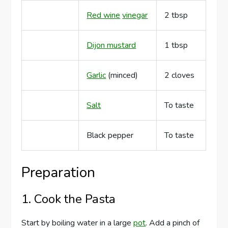
Red wine
vinegar
2 tbsp
Dijon mustard
1 tbsp
Garlic
(minced)
2 cloves
Salt
To taste
Black pepper
To taste
Preparation
1. Cook the Pasta
Start by boiling water in a large
pot
. Add a pinch of