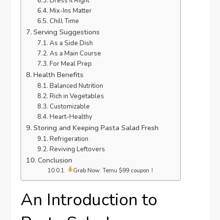
Dress It Right
Mix-Ins Matter
Chill Time
Serving Suggestions
As a Side Dish
As a Main Course
For Meal Prep
Health Benefits
Balanced Nutrition
Rich in Vegetables
Customizable
Heart-Healthy
Storing and Keeping Pasta Salad Fresh
Refrigeration
Reviving Leftovers
Conclusion
Grab Now: Temu $99 coupon！
An Introduction to