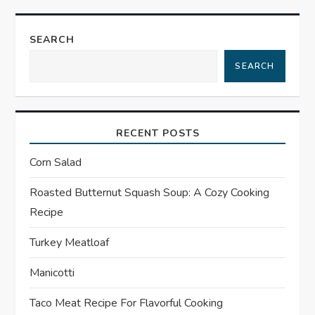
t
SEARCH
n
SEARCH
a
v
RECENT POSTS
i
Corn Salad
g
Roasted Butternut Squash Soup: A Cozy Cooking
a
Recipe
t
Turkey Meatloaf
Manicotti
i
Taco Meat Recipe For Flavorful Cooking