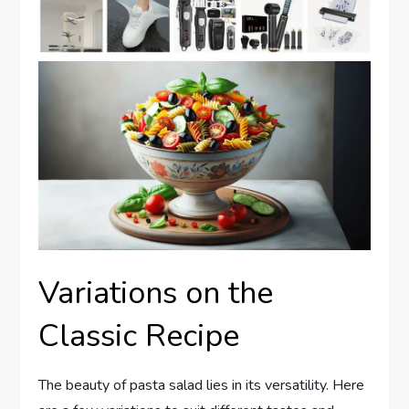
Variations on the
Classic Recipe
The beauty of pasta salad lies in its versatility. Here