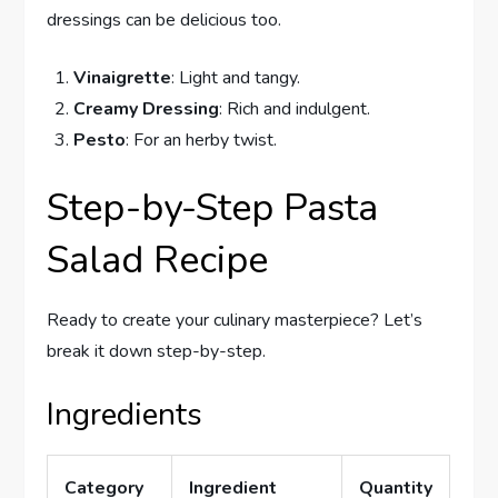
dressings can be delicious too.
Vinaigrette
: Light and tangy.
Creamy Dressing
: Rich and indulgent.
Pesto
: For an herby twist.
Step-by-Step Pasta
Salad Recipe
Ready to create your culinary masterpiece? Let’s
break it down step-by-step.
Ingredients
Category
Ingredient
Quantity