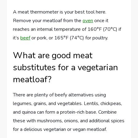
A meat thermometer is your best tool here.
Remove your meatloaf from the
oven
once it
reaches an internal temperature of 160°F (70°C) if
it’s
beef
or pork, or 165°F (74°C) for poultry.
What are good meat
substitutes for a vegetarian
meatloaf?
There are plenty of beefy alternatives using
legumes, grains, and vegetables. Lentils, chickpeas,
and quinoa can form a protein-rich base. Combine
these with mushrooms, onions, and additional spices
for a delicious vegetarian or vegan meatloaf.