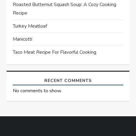
g
Roasted Butternut Squash Soup: A Cozy Cooking
a
Recipe
t
Turkey Meatloaf
Manicotti
i
Taco Meat Recipe For Flavorful Cooking
o
n
RECENT COMMENTS
No comments to show.