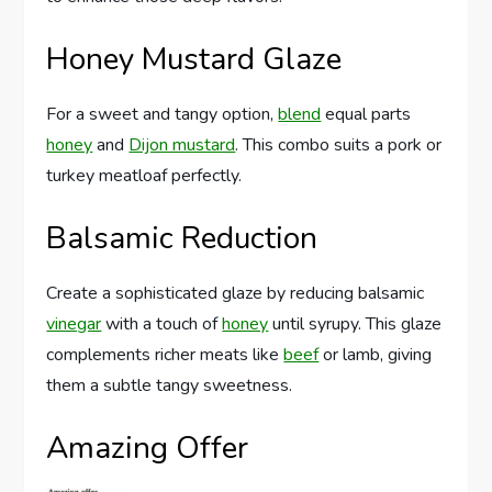
Honey Mustard Glaze
For a sweet and tangy option,
blend
equal parts
honey
and
Dijon mustard
. This combo suits a pork or
turkey meatloaf perfectly.
Balsamic Reduction
Create a sophisticated glaze by reducing balsamic
vinegar
with a touch of
honey
until syrupy. This glaze
complements richer meats like
beef
or lamb, giving
them a subtle tangy sweetness.
Amazing Offer