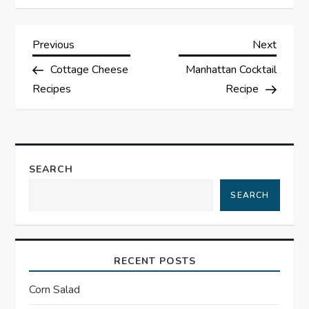
P
Previous
Next
Previous
Next
Post
Post
Cottage Cheese
Manhattan Cocktail
o
Recipes
Recipe
s
t
SEARCH
n
SEARCH
a
v
RECENT POSTS
i
Corn Salad