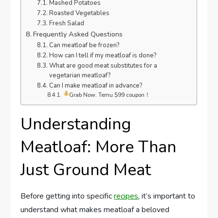
Mashed Potatoes
Roasted Vegetables
Fresh Salad
Frequently Asked Questions
Can meatloaf be frozen?
How can I tell if my meatloaf is done?
What are good meat substitutes for a
vegetarian meatloaf?
Can I make meatloaf in advance?
Grab Now: Temu $99 coupon！
Understanding
Meatloaf: More Than
Just Ground Meat
Before getting into specific
recipes
, it’s important to
understand what makes meatloaf a beloved