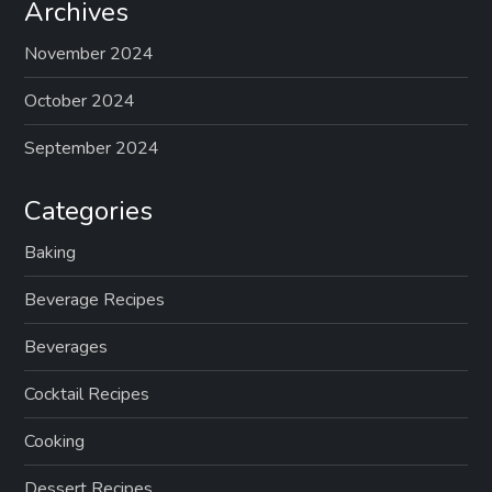
Archives
November 2024
October 2024
September 2024
Categories
Baking
Beverage Recipes
Beverages
Cocktail Recipes
Cooking
Dessert Recipes