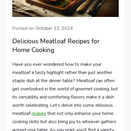
Posted on:
October 23, 2024
Delicious Meatloaf Recipes for
Home Cooking
Have you ever wondered how to make your
meatloaf a tasty highlight rather than just another
staple dish at the dinner table? Meatloaf can often
get overlooked in the world of gourmet cooking, but
its versatility and comforting flavors make it a dish
worth celebrating. Let’s delve into some delicious
meatloaf
recipes
that not only enhance your home
cooking skills but also bring joy to whoever gathers
around your table. As you read, you’ll find a variety