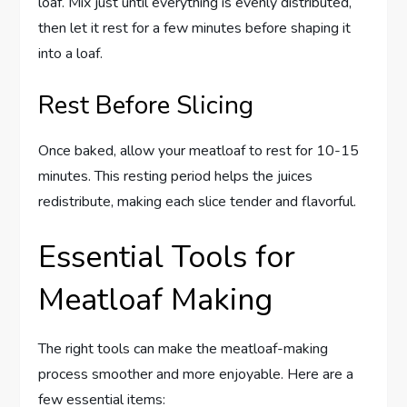
loaf. Mix just until everything is evenly distributed,
then let it rest for a few minutes before shaping it
into a loaf.
Rest Before Slicing
Once baked, allow your meatloaf to rest for 10-15
minutes. This resting period helps the juices
redistribute, making each slice tender and flavorful.
Essential Tools for
Meatloaf Making
The right tools can make the meatloaf-making
process smoother and more enjoyable. Here are a
few essential items: