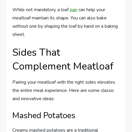
While not mandatory, a loaf
pan
can help your
meatloaf maintain its shape. You can also bake
without one by shaping the loaf by hand on a baking
sheet.
Sides That
Complement Meatloaf
Pairing your meatloaf with the right sides elevates
the entire meal experience. Here are some classic
and innovative ideas:
Mashed Potatoes
Creamy mashed potatoes are a traditional