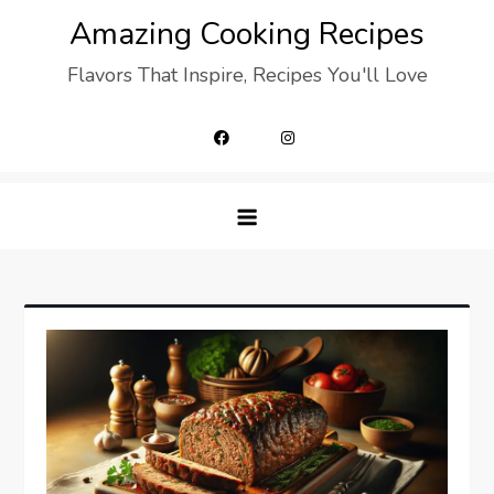
Skip
Amazing Cooking Recipes
to
Flavors That Inspire, Recipes You'll Love
content