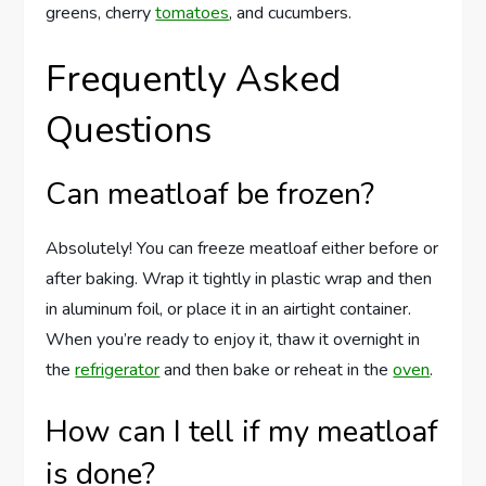
greens, cherry
tomatoes
, and cucumbers.
Frequently Asked
Questions
Can meatloaf be frozen?
Absolutely! You can freeze meatloaf either before or
after baking. Wrap it tightly in plastic wrap and then
in aluminum foil, or place it in an airtight container.
When you’re ready to enjoy it, thaw it overnight in
the
refrigerator
and then bake or reheat in the
oven
.
How can I tell if my meatloaf
is done?