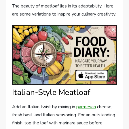
The beauty of meatloaf lies in its adaptability. Here
are some variations to inspire your culinary creativity:
Italian-Style Meatloaf
Add an Italian twist by mixing in
parmesan
cheese,
fresh basil, and Italian seasoning. For an outstanding
finish, top the loaf with marinara sauce before