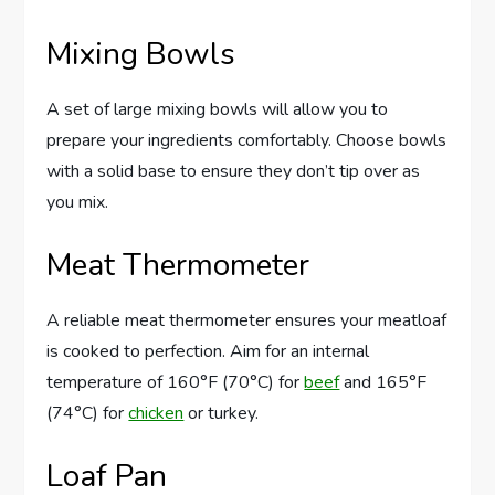
Mixing Bowls
A set of large mixing bowls will allow you to
prepare your ingredients comfortably. Choose bowls
with a solid base to ensure they don’t tip over as
you mix.
Meat Thermometer
A reliable meat thermometer ensures your meatloaf
is cooked to perfection. Aim for an internal
temperature of 160°F (70°C) for
beef
and 165°F
(74°C) for
chicken
or turkey.
Loaf Pan