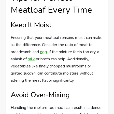
Meatloaf Every Time
Keep It Moist
Ensuring that your meatloaf remains moist can make
all the difference. Consider the ratio of meat to
breadcrumb and
egg
. If the mixture feels too dry, a
splash of
milk
or broth can help. Additionally,
vegetables like finely chopped mushrooms or
grated zucchini can contribute moisture without
altering the meat flavor significantly.
Avoid Over-Mixing
Handling the mixture too much can result in a dense