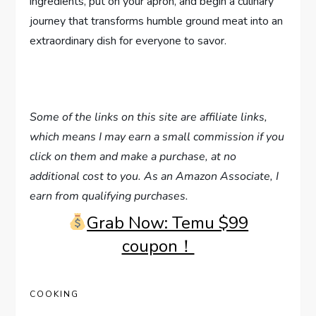
ingredients, put on your apron, and begin a culinary
journey that transforms humble ground meat into an
extraordinary dish for everyone to savor.
Some of the links on this site are affiliate links,
which means I may earn a small commission if you
click on them and make a purchase, at no
additional cost to you. As an Amazon Associate, I
earn from qualifying purchases.
Grab Now: Temu $99
coupon！
COOKING