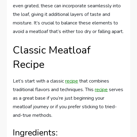
even grated, these can incorporate seamlessly into
the loaf, giving it additional layers of taste and
moisture. It’s crucial to balance these elements to
avoid a meatloaf that’s either too dry or falling apart.
Classic Meatloaf
Recipe
Let’s start with a classic
recipe
that combines
traditional flavors and techniques. This
recipe
serves
as a great base if you’re just beginning your
meatloaf journey or if you prefer sticking to tried-
and-true methods.
Ingredients: