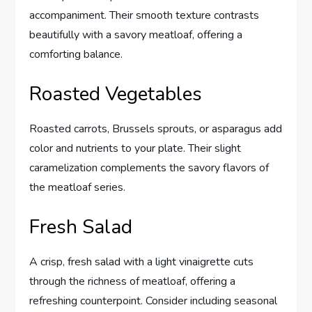
accompaniment. Their smooth texture contrasts
beautifully with a savory meatloaf, offering a
comforting balance.
Roasted Vegetables
Roasted carrots, Brussels sprouts, or asparagus add
color and nutrients to your plate. Their slight
caramelization complements the savory flavors of
the meatloaf series.
Fresh Salad
A crisp, fresh salad with a light vinaigrette cuts
through the richness of meatloaf, offering a
refreshing counterpoint. Consider including seasonal