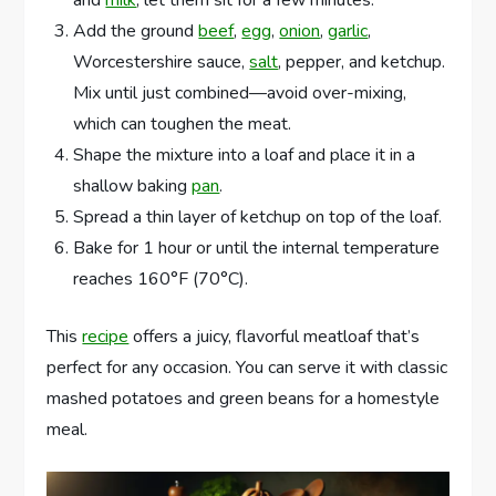
Add the ground
beef
,
egg
,
onion
,
garlic
,
Worcestershire sauce,
salt
, pepper, and ketchup.
Mix until just combined—avoid over-mixing,
which can toughen the meat.
Shape the mixture into a loaf and place it in a
shallow baking
pan
.
Spread a thin layer of ketchup on top of the loaf.
Bake for 1 hour or until the internal temperature
reaches 160°F (70°C).
This
recipe
offers a juicy, flavorful meatloaf that’s
perfect for any occasion. You can serve it with classic
mashed potatoes and green beans for a homestyle
meal.