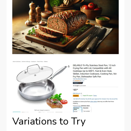
Variations to Try