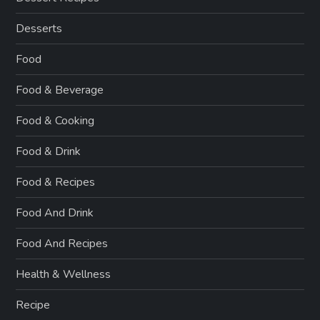
Desserts
Food
Food & Beverage
Food & Cooking
Food & Drink
Food & Recipes
Food And Drink
Food And Recipes
Health & Wellness
Recipe