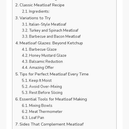
Classic Meatloaf Recipe
Ingredients:
Variations to Try
Italian-Style Meatloaf
Turkey and Spinach Meatloaf
Barbecue and Bacon Meatloaf
Meatloaf Glazes: Beyond Ketchup
Barbecue Glaze
Honey Mustard Glaze
Balsamic Reduction
Amazing Offer
Tips for Perfect Meatloaf Every Time
Keep It Moist
Avoid Over-Mixing
Rest Before Slicing
Essential Tools for Meatloaf Making
Mixing Bowls
Meat Thermometer
Loaf Pan
Sides That Complement Meatloaf