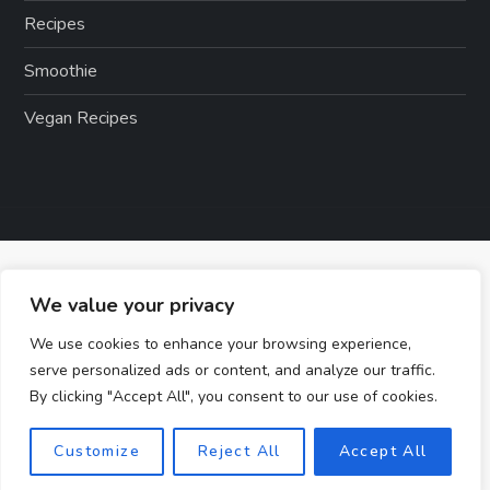
Recipes
Smoothie
Vegan Recipes
We value your privacy
We use cookies to enhance your browsing experience,
serve personalized ads or content, and analyze our traffic.
By clicking "Accept All", you consent to our use of cookies.
Customize
Reject All
Accept All