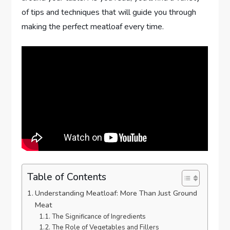
of tips and techniques that will guide you through
making the perfect meatloaf every time.
Table of Contents
Understanding Meatloaf: More Than Just Ground
Meat
The Significance of Ingredients
The Role of Vegetables and Fillers