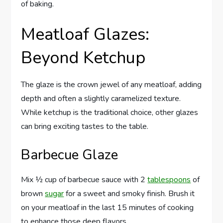
of baking.
Meatloaf Glazes:
Beyond Ketchup
The glaze is the crown jewel of any meatloaf, adding
depth and often a slightly caramelized texture.
While ketchup is the traditional choice, other glazes
can bring exciting tastes to the table.
Barbecue Glaze
Mix ½ cup of barbecue sauce with 2
tablespoons
of
brown
sugar
for a sweet and smoky finish. Brush it
on your meatloaf in the last 15 minutes of cooking
to enhance those deep flavors.