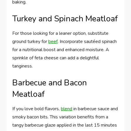
baking.
Turkey and Spinach Meatloaf
For those looking for a leaner option, substitute
ground turkey for
beef
. Incorporate sautéed spinach
for a nutritional boost and enhanced moisture. A
sprinkle of feta cheese can add a delightful
tanginess.
Barbecue and Bacon
Meatloaf
If you love bold flavors,
blend
in barbecue sauce and
smoky bacon bits. This variation benefits from a
tangy barbecue glaze applied in the last 15 minutes