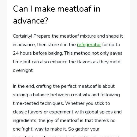
Can I make meatloaf in
advance?
Certainly! Prepare the meatloaf mixture and shape it
in advance, then store it in the
refrigerator
for up to
24 hours before baking. This method not only saves
time but can also enhance the flavors as they meld
overnight.
In the end, crafting the perfect meatloaf is about
striking a balance between creativity and following
time-tested techniques. Whether you stick to
classic flavors or experiment with global spices and
ingredients, the joy of meatloaf is that there’s no
one ‘right’ way to make it. So gather your