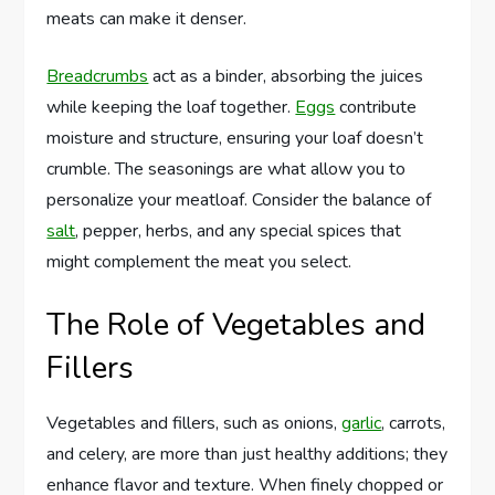
meats can make it denser.
Breadcrumbs
act as a binder, absorbing the juices
while keeping the loaf together.
Eggs
contribute
moisture and structure, ensuring your loaf doesn’t
crumble. The seasonings are what allow you to
personalize your meatloaf. Consider the balance of
salt
, pepper, herbs, and any special spices that
might complement the meat you select.
The Role of Vegetables and
Fillers
Vegetables and fillers, such as onions,
garlic
, carrots,
and celery, are more than just healthy additions; they
enhance flavor and texture. When finely chopped or