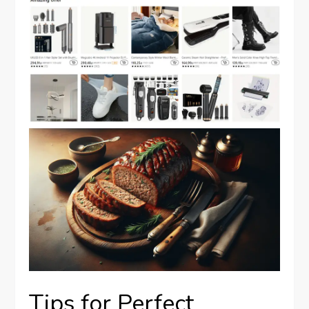
Tips for Perfect