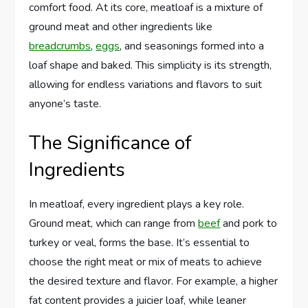
comfort food. At its core, meatloaf is a mixture of
ground meat and other ingredients like
breadcrumbs
,
eggs
, and seasonings formed into a
loaf shape and baked. This simplicity is its strength,
allowing for endless variations and flavors to suit
anyone’s taste.
The Significance of
Ingredients
In meatloaf, every ingredient plays a key role.
Ground meat, which can range from
beef
and pork to
turkey or veal, forms the base. It’s essential to
choose the right meat or mix of meats to achieve
the desired texture and flavor. For example, a higher
fat content provides a juicier loaf, while leaner