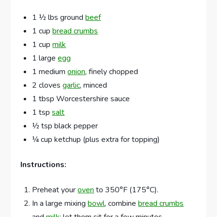
1 ½ lbs ground
beef
1 cup
bread crumbs
1 cup
milk
1 large
egg
1 medium
onion
, finely chopped
2 cloves
garlic
, minced
1 tbsp Worcestershire sauce
1 tsp
salt
½ tsp black pepper
¼ cup ketchup (plus extra for topping)
Instructions:
Preheat your
oven
to 350°F (175°C).
In a large mixing
bowl
, combine
bread crumbs
and
milk
; let them sit for a few minutes.