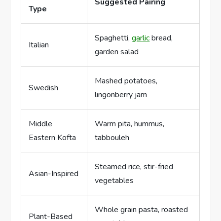
Suggested Pairing
Type
Spaghetti,
garlic
bread,
Italian
garden salad
Mashed potatoes,
Swedish
lingonberry jam
Middle
Warm pita, hummus,
Eastern Kofta
tabbouleh
Steamed rice, stir-fried
Asian-Inspired
vegetables
Whole grain pasta, roasted
Plant-Based