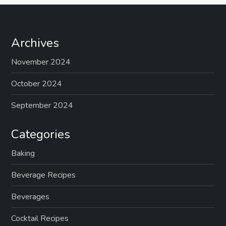
Archives
November 2024
October 2024
September 2024
Categories
Baking
Beverage Recipes
Beverages
Cocktail Recipes