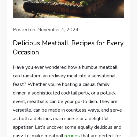
Posted on:
November 4, 2024
Delicious Meatball Recipes for Every
Occasion
Have you ever wondered how a humble meatball
can transform an ordinary meal into a sensational
feast? Whether you’re hosting a casual family
dinner, a sophisticated cocktail party, or a potluck
event, meatballs can be your go-to dish. They are
versatile, can be made in countless ways, and serve
as both a delicious main course or a delightful
appetizer. Let’s uncover some equally delicious and
easy-to-make meatball
recipes
that are perfect for