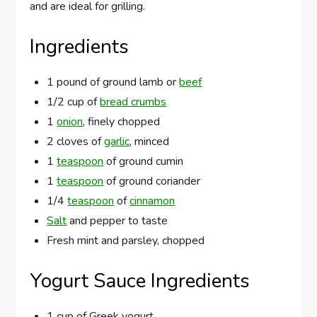
and are ideal for grilling.
Ingredients
1 pound of ground lamb or
beef
1/2 cup of
bread crumbs
1
onion
, finely chopped
2 cloves of
garlic
, minced
1
teaspoon
of ground cumin
1
teaspoon
of ground coriander
1/4
teaspoon
of
cinnamon
Salt
and pepper to taste
Fresh mint and parsley, chopped
Yogurt Sauce Ingredients
1 cup of Greek yogurt