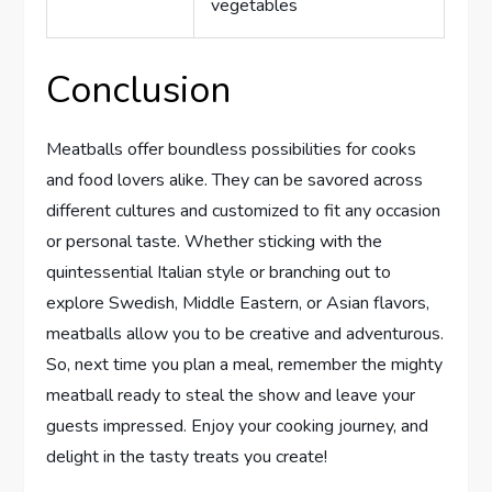
vegetables
Conclusion
Meatballs offer boundless possibilities for cooks
and food lovers alike. They can be savored across
different cultures and customized to fit any occasion
or personal taste. Whether sticking with the
quintessential Italian style or branching out to
explore Swedish, Middle Eastern, or Asian flavors,
meatballs allow you to be creative and adventurous.
So, next time you plan a meal, remember the mighty
meatball ready to steal the show and leave your
guests impressed. Enjoy your cooking journey, and
delight in the tasty treats you create!