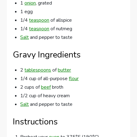
1
onion
, grated
1 egg
1/4
teaspoon
of allspice
1/4
teaspoon
of nutmeg
Salt
and pepper to taste
Gravy Ingredients
2
tablespoons
of
butter
1/4 cup of all-purpose
flour
2 cups of
beef
broth
1/2 cup of heavy cream
Salt
and pepper to taste
Instructions
Preheat your
oven
to 375°F (190°C).