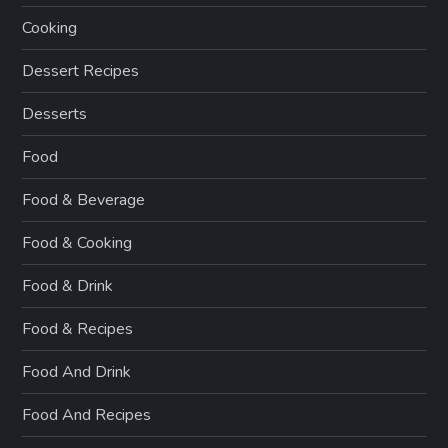
Cooking
Dessert Recipes
Desserts
Food
Food & Beverage
Food & Cooking
Food & Drink
Food & Recipes
Food And Drink
Food And Recipes