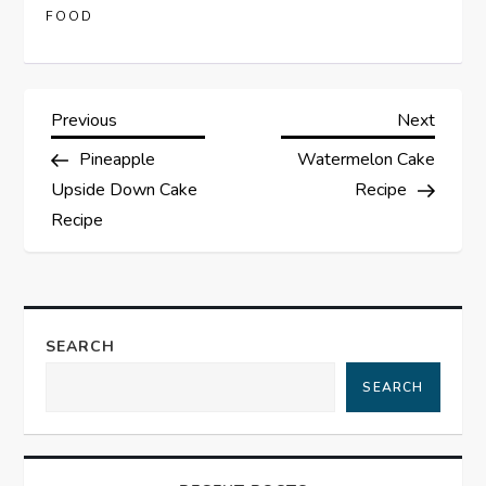
FOOD
P
Previous
Next
Previous
Next
Post
Post
Pineapple
Watermelon Cake
o
Upside Down Cake
Recipe
s
Recipe
t
n
SEARCH
a
SEARCH
v