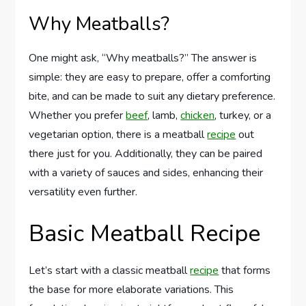
Why Meatballs?
One might ask, “Why meatballs?” The answer is
simple: they are easy to prepare, offer a comforting
bite, and can be made to suit any dietary preference.
Whether you prefer
beef
, lamb,
chicken
, turkey, or a
vegetarian option, there is a meatball
recipe
out
there just for you. Additionally, they can be paired
with a variety of sauces and sides, enhancing their
versatility even further.
Basic Meatball Recipe
Let’s start with a classic meatball
recipe
that forms
the base for more elaborate variations. This