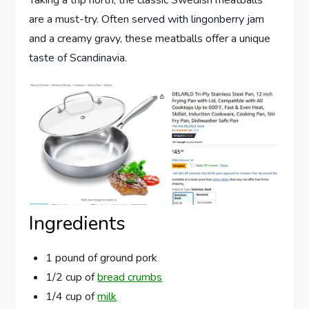
Taking a trip north, the classic Swedish meatballs
are a must-try. Often served with lingonberry jam
and a creamy gravy, these meatballs offer a unique
taste of Scandinavia.
Ingredients
1 pound of ground pork
1/2 cup of
bread crumbs
1/4 cup of
milk