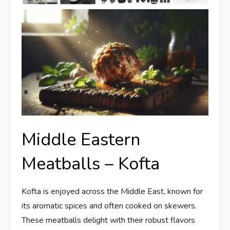
Middle Eastern
Meatballs – Kofta
Kofta is enjoyed across the Middle East, known for
its aromatic spices and often cooked on skewers.
These meatballs delight with their robust flavors