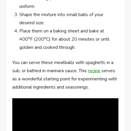
uniform.
Shape the mixture into small balls of your
desired size.
Place them on a baking sheet and bake at
400°F (200°C) for about 20 minutes or until
golden and cooked through.
You can serve these meatballs with spaghetti, in a
sub, or bathed in marinara sauce. This
recipe
serves
as a wonderful starting point for experimenting with
additional ingredients and seasonings.