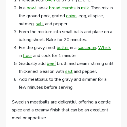
In a
bowl
, soak
bread crumbs
in
milk
. Then mix in
the ground pork, grated
onion
, egg, allspice,
nutmeg,
salt
, and pepper.
Form the mixture into small balls and place on a
baking sheet. Bake for 20 minutes.
For the gravy, melt
butter
in a
saucepan
.
Whisk
in
flour
and cook for 1 minute.
Gradually add
beef
broth and cream, stirring until
thickened. Season with
salt
and pepper.
Add meatballs to the gravy and simmer for a
few minutes before serving.
Swedish meatballs are delightful, offering a gentle
spice and a creamy finish that can be an excellent
meal or appetizer.