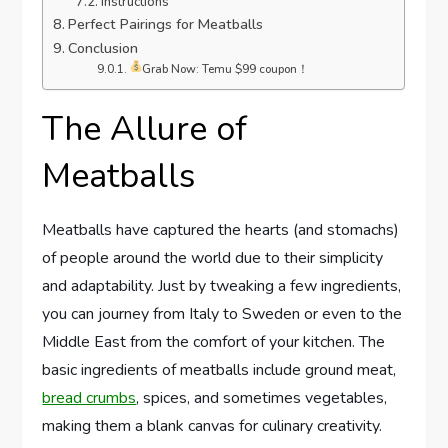
Instructions
Perfect Pairings for Meatballs
Conclusion
Grab Now: Temu $99 coupon！
The Allure of
Meatballs
Meatballs have captured the hearts (and stomachs)
of people around the world due to their simplicity
and adaptability. Just by tweaking a few ingredients,
you can journey from Italy to Sweden or even to the
Middle East from the comfort of your kitchen. The
basic ingredients of meatballs include ground meat,
bread crumbs
, spices, and sometimes vegetables,
making them a blank canvas for culinary creativity.