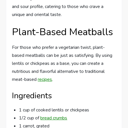
and sour profile, catering to those who crave a
unique and oriental taste.
Plant-Based Meatballs
For those who prefer a vegetarian twist, plant-
based meatballs can be just as satisfying. By using
lentils or chickpeas as a base, you can create a
nutritious and flavorful alternative to traditional
meat-based
recipes
.
Ingredients
1 cup of cooked lentils or chickpeas
1/2 cup of
bread crumbs
1 carrot, grated