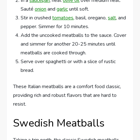
In a
saucepan
, heat
olive oil
over medium heat.
Sauté
onion
and
garlic
until soft.
Stir in crushed
tomatoes
, basil, oregano,
salt
, and
pepper. Simmer for 10 minutes.
Add the uncooked meatballs to the sauce. Cover
and simmer for another 20-25 minutes until
meatballs are cooked through.
Serve over spaghetti or with a slice of rustic
bread.
These Italian meatballs are a comfort food classic,
providing rich and robust flavors that are hard to
resist.
Swedish Meatballs