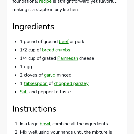
foundational
recipe
is straightforward yet flavorful,
making it a staple in any kitchen.
Ingredients
1 pound of ground
beef
or pork
1/2 cup of
bread crumbs
1/4 cup of grated
Parmesan
cheese
1 egg
2 cloves of
garlic
, minced
1
tablespoon
of
chopped parsley
Salt
and pepper to taste
Instructions
In a large
bowl
, combine all the ingredients.
Mix well using your hands until the mixture is