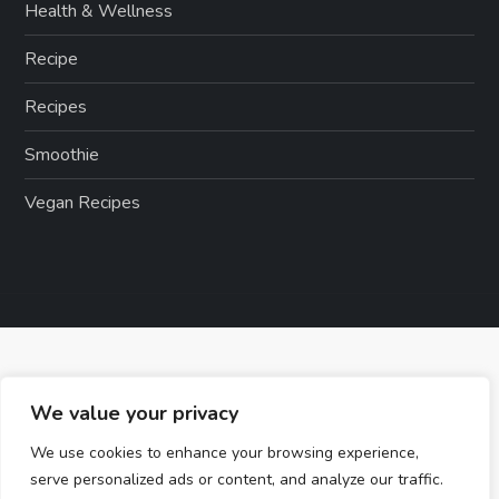
Health & Wellness
Recipe
Recipes
Smoothie
Vegan Recipes
We value your privacy
We use cookies to enhance your browsing experience,
serve personalized ads or content, and analyze our traffic.