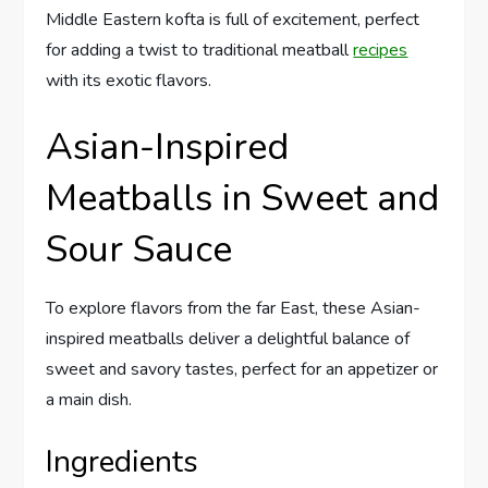
Middle Eastern kofta is full of excitement, perfect
for adding a twist to traditional meatball
recipes
with its exotic flavors.
Asian-Inspired
Meatballs in Sweet and
Sour Sauce
To explore flavors from the far East, these Asian-
inspired meatballs deliver a delightful balance of
sweet and savory tastes, perfect for an appetizer or
a main dish.
Ingredients