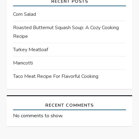
i
RECENT POSTS
g
Corn Salad
a
Roasted Butternut Squash Soup: A Cozy Cooking
Recipe
t
Turkey Meatloaf
i
Manicotti
o
Taco Meat Recipe For Flavorful Cooking
n
RECENT COMMENTS
No comments to show.