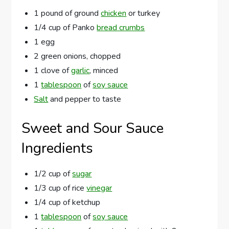
1 pound of ground
chicken
or turkey
1/4 cup of Panko
bread crumbs
1 egg
2 green onions, chopped
1 clove of
garlic
, minced
1
tablespoon
of
soy sauce
Salt
and pepper to taste
Sweet and Sour Sauce
Ingredients
1/2 cup of
sugar
1/3 cup of rice
vinegar
1/4 cup of ketchup
1
tablespoon
of
soy sauce