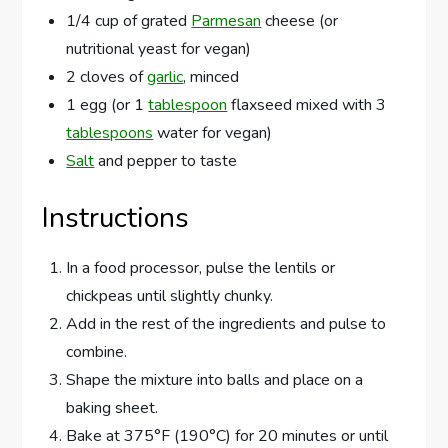
1/4 cup of grated
Parmesan
cheese (or
nutritional yeast for vegan)
2 cloves of
garlic
, minced
1 egg (or 1
tablespoon
flaxseed mixed with 3
tablespoons
water for vegan)
Salt
and pepper to taste
Instructions
In a food processor, pulse the lentils or
chickpeas until slightly chunky.
Add in the rest of the ingredients and pulse to
combine.
Shape the mixture into balls and place on a
baking sheet.
Bake at 375°F (190°C) for 20 minutes or until