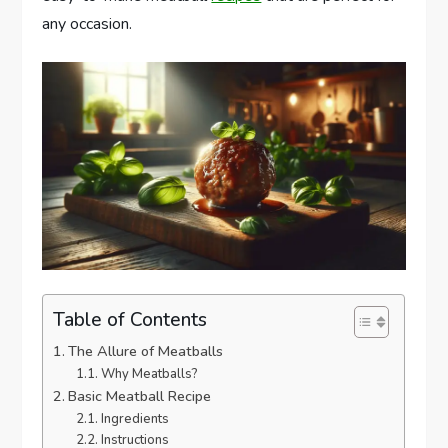
any occasion.
Table of Contents
The Allure of Meatballs
Why Meatballs?
Basic Meatball Recipe
Ingredients
Instructions