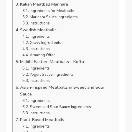
Italian Meatball Marinara
Ingredients for Meatballs
Marinara Sauce Ingredients
Instructions
Swedish Meatballs
Ingredients
Gravy Ingredients
Instructions
Amazing Offer
Middle Eastern Meatballs – Kofta
Ingredients
Yogurt Sauce Ingredients
Instructions
Asian-Inspired Meatballs in Sweet and Sour
Sauce
Ingredients
Sweet and Sour Sauce Ingredients
Instructions
Plant-Based Meatballs
Ingredients