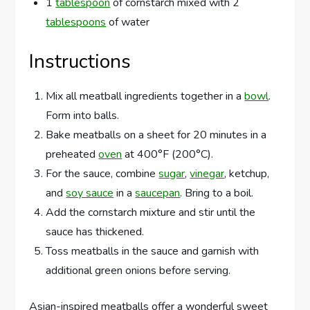
1
tablespoon
of cornstarch mixed with 2
tablespoons
of water
Instructions
Mix all meatball ingredients together in a
bowl
.
Form into balls.
Bake meatballs on a sheet for 20 minutes in a
preheated
oven
at 400°F (200°C).
For the sauce, combine
sugar
,
vinegar
, ketchup,
and
soy sauce
in a
saucepan
. Bring to a boil.
Add the cornstarch mixture and stir until the
sauce has thickened.
Toss meatballs in the sauce and garnish with
additional green onions before serving.
Asian-inspired meatballs offer a wonderful sweet