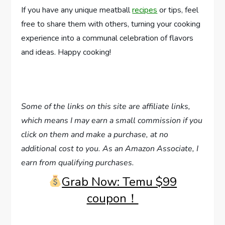
If you have any unique meatball
recipes
or tips, feel
free to share them with others, turning your cooking
experience into a communal celebration of flavors
and ideas. Happy cooking!
Some of the links on this site are affiliate links,
which means I may earn a small commission if you
click on them and make a purchase, at no
additional cost to you. As an Amazon Associate, I
earn from qualifying purchases.
Grab Now: Temu $99
coupon！