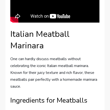
Italian Meatball
Marinara
One can hardly discuss meatballs without
celebrating the iconic Italian meatball marinara.
Known for their juicy texture and rich flavor, these
meatballs pair perfectly with a homemade marinara
sauce.
Ingredients for Meatballs