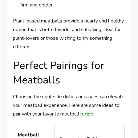
firm and golden.
Plant-based meatballs provide a hearty and healthy
option that is both flavorful and satisfying, ideal for
plant-lovers or those wishing to try something
different.
Perfect Pairings for
Meatballs
Choosing the right side dishes or sauces can elevate
your meatball experience. Here are some ideas to
pair with your favorite meatball
recipe
:
Meatball