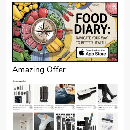
Amazing Offer