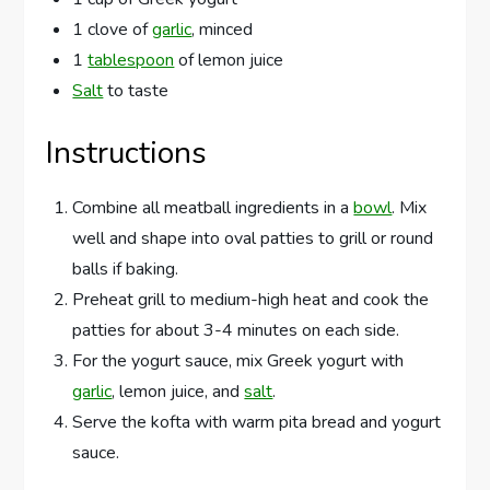
1 clove of
garlic
, minced
1
tablespoon
of lemon juice
Salt
to taste
Instructions
Combine all meatball ingredients in a
bowl
. Mix
well and shape into oval patties to grill or round
balls if baking.
Preheat grill to medium-high heat and cook the
patties for about 3-4 minutes on each side.
For the yogurt sauce, mix Greek yogurt with
garlic
, lemon juice, and
salt
.
Serve the kofta with warm pita bread and yogurt
sauce.