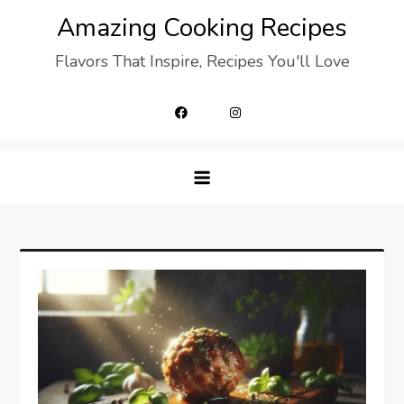
Skip
Amazing Cooking Recipes
to
Flavors That Inspire, Recipes You'll Love
content