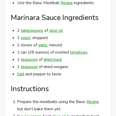
Use the Basic Meatball
Recipe
ingredients.
Marinara Sauce Ingredients
2
tablespoons
of
olive oil
1
onion
, chopped
2 cloves of
garlic
, minced
1 can (28 ounces) of crushed
tomatoes
1
teaspoon
of
dried basil
1
teaspoon
of dried oregano
Salt
and pepper to taste
Instructions
Prepare the meatballs using the Basic
Recipe
but don’t bake them yet.