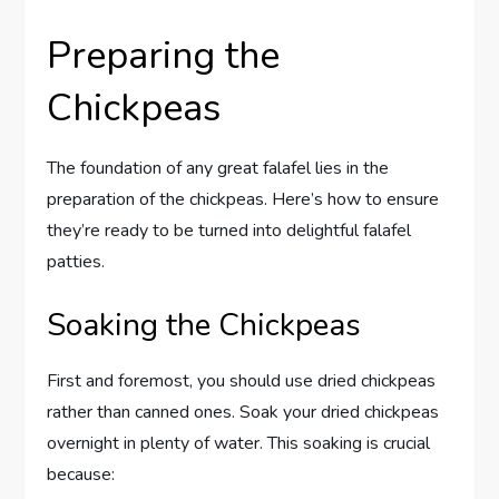
Preparing the
Chickpeas
The foundation of any great falafel lies in the
preparation of the chickpeas. Here’s how to ensure
they’re ready to be turned into delightful falafel
patties.
Soaking the Chickpeas
First and foremost, you should use dried chickpeas
rather than canned ones. Soak your dried chickpeas
overnight in plenty of water. This soaking is crucial
because: