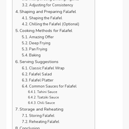
Adjusting for Consistency
Shaping and Preparing Falafel
Shaping the Falafel
Chilling the Falafel (Optional)
Cooking Methods for Falafel
Amazing Offer
Deep Frying
Pan Frying
Baking
Serving Suggestions
Classic Falafel Wrap
Falafel Salad
Falafel Platter
Common Sauces for Falafel
Tahini Sauce
Tzatziki Sauce
Chili Sauce
Storage and Reheating
Storing Falafel
Reheating Falafel
Conclusion