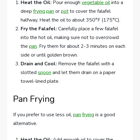
Heat the Oil:
Pour enough
vegetable oil
into a
deep
frying
pan
or
pot
to cover the falafel
halfway. Heat the oil to about 350°F (175°C).
Fry the Falafel:
Carefully place a few falafel
into the hot oil, making sure not to overcrowd
the
pan
. Fry them for about 2-3 minutes on each
side or until golden brown.
Drain and Cool:
Remove the falafel with a
slotted
spoon
and let them drain on a paper
towel-lined plate.
Pan Frying
If you prefer to use less oil,
pan
frying
is a good
alternative.
Heat the Oil:
Add enough oil to cover the