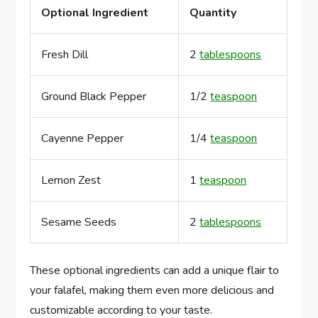
Optional Ingredient
Quantity
Fresh Dill
2
tablespoons
Ground Black Pepper
1/2
teaspoon
Cayenne Pepper
1/4
teaspoon
Lemon Zest
1
teaspoon
Sesame Seeds
2
tablespoons
These optional ingredients can add a unique flair to
your falafel, making them even more delicious and
customizable according to your taste.