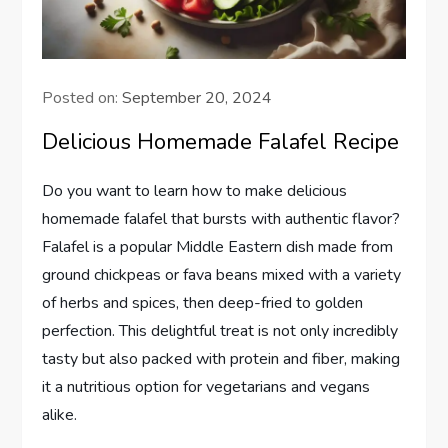
Posted on:
September 20, 2024
Delicious Homemade Falafel Recipe
Do you want to learn how to make delicious
homemade falafel that bursts with authentic flavor?
Falafel is a popular Middle Eastern dish made from
ground chickpeas or fava beans mixed with a variety
of herbs and spices, then deep-fried to golden
perfection. This delightful treat is not only incredibly
tasty but also packed with protein and fiber, making
it a nutritious option for vegetarians and vegans
alike.