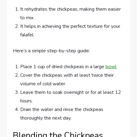
It rehydrates the chickpeas, making them easier
to mix.
It helps in achieving the perfect texture for your
falafel.
Here’s a simple step-by-step guide:
Place 1 cup of dried chickpeas in a large
bowl
.
Cover the chickpeas with at least twice their
volume of cold water.
Leave them to soak overnight or for at least 12
hours.
Drain the water and rinse the chickpeas
thoroughly the next day.
Blending the Chickpeas