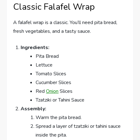
Classic Falafel Wrap
A falafel wrap is a classic. You’ll need pita bread,
fresh vegetables, and a tasty sauce.
Ingredients:
Pita Bread
Lettuce
Tomato Slices
Cucumber Slices
Red
Onion
Slices
Tzatziki or Tahini Sauce
Assembly:
Warm the pita bread.
Spread a layer of tzatziki or tahini sauce
inside the pita.