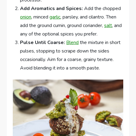
Add Aromatics and Spices:
Add the chopped
onion
, minced
garlic
, parsley, and cilantro. Then
add the ground cumin, ground coriander,
salt
, and
any of the optional spices you prefer.
Pulse Until Coarse:
Blend
the mixture in short
pulses, stopping to scrape down the sides
occasionally. Aim for a coarse, grainy texture.
Avoid blending it into a smooth paste.