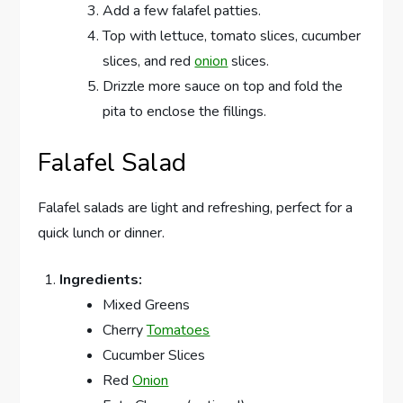
Add a few falafel patties.
Top with lettuce, tomato slices, cucumber
slices, and red
onion
slices.
Drizzle more sauce on top and fold the
pita to enclose the fillings.
Falafel Salad
Falafel salads are light and refreshing, perfect for a
quick lunch or dinner.
Ingredients:
Mixed Greens
Cherry
Tomatoes
Cucumber Slices
Red
Onion