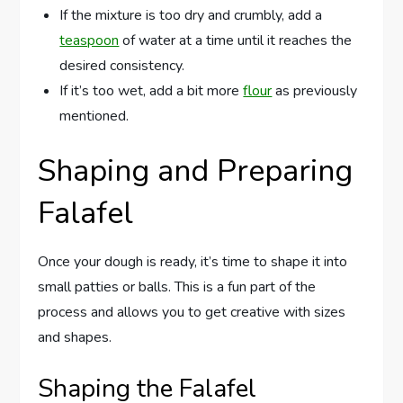
If the mixture is too dry and crumbly, add a
teaspoon
of water at a time until it reaches the
desired consistency.
If it’s too wet, add a bit more
flour
as previously
mentioned.
Shaping and Preparing
Falafel
Once your dough is ready, it’s time to shape it into
small patties or balls. This is a fun part of the
process and allows you to get creative with sizes
and shapes.
Shaping the Falafel