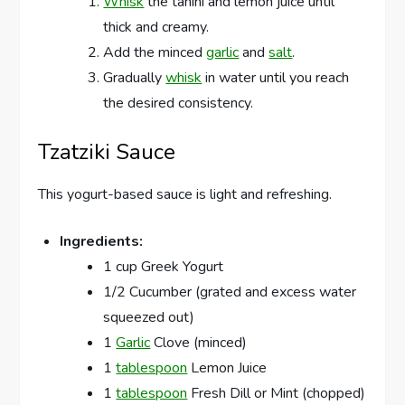
Whisk
the tahini and lemon juice until
thick and creamy.
Add the minced
garlic
and
salt
.
Gradually
whisk
in water until you reach
the desired consistency.
Tzatziki Sauce
This yogurt-based sauce is light and refreshing.
Ingredients:
1 cup Greek Yogurt
1/2 Cucumber (grated and excess water
squeezed out)
1
Garlic
Clove (minced)
1
tablespoon
Lemon Juice
1
tablespoon
Fresh Dill or Mint (chopped)