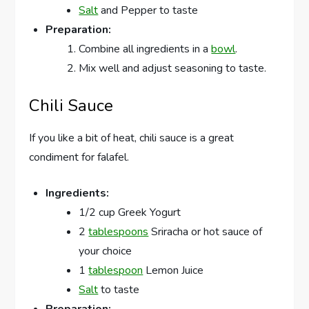
Salt
and Pepper to taste
Preparation:
Combine all ingredients in a
bowl
.
Mix well and adjust seasoning to taste.
Chili Sauce
If you like a bit of heat, chili sauce is a great
condiment for falafel.
Ingredients:
1/2 cup Greek Yogurt
2
tablespoons
Sriracha or hot sauce of
your choice
1
tablespoon
Lemon Juice
Salt
to taste
Preparation: