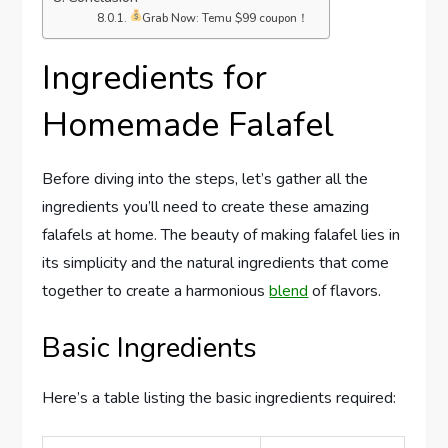
Grab Now: Temu $99 coupon！
Ingredients for
Homemade Falafel
Before diving into the steps, let’s gather all the
ingredients you’ll need to create these amazing
falafels at home. The beauty of making falafel lies in
its simplicity and the natural ingredients that come
together to create a harmonious
blend
of flavors.
Basic Ingredients
Here’s a table listing the basic ingredients required: