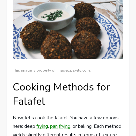
This image is property of images.pexels.com.
Cooking Methods for
Falafel
Now, let’s cook the falafel. You have a few options
here: deep
frying
,
pan
frying
, or baking. Each method
yields slightly different results in terms of texture