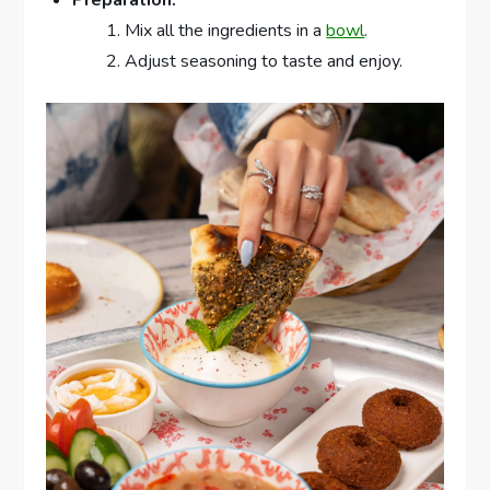
Mix all the ingredients in a
bowl
.
Adjust seasoning to taste and enjoy.