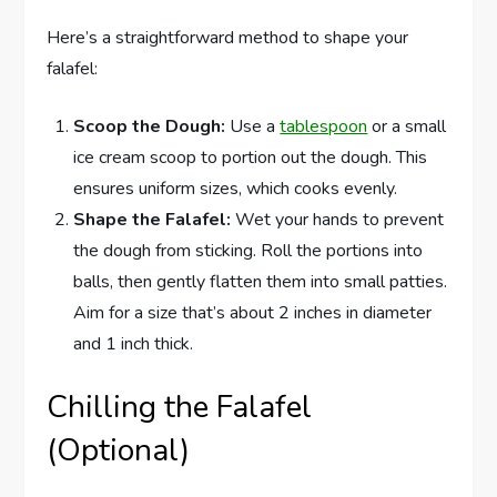
Here’s a straightforward method to shape your
falafel:
Scoop the Dough:
Use a
tablespoon
or a small
ice cream scoop to portion out the dough. This
ensures uniform sizes, which cooks evenly.
Shape the Falafel:
Wet your hands to prevent
the dough from sticking. Roll the portions into
balls, then gently flatten them into small patties.
Aim for a size that’s about 2 inches in diameter
and 1 inch thick.
Chilling the Falafel
(Optional)