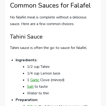
Common Sauces for Falafel
No falafel meal is complete without a delicious
sauce. Here are a few common choices:
Tahini Sauce
Tahini sauce is often the go-to sauce for falafel.
Ingredients:
1/2 cup Tahini
1/4 cup Lemon Juice
1
Garlic
Clove (minced)
Salt
to taste
Water to thin
Preparation: