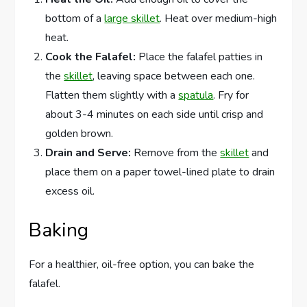
bottom of a
large skillet
. Heat over medium-high
heat.
Cook the Falafel:
Place the falafel patties in
the
skillet
, leaving space between each one.
Flatten them slightly with a
spatula
. Fry for
about 3-4 minutes on each side until crisp and
golden brown.
Drain and Serve:
Remove from the
skillet
and
place them on a paper towel-lined plate to drain
excess oil.
Baking
For a healthier, oil-free option, you can bake the
falafel.