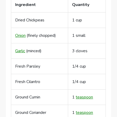
Ingredient
Quantity
Dried Chickpeas
1 cup
Onion
(finely chopped)
1 small
Garlic
(minced)
3 cloves
Fresh Parsley
1/4 cup
Fresh Cilantro
1/4 cup
Ground Cumin
1
teaspoon
Ground Coriander
1
teaspoon