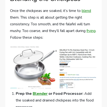
Once the chickpeas are soaked, it’s time to
blend
them. This step is all about getting the right
consistency. Too smooth, and the falafel will turn
mushy. Too coarse, and they’ll fall apart during
frying
.
Follow these steps:
Prep the
Blender
or Food Processor:
Add
the soaked and drained chickpeas into the food
processor.