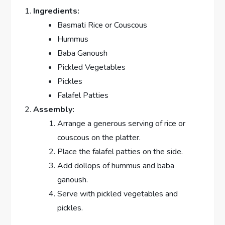
Ingredients:
Basmati Rice or Couscous
Hummus
Baba Ganoush
Pickled Vegetables
Pickles
Falafel Patties
Assembly:
Arrange a generous serving of rice or
couscous on the platter.
Place the falafel patties on the side.
Add dollops of hummus and baba
ganoush.
Serve with pickled vegetables and
pickles.