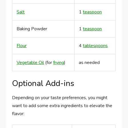
Salt
1
teaspoon
Baking Powder
1
teaspoon
Flour
4
tablespoons
Vegetable Oil
(for
frying
)
as needed
Optional Add-ins
Depending on your taste preferences, you might
want to add some extra ingredients to elevate the
flavor: