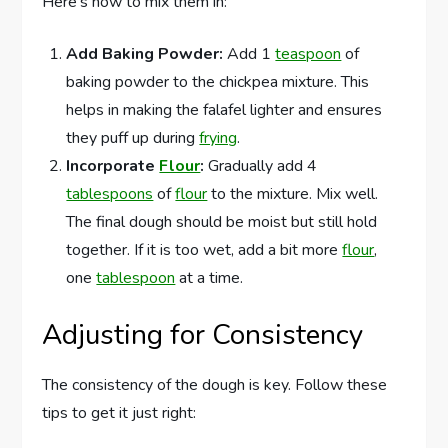
Here’s how to mix them in:
Add Baking Powder:
Add 1
teaspoon
of
baking powder to the chickpea mixture. This
helps in making the falafel lighter and ensures
they puff up during
frying
.
Incorporate
Flour
:
Gradually add 4
tablespoons
of
flour
to the mixture. Mix well.
The final dough should be moist but still hold
together. If it is too wet, add a bit more
flour
,
one
tablespoon
at a time.
Adjusting for Consistency
The consistency of the dough is key. Follow these
tips to get it just right: