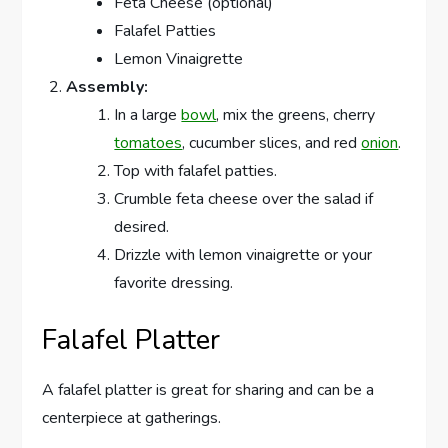
Feta Cheese (optional)
Falafel Patties
Lemon Vinaigrette
Assembly:
In a large
bowl
, mix the greens, cherry
tomatoes
, cucumber slices, and red
onion
.
Top with falafel patties.
Crumble feta cheese over the salad if
desired.
Drizzle with lemon vinaigrette or your
favorite dressing.
Falafel Platter
A falafel platter is great for sharing and can be a
centerpiece at gatherings.