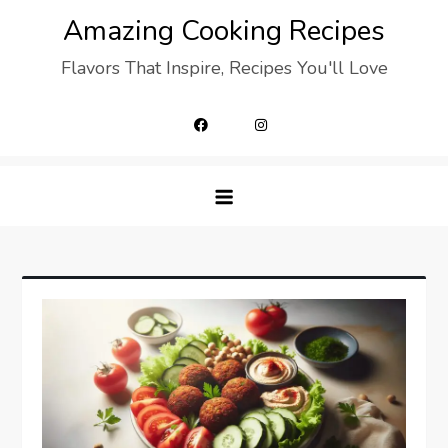
Skip
Amazing Cooking Recipes
to
Flavors That Inspire, Recipes You'll Love
content