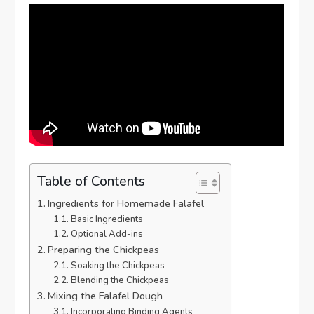
Table of Contents
Ingredients for Homemade Falafel
Basic Ingredients
Optional Add-ins
Preparing the Chickpeas
Soaking the Chickpeas
Blending the Chickpeas
Mixing the Falafel Dough
Incorporating Binding Agents