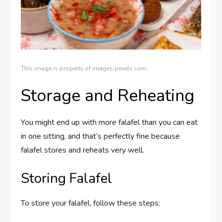
This image is property of images.pexels.com.
Storage and Reheating
You might end up with more falafel than you can eat
in one sitting, and that’s perfectly fine because
falafel stores and reheats very well.
Storing Falafel
To store your falafel, follow these steps: