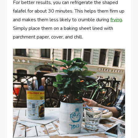
For better results, you can refrigerate the shaped
falafel for about 30 minutes. This helps them firm up
and makes them less likely to crumble during
frying
.
Simply place them on a baking sheet lined with
parchment paper, cover, and chill.