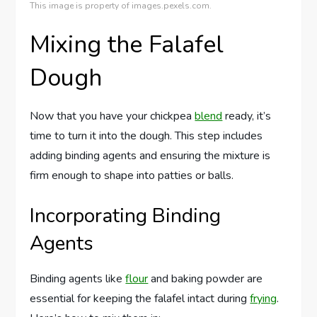
This image is property of images.pexels.com.
Mixing the Falafel
Dough
Now that you have your chickpea
blend
ready, it’s
time to turn it into the dough. This step includes
adding binding agents and ensuring the mixture is
firm enough to shape into patties or balls.
Incorporating Binding
Agents
Binding agents like
flour
and baking powder are
essential for keeping the falafel intact during
frying
.