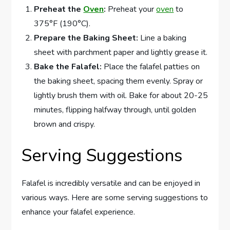
Preheat the
Oven
:
Preheat your
oven
to
375°F (190°C).
Prepare the Baking Sheet:
Line a baking
sheet with parchment paper and lightly grease it.
Bake the Falafel:
Place the falafel patties on
the baking sheet, spacing them evenly. Spray or
lightly brush them with oil. Bake for about 20-25
minutes, flipping halfway through, until golden
brown and crispy.
Serving Suggestions
Falafel is incredibly versatile and can be enjoyed in
various ways. Here are some serving suggestions to
enhance your falafel experience.