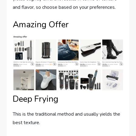
and flavor, so choose based on your preferences.
Amazing Offer
Deep Frying
This is the traditional method and usually yields the
best texture.