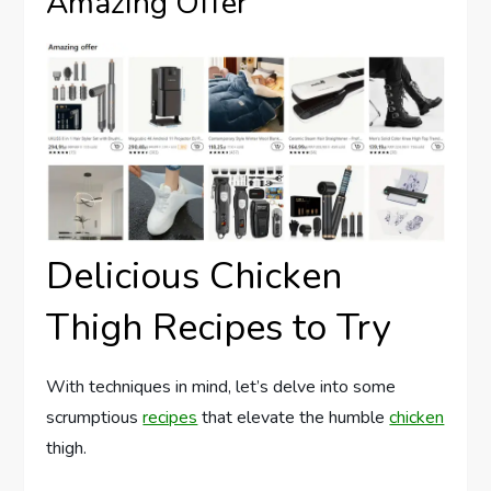
Amazing Offer
Delicious Chicken
Thigh Recipes to Try
With techniques in mind, let’s delve into some
scrumptious
recipes
that elevate the humble
chicken
thigh.