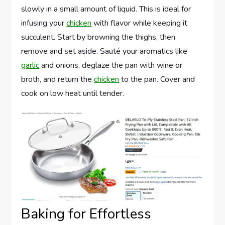
slowly in a small amount of liquid. This is ideal for
infusing your
chicken
with flavor while keeping it
succulent. Start by browning the thighs, then
remove and set aside. Sauté your aromatics like
garlic
and onions, deglaze the pan with wine or
broth, and return the
chicken
to the pan. Cover and
cook on low heat until tender.
Baking for Effortless