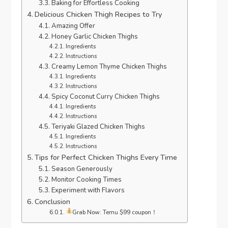
Baking for Effortless Cooking
Delicious Chicken Thigh Recipes to Try
Amazing Offer
Honey Garlic Chicken Thighs
Ingredients
Instructions
Creamy Lemon Thyme Chicken Thighs
Ingredients
Instructions
Spicy Coconut Curry Chicken Thighs
Ingredients
Instructions
Teriyaki Glazed Chicken Thighs
Ingredients
Instructions
Tips for Perfect Chicken Thighs Every Time
Season Generously
Monitor Cooking Times
Experiment with Flavors
Conclusion
Grab Now: Temu $99 coupon！