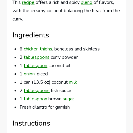
This
recipe
offers a rich and spicy
blend
of flavors,
with the creamy coconut balancing the heat from the
curry.
Ingredients
6
chicken thighs
, boneless and skinless
2
tablespoons
curry powder
1
tablespoon
coconut oil
1
onion
, diced
1 can (13.5 oz) coconut
milk
2
tablespoons
fish sauce
1
tablespoon
brown
sugar
Fresh cilantro for garnish
Instructions