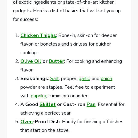
of exotic ingredients or state-of-the-art kitchen
gadgets. Here’s a list of basics that will set you up
for success:
Chicken Thighs
: Bone-in, skin-on for deeper
flavor, or boneless and skinless for quicker
cooking.
Olive Oil
or
Butter
: For cooking and enhancing
flavor.
Seasonings
:
Salt
, pepper,
garlic
, and
onion
powder are staples. Feel free to experiment
with
paprika
, cumin, or coriander.
A Good
Skillet
or Cast-Iron
Pan
: Essential for
achieving a perfect sear.
Oven
-Proof Dish
: Handy for finishing off dishes
that start on the stove.