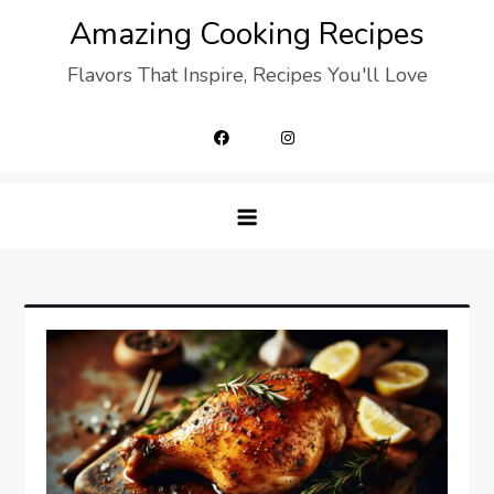
Skip
Amazing Cooking Recipes
to
Flavors That Inspire, Recipes You'll Love
content