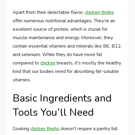
Apart from their delectable flavor,
chicken thighs
offer numerous nutritional advantages. They’re an
excellent source of protein, which is crucial for
muscle maintenance and energy. Moreover, they
contain essential vitamins and minerals like B6, B12,
and selenium. While they do have more fat
compared to
chicken
breasts, it’s mostly the healthy
kind that our bodies need for absorbing fat-soluble
vitamins.
Basic Ingredients and
Tools You’ll Need
Cooking
chicken thighs
doesn’t require a pantry full