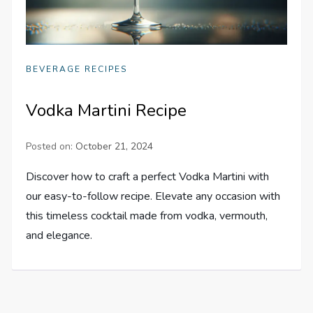
BEVERAGE RECIPES
Vodka Martini Recipe
Posted on:
October 21, 2024
Discover how to craft a perfect Vodka Martini with
our easy-to-follow recipe. Elevate any occasion with
this timeless cocktail made from vodka, vermouth,
and elegance.