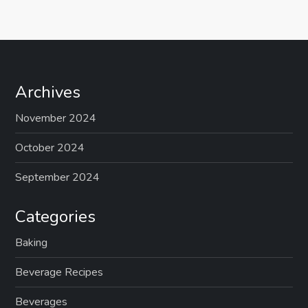
Archives
November 2024
October 2024
September 2024
Categories
Baking
Beverage Recipes
Beverages