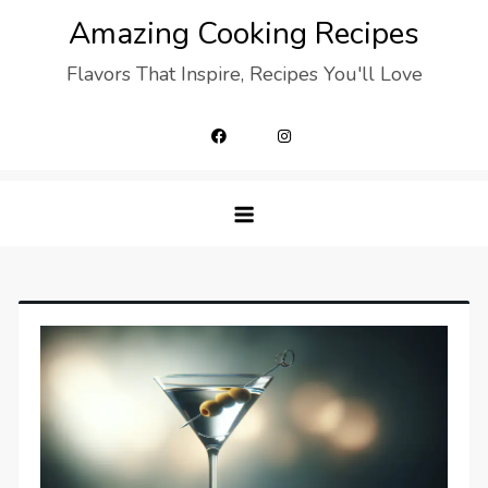
Skip
Amazing Cooking Recipes
to
Flavors That Inspire, Recipes You'll Love
content