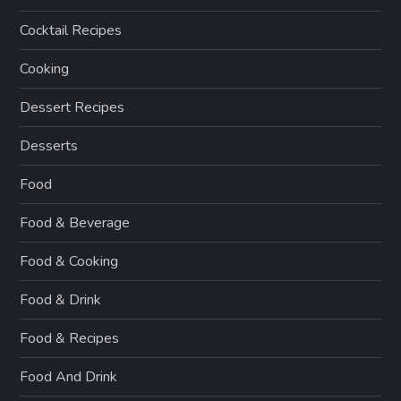
Cocktail Recipes
Cooking
Dessert Recipes
Desserts
Food
Food & Beverage
Food & Cooking
Food & Drink
Food & Recipes
Food And Drink