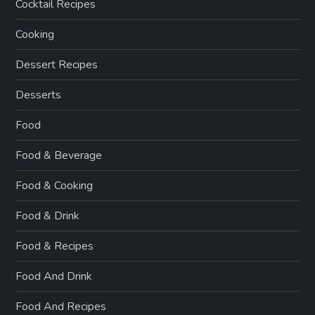
Cocktail Recipes
Cooking
Dessert Recipes
Desserts
Food
Food & Beverage
Food & Cooking
Food & Drink
Food & Recipes
Food And Drink
Food And Recipes