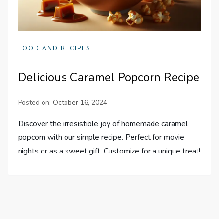
FOOD AND RECIPES
Delicious Caramel Popcorn Recipe
Posted on:
October 16, 2024
Discover the irresistible joy of homemade caramel
popcorn with our simple recipe. Perfect for movie
nights or as a sweet gift. Customize for a unique treat!