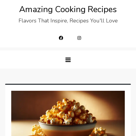
Skip
Amazing Cooking Recipes
to
Flavors That Inspire, Recipes You'll Love
content