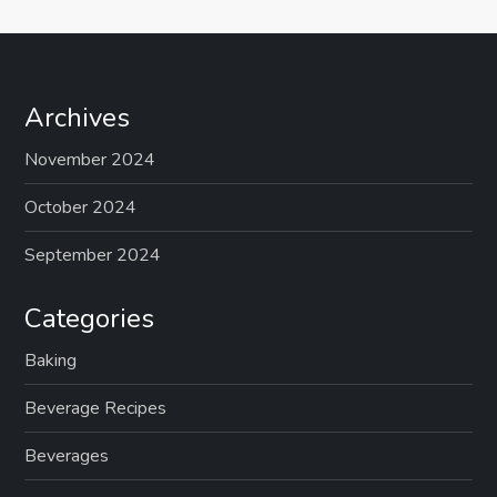
Archives
November 2024
October 2024
September 2024
Categories
Baking
Beverage Recipes
Beverages