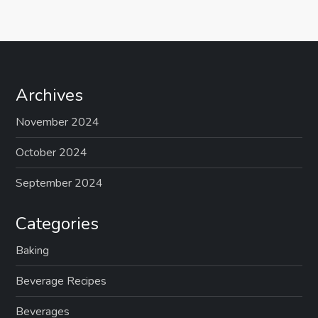
Archives
November 2024
October 2024
September 2024
Categories
Baking
Beverage Recipes
Beverages