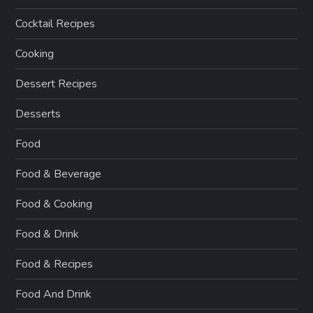
Cocktail Recipes
Cooking
Dessert Recipes
Desserts
Food
Food & Beverage
Food & Cooking
Food & Drink
Food & Recipes
Food And Drink