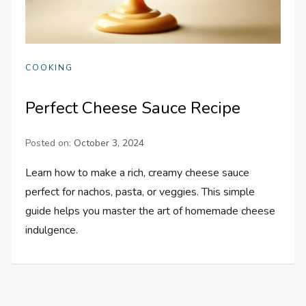
COOKING
Perfect Cheese Sauce Recipe
Posted on:
October 3, 2024
Learn how to make a rich, creamy cheese sauce
perfect for nachos, pasta, or veggies. This simple
guide helps you master the art of homemade cheese
indulgence.