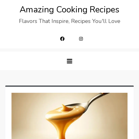
Skip
Amazing Cooking Recipes
to
Flavors That Inspire, Recipes You'll Love
content