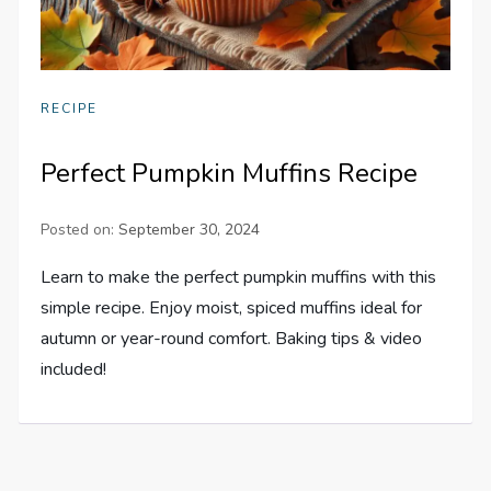
RECIPE
Perfect Pumpkin Muffins Recipe
Posted on:
September 30, 2024
Learn to make the perfect pumpkin muffins with this
simple recipe. Enjoy moist, spiced muffins ideal for
autumn or year-round comfort. Baking tips & video
included!