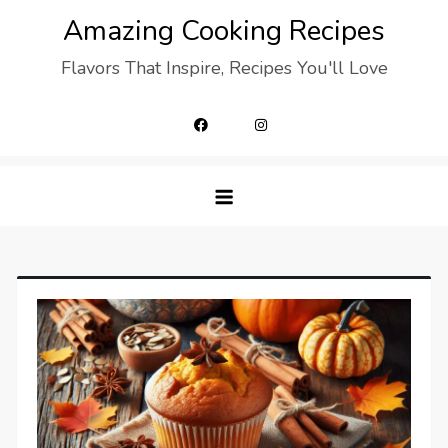
Skip
Amazing Cooking Recipes
to
Flavors That Inspire, Recipes You'll Love
content