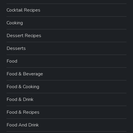
Cocktail Recipes
Cooking
Dessert Recipes
Desserts
Food
Food & Beverage
Food & Cooking
Food & Drink
Food & Recipes
Food And Drink