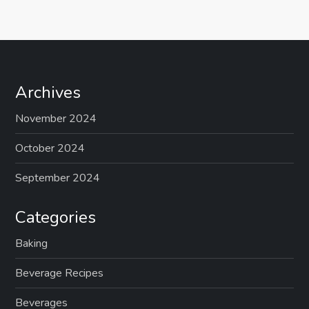
Archives
November 2024
October 2024
September 2024
Categories
Baking
Beverage Recipes
Beverages