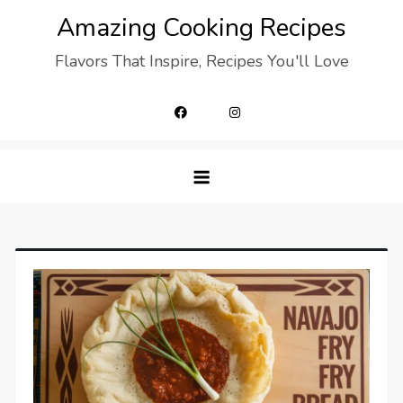
Skip
Amazing Cooking Recipes
to
Flavors That Inspire, Recipes You'll Love
content