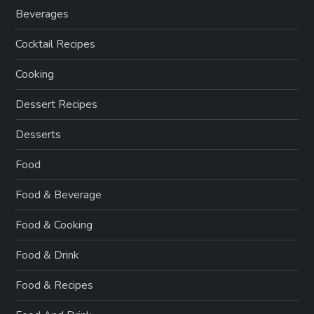
Beverages
Cocktail Recipes
Cooking
Dessert Recipes
Desserts
Food
Food & Beverage
Food & Cooking
Food & Drink
Food & Recipes