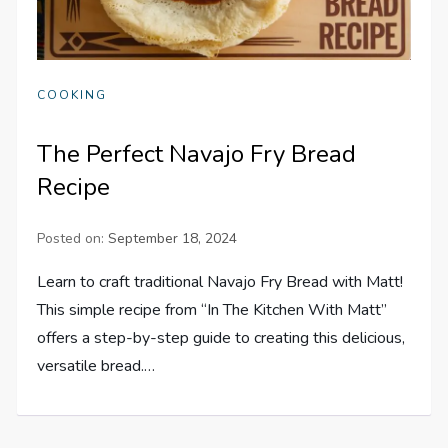
COOKING
The Perfect Navajo Fry Bread
Recipe
Posted on:
September 18, 2024
Learn to craft traditional Navajo Fry Bread with Matt!
This simple recipe from “In The Kitchen With Matt”
offers a step-by-step guide to creating this delicious,
versatile bread.…