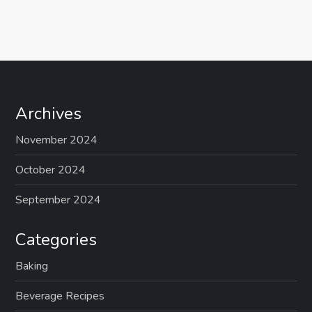
Archives
November 2024
October 2024
September 2024
Categories
Baking
Beverage Recipes