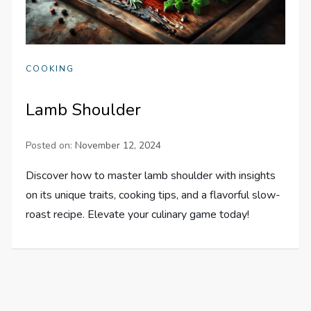
COOKING
Lamb Shoulder
Posted on:
November 12, 2024
Discover how to master lamb shoulder with insights
on its unique traits, cooking tips, and a flavorful slow-
roast recipe. Elevate your culinary game today!