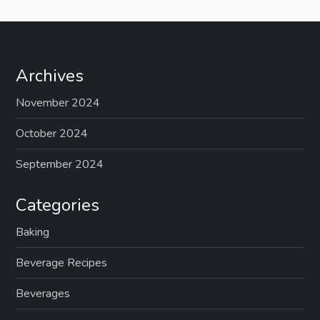
Archives
November 2024
October 2024
September 2024
Categories
Baking
Beverage Recipes
Beverages