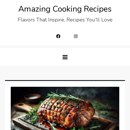
Skip
Amazing Cooking Recipes
to
Flavors That Inspire, Recipes You'll Love
content