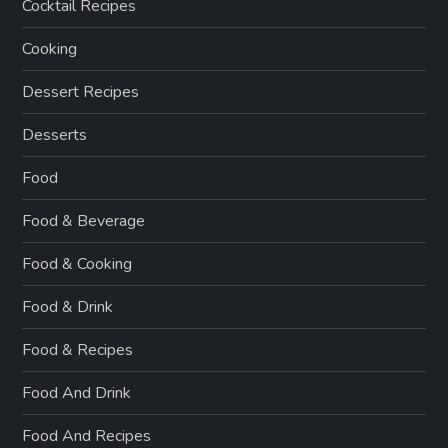
Cocktail Recipes
Cooking
Dessert Recipes
Desserts
Food
Food & Beverage
Food & Cooking
Food & Drink
Food & Recipes
Food And Drink
Food And Recipes