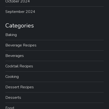
October 2024
September 2024
Categories
Baking
Beverage Recipes
Beverages
Cocktail Recipes
Cooking
Dessert Recipes
Desserts
Food