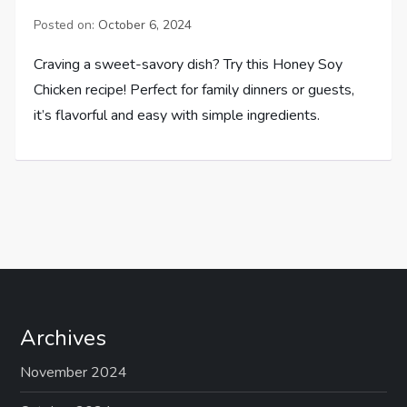
Posted on:
October 6, 2024
Craving a sweet-savory dish? Try this Honey Soy
Chicken recipe! Perfect for family dinners or guests,
it’s flavorful and easy with simple ingredients.
Archives
November 2024