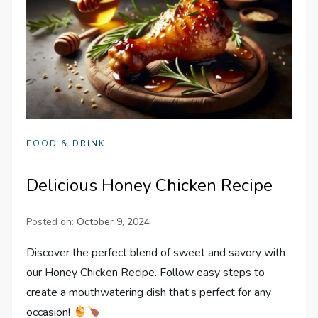
FOOD & DRINK
Delicious Honey Chicken Recipe
Posted on:
October 9, 2024
Discover the perfect blend of sweet and savory with
our Honey Chicken Recipe. Follow easy steps to
create a mouthwatering dish that’s perfect for any
occasion!