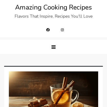
Skip
Amazing Cooking Recipes
to
Flavors That Inspire, Recipes You'll Love
content