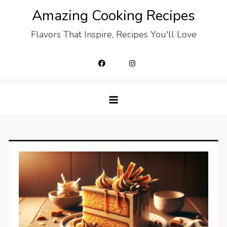
Skip
Amazing Cooking Recipes
to
Flavors That Inspire, Recipes You'll Love
content