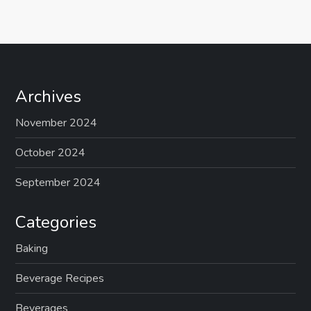
Archives
November 2024
October 2024
September 2024
Categories
Baking
Beverage Recipes
Beverages