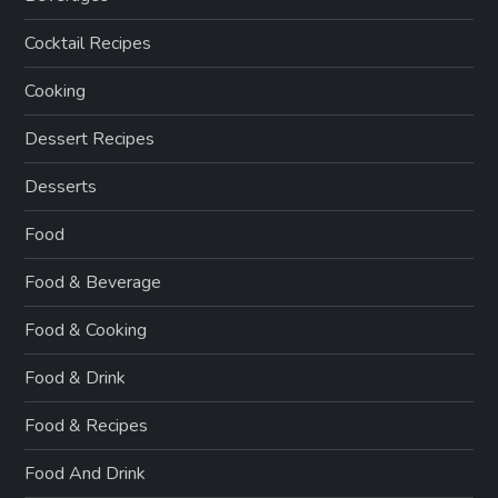
Cocktail Recipes
Cooking
Dessert Recipes
Desserts
Food
Food & Beverage
Food & Cooking
Food & Drink
Food & Recipes
Food And Drink