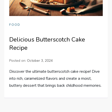
FOOD
Delicious Butterscotch Cake
Recipe
Posted on:
October 3, 2024
Discover the ultimate butterscotch cake recipe! Dive
into rich, caramelized flavors and create a moist,
buttery dessert that brings back childhood memories.