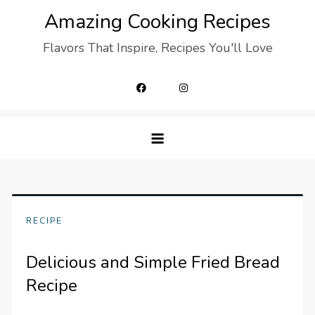
Skip
Amazing Cooking Recipes
to
Flavors That Inspire, Recipes You'll Love
content
RECIPE
Delicious and Simple Fried Bread
Recipe