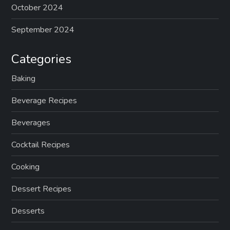
October 2024
September 2024
Categories
Baking
Beverage Recipes
Beverages
Cocktail Recipes
Cooking
Dessert Recipes
Desserts