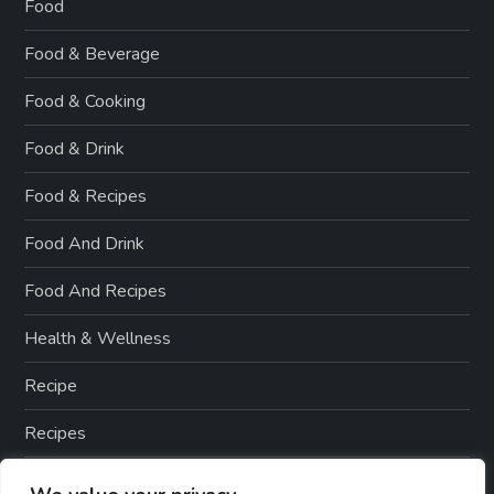
Food
Food & Beverage
Food & Cooking
Food & Drink
Food & Recipes
Food And Drink
Food And Recipes
Health & Wellness
Recipe
Recipes
Smoothie