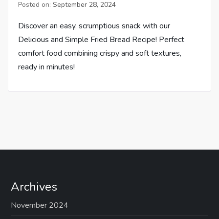
Posted on:
September 28, 2024
Discover an easy, scrumptious snack with our
Delicious and Simple Fried Bread Recipe! Perfect
comfort food combining crispy and soft textures,
ready in minutes!
Archives
November 2024