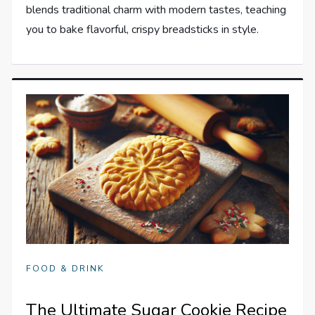
blends traditional charm with modern tastes, teaching
you to bake flavorful, crispy breadsticks in style.
FOOD & DRINK
The Ultimate Sugar Cookie Recipe