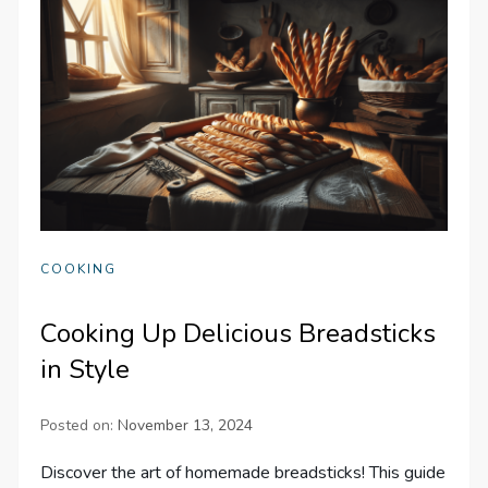
COOKING
Cooking Up Delicious Breadsticks
in Style
Posted on:
November 13, 2024
Discover the art of homemade breadsticks! This guide