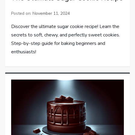
Posted on:
November 11, 2024
Discover the ultimate sugar cookie recipe! Learn the
secrets to soft, chewy, and perfectly sweet cookies.
Step-by-step guide for baking beginners and
enthusiasts!