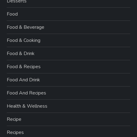
Desserts
Food
Food & Beverage
Food & Cooking
Food & Drink
Food & Recipes
Food And Drink
Food And Recipes
Health & Wellness
Recipe
Recipes