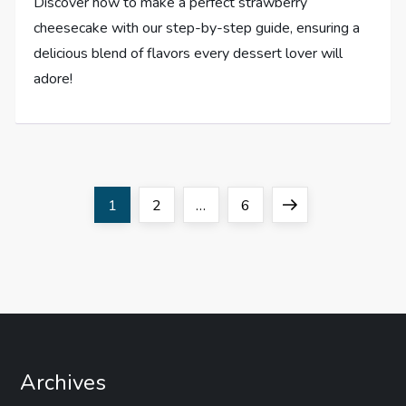
Discover how to make a perfect strawberry
cheesecake with our step-by-step guide, ensuring a
delicious blend of flavors every dessert lover will
adore!
P
Page
Page
Page
Next
1
2
…
6
o
page
s
t
s
Archives