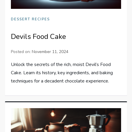
DESSERT RECIPES
Devils Food Cake
Posted on:
November 11, 2024
Unlock the secrets of the rich, moist Devil’s Food
Cake. Learn its history, key ingredients, and baking
techniques for a decadent chocolate experience.