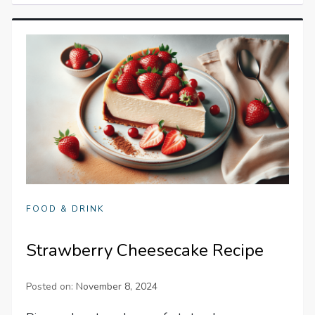
FOOD & DRINK
Strawberry Cheesecake Recipe
Posted on:
November 8, 2024