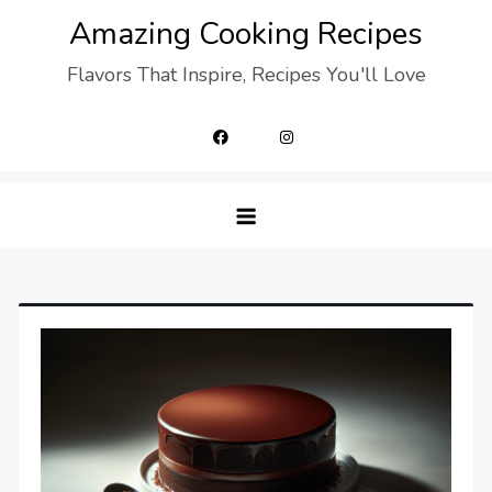
Skip
Amazing Cooking Recipes
to
Flavors That Inspire, Recipes You'll Love
content