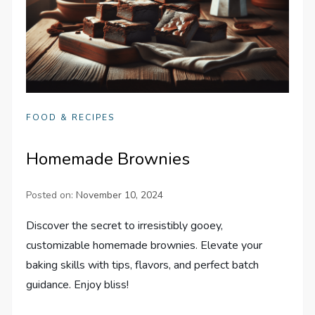
FOOD & RECIPES
Homemade Brownies
Posted on:
November 10, 2024
Discover the secret to irresistibly gooey,
customizable homemade brownies. Elevate your
baking skills with tips, flavors, and perfect batch
guidance. Enjoy bliss!