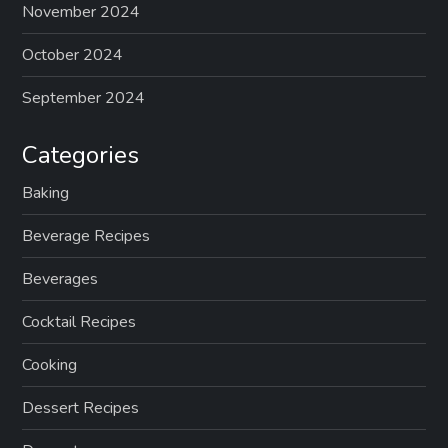
p
November 2024
a
October 2024
g
September 2024
i
Categories
n
Baking
Beverage Recipes
a
Beverages
t
Cocktail Recipes
i
Cooking
o
Dessert Recipes
n