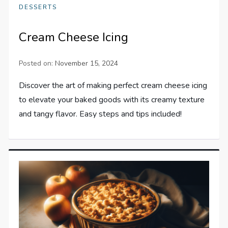
DESSERTS
Cream Cheese Icing
Posted on:
November 15, 2024
Discover the art of making perfect cream cheese icing
to elevate your baked goods with its creamy texture
and tangy flavor. Easy steps and tips included!