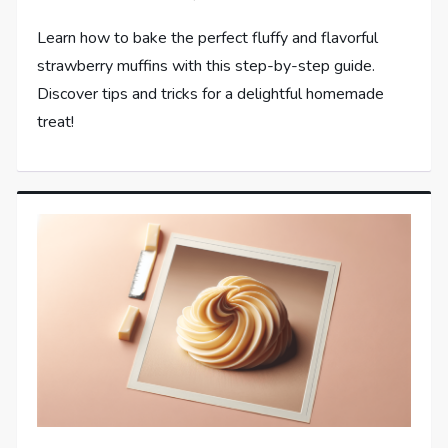
Learn how to bake the perfect fluffy and flavorful
strawberry muffins with this step-by-step guide.
Discover tips and tricks for a delightful homemade
treat!