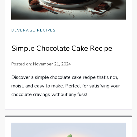
BEVERAGE RECIPES
Simple Chocolate Cake Recipe
Posted on:
November 21, 2024
Discover a simple chocolate cake recipe that’s rich,
moist, and easy to make. Perfect for satisfying your
chocolate cravings without any fuss!