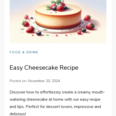
FOOD & DRINK
Easy Cheesecake Recipe
Posted on:
November 20, 2024
Discover how to effortlessly create a creamy, mouth-
watering cheesecake at home with our easy recipe
and tips. Perfect for dessert lovers, impressive and
delicious!