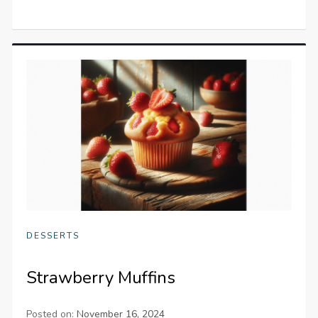
DESSERTS
Strawberry Muffins
Posted on:
November 16, 2024