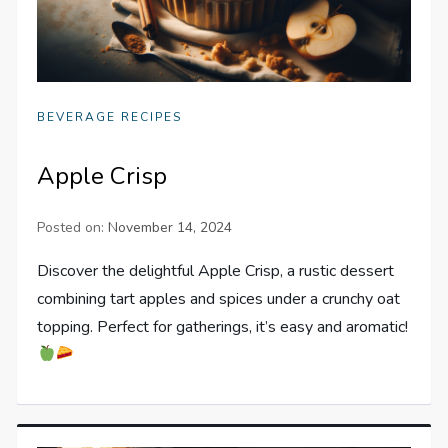
BEVERAGE RECIPES
Apple Crisp
Posted on:
November 14, 2024
Discover the delightful Apple Crisp, a rustic dessert
combining tart apples and spices under a crunchy oat
topping. Perfect for gatherings, it’s easy and aromatic!