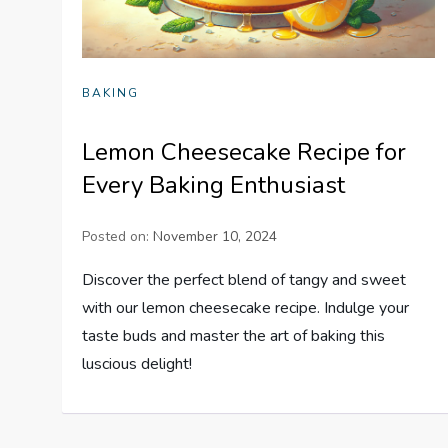
BAKING
Lemon Cheesecake Recipe for
Every Baking Enthusiast
Posted on:
November 10, 2024
Discover the perfect blend of tangy and sweet
with our lemon cheesecake recipe. Indulge your
taste buds and master the art of baking this
luscious delight!