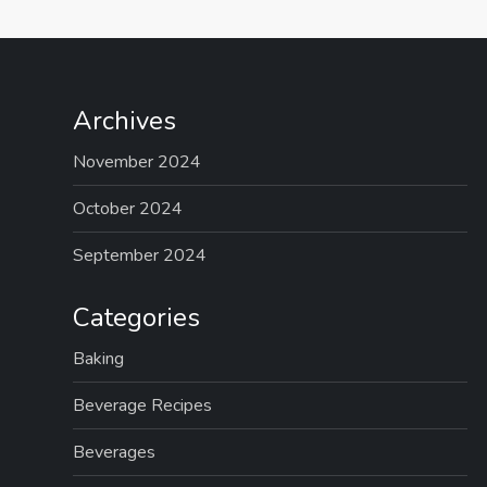
Archives
November 2024
October 2024
September 2024
Categories
Baking
Beverage Recipes
Beverages