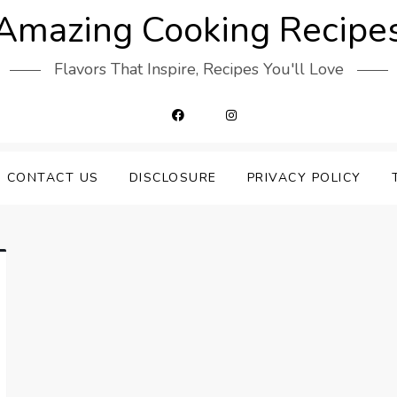
Amazing Cooking Recipe
Flavors That Inspire, Recipes You'll Love
CONTACT US
DISCLOSURE
PRIVACY POLICY