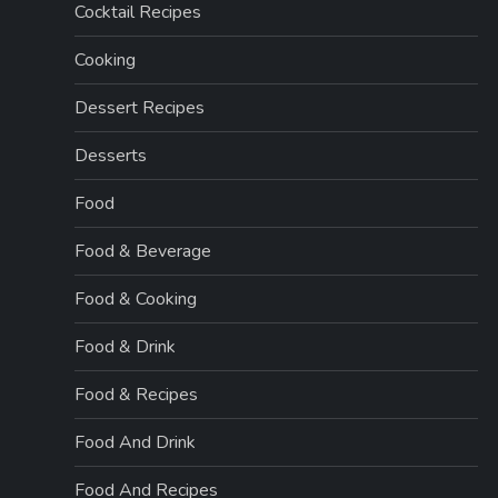
Cocktail Recipes
Cooking
Dessert Recipes
Desserts
Food
Food & Beverage
Food & Cooking
Food & Drink
Food & Recipes
Food And Drink
Food And Recipes