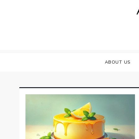
Skip
to
content
ABOUT US